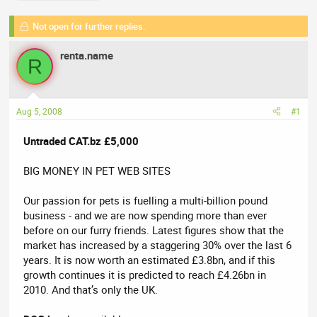
a
t
d
d
Not open for further replies.
s
a
t
t
renta.name
R
a
e
r
t
e
Aug 5, 2008
#1
r
Untraded CAT.bz £5,000
BIG MONEY IN PET WEB SITES
Our passion for pets is fuelling a multi-billion pound
business - and we are now spending more than ever
before on our furry friends. Latest figures show that the
market has increased by a staggering 30% over the last 6
years. It is now worth an estimated £3.8bn, and if this
growth continues it is predicted to reach £4.26bn in
2010. And that’s only the UK.