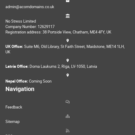
admin@acorndomains.co.uk
No Stress Limited
Company Number: 12629117
Registration address: 38 Portside View, Chatham, ME4 4FY, UK
UK Office:
Suite M6, Old Library, St Faith Street, Maidstone, ME14 1LH,
UK
Latvia Office:
Doma Laukums 2, Rīga, LV-1050, Latvia
Nepal Office:
Coming Soon
Navigation
Feedback
Sitemap