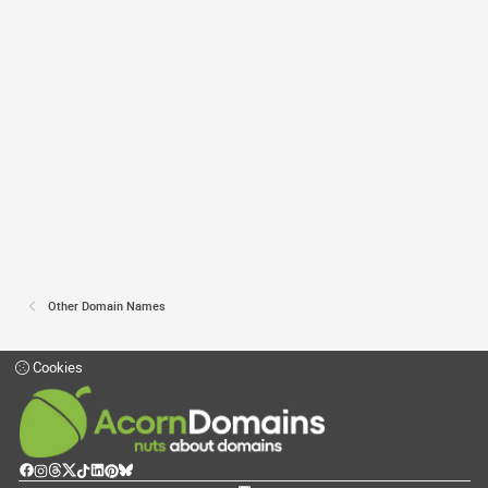
Other Domain Names
Cookies