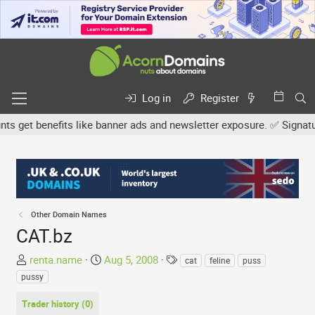
Log in
Register
et benefits like banner ads and newsletter exposure. ✅ Signature l
Other Domain Names
CAT.bz
T
S
T
renta.name
Aug 5, 2008
cat
feline
puss
h
t
a
pussy
r
a
g
e
r
s
Trader history (0)