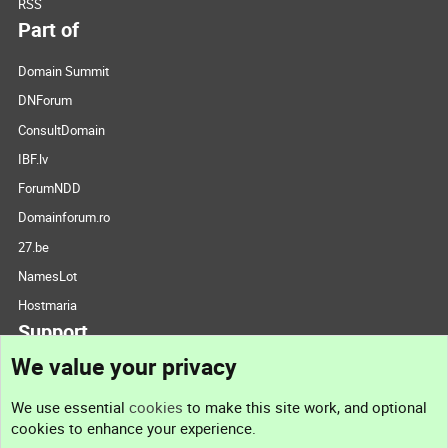
RSS
Part of
Domain Summit
DNForum
ConsultDomain
IBF.lv
ForumNDD
Domainforum.ro
27.be
NamesLot
Hostmaria
Support
We value your privacy
Contact us
We use essential
cookies
to make this site work, and optional
cookies to enhance your experience.
Support