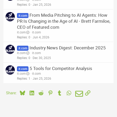
Replies
0
Jan 25, 2026
From Media Pitching to AI Agents: How
it.com
PR Is Changing in the Age of AI - Brett Farmiloe,
CEO of Featured.com
it.com
it.com
Replies
0
Jun 4, 2026
Industry News Digest: December 2025
it.com
it.com
it.com
Replies
0
Dec 30, 2025
5 Tools for Competitor Analysis
it.com
it.com
it.com
Replies
1
Jan 25, 2026
Bluesky
LinkedIn
Reddit
Pinterest
Tumblr
WhatsApp
Email
Link
Share: