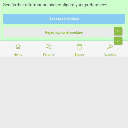
See further information and configure your preferences
Help
Accept all cookies
Terms and rules
Top
Privacy policy
Reject optional cookies
Bott
Home
Forums
Events
Auctions
®
Community platform by XenForo
© 2010-2026 XenForo Ltd.