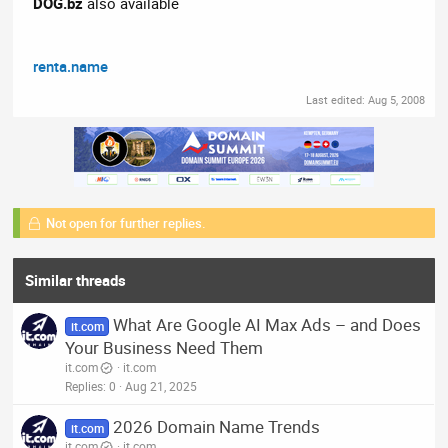
DOG.bz
also available
renta.name
Last edited:
Aug 5, 2008
Not open for further replies.
Similar threads
What Are Google AI Max Ads – and Does
it.com
Your Business Need Them
it.com
it.com
Replies
0
Aug 21, 2025
2026 Domain Name Trends
it.com
it.com
it.com