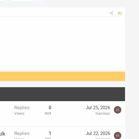
#2
Replies
0
Jul 25, 2026
H
Views
409
Harrison
ulk
Replies
1
Jul 22, 2026
H