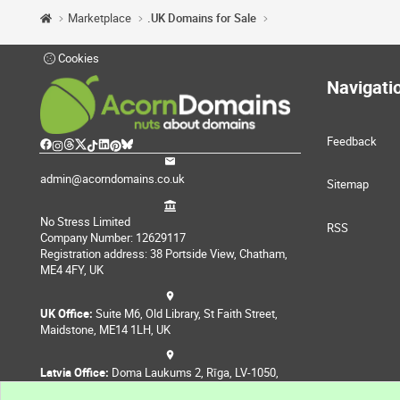
Marketplace
.UK Domains for Sale
Cookies
Navigati
Feedback
admin@acorndomains.co.uk
Sitemap
No Stress Limited
RSS
Company Number: 12629117
Registration address: 38 Portside View, Chatham,
ME4 4FY, UK
UK Office:
Suite M6, Old Library, St Faith Street,
Maidstone, ME14 1LH, UK
Latvia Office:
Doma Laukums 2, Rīga, LV-1050,
Latvia