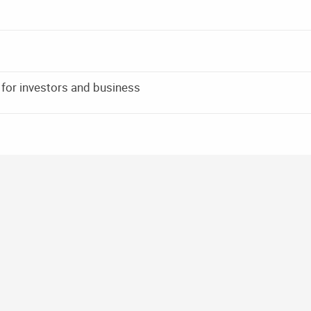
 for investors and business