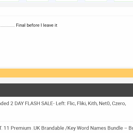
.................. Final before I leave it
d 2 DAY FLASH SALE- Left: Flic, Fliki, Kith, Net0, Czero,
 11 Premium .UK Brandable /Key Word Names Bundle – B