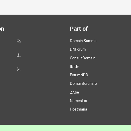
on
Part of
Domain Summit
DNForum
ConsultDomain
IBF.lv
ForumNDD
Domainforum.ro
27.be
NamesLot
Hostmaria