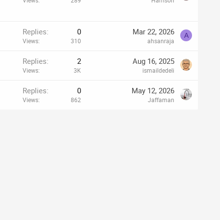
Views
289
Harrison
Replies
0
Mar 22, 2026
A
Views
310
ahsanraja
Replies
2
Aug 16, 2025
Views
3K
ismaildedeli
Replies
0
May 12, 2026
Views
862
Jaffaman