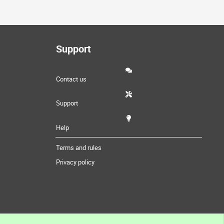
Support
Contact us
Support
Help
Terms and rules
Privacy policy