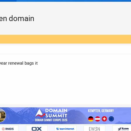
een domain
year renewal bags it