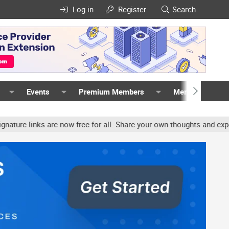
Log in
Register
Search
Events
Premium Members
Members
nks are now free for all. Share your own thoughts and experience, 