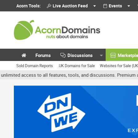
Acorn Tools:
Live Auction Feed
Events
Forums
Discussions
Marketpl
Sold Domain Reports
.UK Domains for Sale
Websites for Sale (U
access to all features, tools, and discussions. Premium accounts g