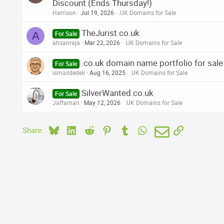
Discount (Ends Thursday!)
Harrison
Jul 19, 2026
.UK Domains for Sale
TheJurist.co.uk
A
For Sale
ahsanraja
Mar 22, 2026
.UK Domains for Sale
.co.uk domain name portfolio for sale
For Sale
ismaildedeli
Aug 16, 2025
.UK Domains for Sale
SilverWanted.co.uk
For Sale
Jaffaman
May 12, 2026
.UK Domains for Sale
Bluesky
LinkedIn
Reddit
Pinterest
Tumblr
WhatsApp
Email
Link
Share: