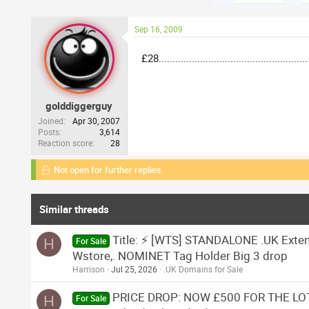
Sep 16, 2009
£28.................................................
golddiggerguy
Joined
Apr 30, 2007
Posts
3,614
Reaction score
28
Not open for further replies.
Similar threads
Title: ⚡ [WTS] STANDALONE .UK Extende
H
For Sale
Wstore,. NOMINET Tag Holder Big 3 drop
Harrison
Jul 25, 2026
.UK Domains for Sale
PRICE DROP: NOW £500 FOR THE LOT.
H
For Sale