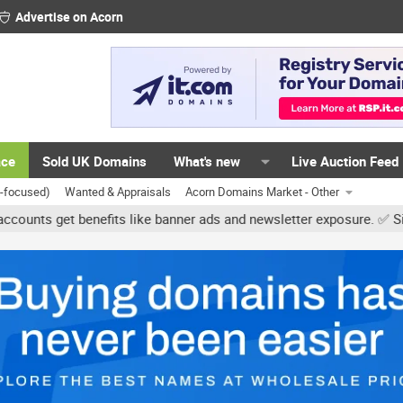
Advertise on Acorn
ace
Sold UK Domains
What's new
Live Auction Feed
K-focused)
Wanted & Appraisals
Acorn Domains Market - Other
et benefits like banner ads and newsletter exposure. ✅ Signature li