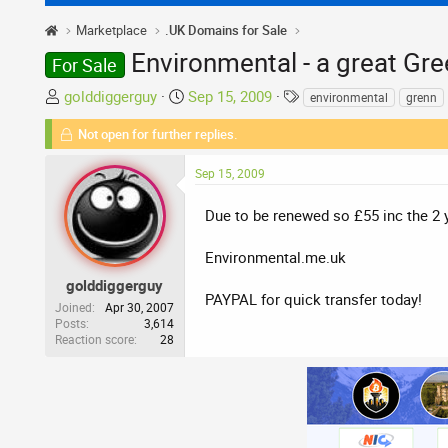
Marketplace
.UK Domains for Sale
Environmental - a great Gr
For Sale
T
S
T
golddiggerguy
Sep 15, 2009
environmental
grenn
h
t
a
Not open for further replies.
r
a
g
e
r
s
Sep 15, 2009
a
t
d
d
Due to be renewed so £55 inc the 2 
s
a
t
t
Environmental.me.uk
a
e
r
golddiggerguy
PAYPAL for quick transfer today!
t
Joined
Apr 30, 2007
Posts
3,614
e
Reaction score
28
r