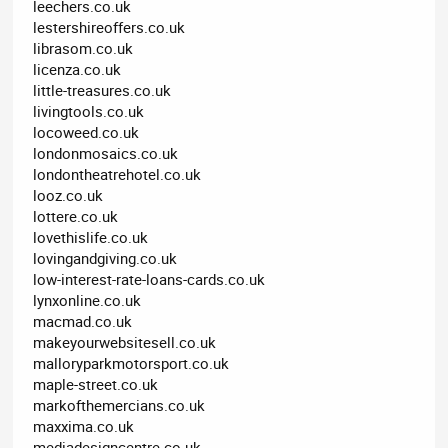
leechers.co.uk
lestershireoffers.co.uk
librasom.co.uk
licenza.co.uk
little-treasures.co.uk
livingtools.co.uk
locoweed.co.uk
londonmosaics.co.uk
londontheatrehotel.co.uk
looz.co.uk
lottere.co.uk
lovethislife.co.uk
lovingandgiving.co.uk
low-interest-rate-loans-cards.co.uk
lynxonline.co.uk
macmad.co.uk
makeyourwebsitesell.co.uk
malloryparkmotorsport.co.uk
maple-street.co.uk
markofthemercians.co.uk
maxxima.co.uk
mediadesigncentre.co.uk