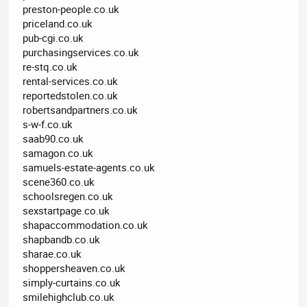
preston-people.co.uk
priceland.co.uk
pub-cgi.co.uk
purchasingservices.co.uk
re-stq.co.uk
rental-services.co.uk
reportedstolen.co.uk
robertsandpartners.co.uk
s-w-f.co.uk
saab90.co.uk
samagon.co.uk
samuels-estate-agents.co.uk
scene360.co.uk
schoolsregen.co.uk
sexstartpage.co.uk
shapaccommodation.co.uk
shapbandb.co.uk
sharae.co.uk
shoppersheaven.co.uk
simply-curtains.co.uk
smilehighclub.co.uk