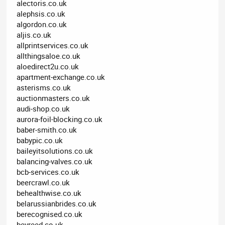
alectoris.co.uk
alephsis.co.uk
algordon.co.uk
aljis.co.uk
allprintservices.co.uk
allthingsaloe.co.uk
aloedirect2u.co.uk
apartment-exchange.co.uk
asterisms.co.uk
auctionmasters.co.uk
audi-shop.co.uk
aurora-foil-blocking.co.uk
baber-smith.co.uk
babypic.co.uk
baileyitsolutions.co.uk
balancing-valves.co.uk
bcb-services.co.uk
beercrawl.co.uk
behealthwise.co.uk
belarussianbrides.co.uk
berecognised.co.uk
bevreed.co.uk