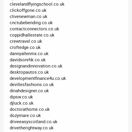
clevelandflyingschool.co.uk
clickoffgone.co.uk
clivenewman.co.uk
cnctubebending.co.uk
contactconnectors.co.uk
coppidhallestate.co.uk
crewtravel.co.uk
croftedge.co.uk
dannyallenmx.co.uk
davidsonrhk.co.uk
designandinnovation.co.uk
desktopautos.co.uk
developmentfinance4u.co.uk
devillesfashions.co.uk
dinahdesigner.co.uk
dipsw.co.uk
djluck.co.uk
doctorathome.co.uk
dozymare.co.uk
driveeasyscotland.co.uk
drivetherightway.co.uk