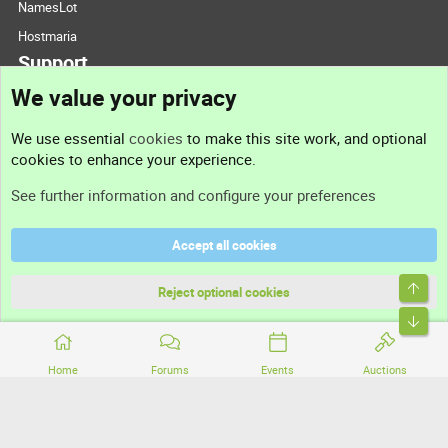
NamesLot
Hostmaria
Support
We value your privacy
Contact us
We use essential
cookies
to make this site work, and optional
cookies to enhance your experience.
Support
See further information and configure your preferences
Help
Accept all cookies
Terms and rules
Top
Privacy policy
Reject optional cookies
Bott
Home
Forums
Events
Auctions
®
Community platform by XenForo
© 2010-2026 XenForo Ltd.