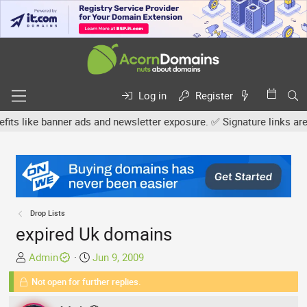
Log in
Register
e banner ads and newsletter exposure. ✅ Signature links are now fr
Drop Lists
expired Uk domains
T
S
Admin
Jun 9, 2009
h
t
Not open for further replies.
r
a
e
r