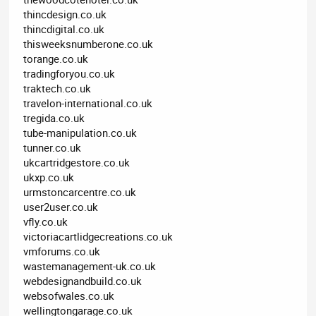
thincdesign.co.uk
thincdigital.co.uk
thisweeksnumberone.co.uk
torange.co.uk
tradingforyou.co.uk
traktech.co.uk
travelon-international.co.uk
tregida.co.uk
tube-manipulation.co.uk
tunner.co.uk
ukcartridgestore.co.uk
ukxp.co.uk
urmstoncarcentre.co.uk
user2user.co.uk
vfly.co.uk
victoriacartlidgecreations.co.uk
vmforums.co.uk
wastemanagement-uk.co.uk
webdesignandbuild.co.uk
websofwales.co.uk
wellingtongarage.co.uk