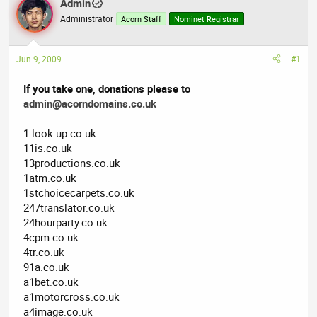
Admin
a
t
Administrator
Acorn Staff
Nominet Registrar
d
d
s
a
t
t
Jun 9, 2009
#1
a
e
r
If you take one, donations please to
t
admin@acorndomains.co.uk
e
r
1-look-up.co.uk
11is.co.uk
13productions.co.uk
1atm.co.uk
1stchoicecarpets.co.uk
247translator.co.uk
24hourparty.co.uk
4cpm.co.uk
4tr.co.uk
91a.co.uk
a1bet.co.uk
a1motorcross.co.uk
a4image.co.uk