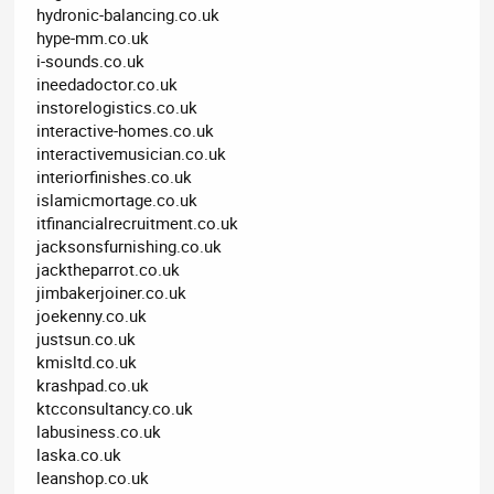
hydronic-balancing.co.uk
hype-mm.co.uk
i-sounds.co.uk
ineedadoctor.co.uk
instorelogistics.co.uk
interactive-homes.co.uk
interactivemusician.co.uk
interiorfinishes.co.uk
islamicmortage.co.uk
itfinancialrecruitment.co.uk
jacksonsfurnishing.co.uk
jacktheparrot.co.uk
jimbakerjoiner.co.uk
joekenny.co.uk
justsun.co.uk
kmisltd.co.uk
krashpad.co.uk
ktcconsultancy.co.uk
labusiness.co.uk
laska.co.uk
leanshop.co.uk