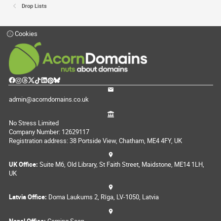
Drop Lists
Cookies
admin@acorndomains.co.uk
No Stress Limited
Company Number: 12629117
Registration address: 38 Portside View, Chatham, ME4 4FY, UK
UK Office:
Suite M6, Old Library, St Faith Street, Maidstone, ME14 1LH,
UK
Latvia Office:
Doma Laukums 2, Rīga, LV-1050, Latvia
Nepal Office:
Coming Soon