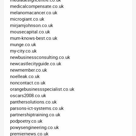
medicalcompensate.co.uk
melanomacancer.co.uk
microgiant.co.uk
mirjamjohnson.co.uk
mousecapital.co.uk
mum-knows-best.co.uk
munge.co.uk
my-city.co.uk
newbusinessconsulting.co.uk
newcastlecityguide.co.uk
newmember.co.uk
noelleak.co.uk
noncontact.co.uk
orangebusinessspecialist.co.uk
oscars2008.co.uk
panthersolutions.co.uk
parsons-ict-systems.co.uk
partnershiptraining.co.uk
podpoetry.co.uk
powysengineering.co.uk
premiernews.co.uk