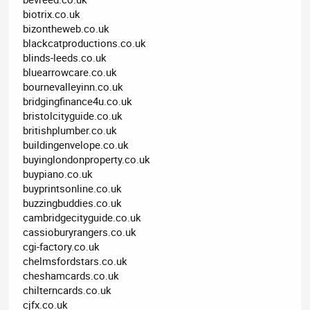
biotrix.co.uk
bizontheweb.co.uk
blackcatproductions.co.uk
blinds-leeds.co.uk
bluearrowcare.co.uk
bournevalleyinn.co.uk
bridgingfinance4u.co.uk
bristolcityguide.co.uk
britishplumber.co.uk
buildingenvelope.co.uk
buyinglondonproperty.co.uk
buypiano.co.uk
buyprintsonline.co.uk
buzzingbuddies.co.uk
cambridgecityguide.co.uk
cassioburyrangers.co.uk
cgi-factory.co.uk
chelmsfordstars.co.uk
cheshamcards.co.uk
chilterncards.co.uk
cjfx.co.uk