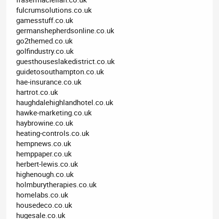
fulcrumsolutions.co.uk
gamesstuff.co.uk
germanshepherdsonline.co.uk
go2themed.co.uk
golfindustry.co.uk
guesthouseslakedistrict.co.uk
guidetosouthampton.co.uk
hae-insurance.co.uk
hartrot.co.uk
haughdalehighlandhotel.co.uk
hawke-marketing.co.uk
haybrowine.co.uk
heating-controls.co.uk
hempnews.co.uk
hemppaper.co.uk
herbert-lewis.co.uk
highenough.co.uk
holmburytherapies.co.uk
homelabs.co.uk
housedeco.co.uk
hugesale.co.uk