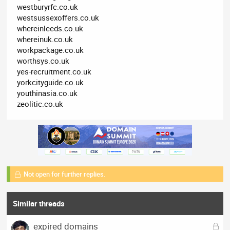
westburyrfc.co.uk
westsussexoffers.co.uk
whereinleeds.co.uk
whereinuk.co.uk
workpackage.co.uk
worthsys.co.uk
yes-recruitment.co.uk
yorkcityguide.co.uk
youthinasia.co.uk
zeolitic.co.uk
Not open for further replies.
Similar threads
L
expired domains