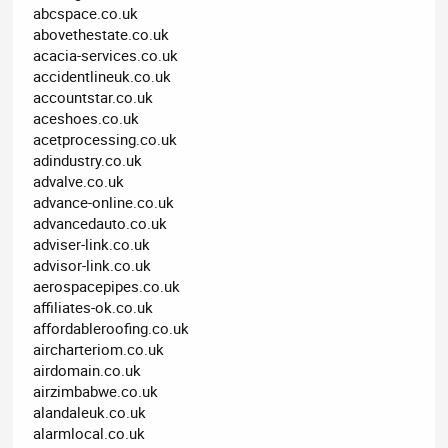
abcspace.co.uk
abovethestate.co.uk
acacia-services.co.uk
accidentlineuk.co.uk
accountstar.co.uk
aceshoes.co.uk
acetprocessing.co.uk
adindustry.co.uk
advalve.co.uk
advance-online.co.uk
advancedauto.co.uk
adviser-link.co.uk
advisor-link.co.uk
aerospacepipes.co.uk
affiliates-ok.co.uk
affordableroofing.co.uk
aircharteriom.co.uk
airdomain.co.uk
airzimbabwe.co.uk
alandaleuk.co.uk
alarmlocal.co.uk