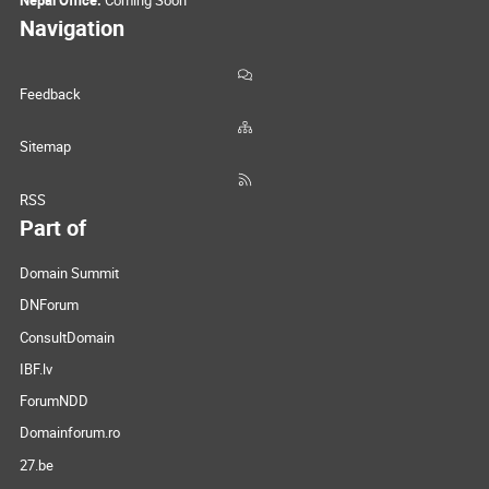
Navigation
Feedback
Sitemap
RSS
Part of
Domain Summit
DNForum
ConsultDomain
IBF.lv
ForumNDD
Domainforum.ro
27.be