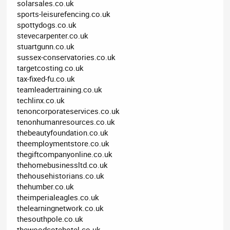
solarsales.co.uk
sports-leisurefencing.co.uk
spottydogs.co.uk
stevecarpenter.co.uk
stuartgunn.co.uk
sussex-conservatories.co.uk
targetcosting.co.uk
tax-fixed-fu.co.uk
teamleadertraining.co.uk
techlinx.co.uk
tenoncorporateservices.co.uk
tenonhumanresources.co.uk
thebeautyfoundation.co.uk
theemploymentstore.co.uk
thegiftcompanyonline.co.uk
thehomebusinessltd.co.uk
thehousehistorians.co.uk
thehumber.co.uk
theimperialeagles.co.uk
thelearningnetwork.co.uk
thesouthpole.co.uk
thewoodcotehotel.co.uk