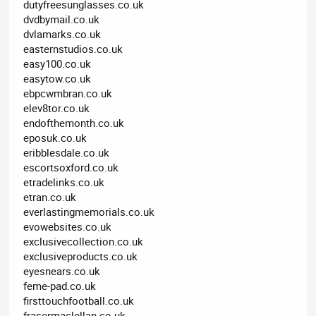
dutyfreesunglasses.co.uk
dvdbymail.co.uk
dvlamarks.co.uk
easternstudios.co.uk
easy100.co.uk
easytow.co.uk
ebpcwmbran.co.uk
elev8tor.co.uk
endofthemonth.co.uk
eposuk.co.uk
eribblesdale.co.uk
escortsoxford.co.uk
etradelinks.co.uk
etran.co.uk
everlastingmemorials.co.uk
evowebsites.co.uk
exclusivecollection.co.uk
exclusiveproducts.co.uk
eyesnears.co.uk
feme-pad.co.uk
firsttouchfootball.co.uk
frasermaclellan.co.uk