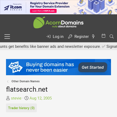
Log in
Register
 get benefits like banner ads and newsletter exposure. ✅ Signature 
Other Domain Names
flatsearch.net
T
S
stevie
Aug 12, 2005
h
t
Trader history (0)
r
a
e
r