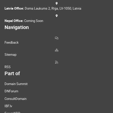
Latvia Office:
Doma Laukums 2, Rīga, LV-1050, Latvia
Nepal Office:
Coming Soon
Navigation
Feedback
Sitemap
RSS
Part of
Domain Summit
DNForum
ConsultDomain
IBF.lv