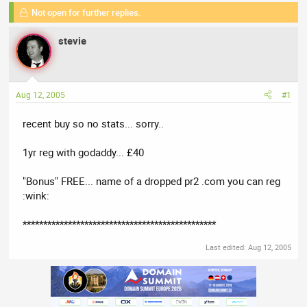
a
t
Not open for further replies.
d
d
s
a
stevie
t
t
a
e
r
t
Aug 12, 2005
#1
e
r
recent buy so no stats... sorry..
1yr reg with godaddy... £40
"Bonus" FREE... name of a dropped pr2 .com you can reg
:wink:
***********************************************
Last edited:
Aug 12, 2005