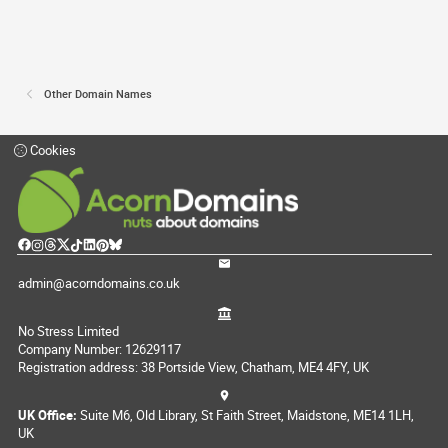
Other Domain Names
Cookies
admin@acorndomains.co.uk
No Stress Limited
Company Number: 12629117
Registration address: 38 Portside View, Chatham, ME4 4FY, UK
UK Office:
Suite M6, Old Library, St Faith Street, Maidstone, ME14 1LH,
UK