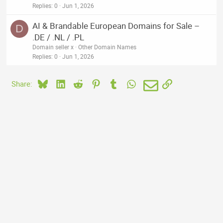
Replies
0
Jun 1, 2026
AI & Brandable European Domains for Sale –
D
.DE / .NL / .PL
Domain seller x
Other Domain Names
Replies
0
Jun 1, 2026
Bluesky
LinkedIn
Reddit
Pinterest
Tumblr
WhatsApp
Email
Link
Share: