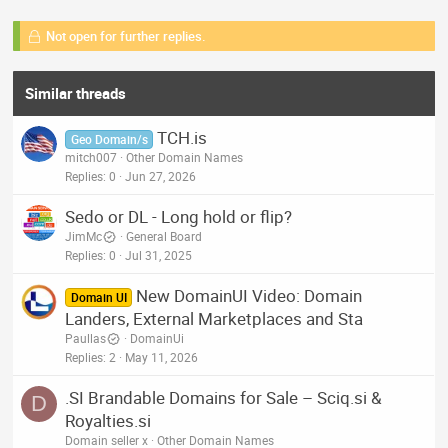
Not open for further replies.
Similar threads
TCH.is
Geo Domain/s
mitch007
Other Domain Names
Replies
0
Jun 27, 2026
Sedo or DL - Long hold or flip?
JimMc
General Board
Replies
0
Jul 31, 2025
New DomainUI Video: Domain
Domain UI
Landers, External Marketplaces and Sta
Paullas
DomainUi
Replies
2
May 11, 2026
.SI Brandable Domains for Sale – Sciq.si &
D
Royalties.si
Domain seller x
Other Domain Names