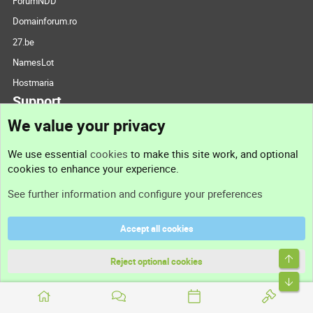
ForumNDD
Domainforum.ro
27.be
NamesLot
Hostmaria
Support
We value your privacy
Contact us
We use essential
cookies
to make this site work, and optional
cookies to enhance your experience.
Support
See further information and configure your preferences
Help
Accept all cookies
Terms and rules
Top
Privacy policy
Reject optional cookies
Bott