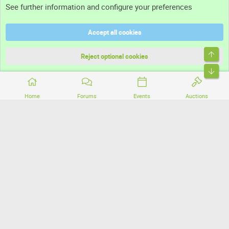
See further information and configure your preferences
Help
Accept all cookies
Terms and rules
Top
Privacy policy
Reject optional cookies
Bott
Home
Forums
Events
Auctions
®
Community platform by XenForo
© 2010-2026 XenForo Ltd.