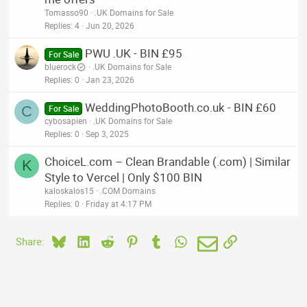
Tomasso90
.UK Domains for Sale
Replies
4
Jun 20, 2026
PWU .UK - BIN £95
For Sale
bluerock
.UK Domains for Sale
Replies
0
Jan 23, 2026
WeddingPhotoBooth.co.uk - BIN £60
C
For Sale
cybosapien
.UK Domains for Sale
Replies
0
Sep 3, 2025
ChoiceL.com – Clean Brandable (.com) | Similar
K
Style to Vercel | Only $100 BIN
kaloskalos15
.COM Domains
Replies
0
Friday at 4:17 PM
Bluesky
LinkedIn
Reddit
Pinterest
Tumblr
WhatsApp
Email
Link
Share: