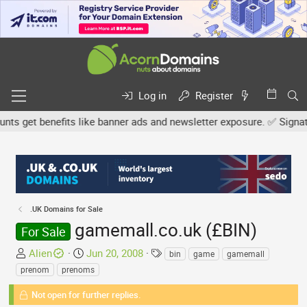
Log in
Register
 get benefits like banner ads and newsletter exposure. ✅ Signature 
.UK Domains for Sale
gamemall.co.uk (£BIN)
For Sale
T
S
T
Alien
Jun 20, 2008
bin
game
gamemall
h
t
a
prenom
prenoms
r
a
g
e
Not open for further replies.
r
s