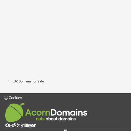
.UK Domains for Sale
Cookies