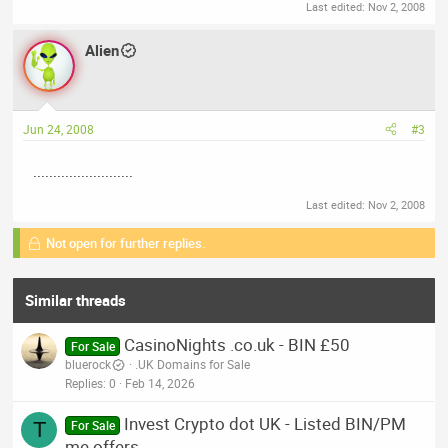
Last edited:
Nov 2, 2008
Alien
Jun 24, 2008
#3
.........................
Last edited:
Nov 2, 2008
Not open for further replies.
Similar threads
CasinoNights .co.uk - BIN £50
For Sale
bluerock
.UK Domains for Sale
Replies
0
Feb 14, 2026
Invest Crypto dot UK - Listed BIN/PM
T
For Sale
me offers