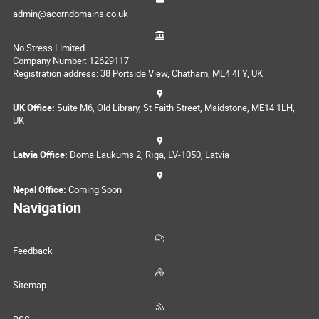
admin@acorndomains.co.uk
No Stress Limited
Company Number: 12629117
Registration address: 38 Portside View, Chatham, ME4 4FY, UK
UK Office:
Suite M6, Old Library, St Faith Street, Maidstone, ME14 1LH,
UK
Latvia Office:
Doma Laukums 2, Rīga, LV-1050, Latvia
Nepal Office:
Coming Soon
Navigation
Feedback
Sitemap