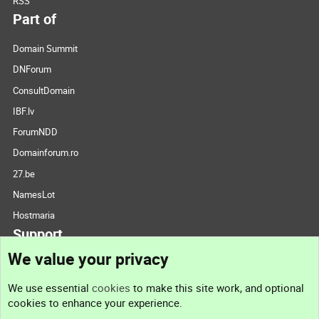
RSS
Part of
Domain Summit
DNForum
ConsultDomain
IBF.lv
ForumNDD
Domainforum.ro
27.be
NamesLot
Hostmaria
Support
We value your privacy
Contact us
We use essential
cookies
to make this site work, and optional
cookies to enhance your experience.
Support