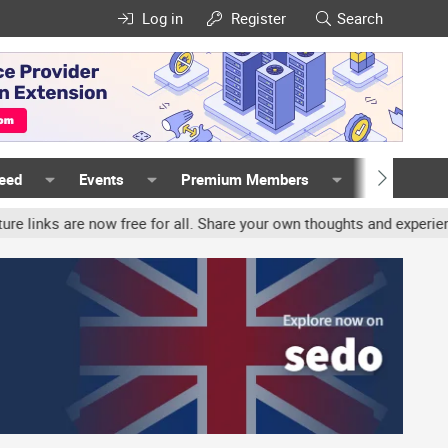
Log in
Register
Search
Feed
Events
Premium Members
Members
e now free for all. Share your own thoughts and experience, accoun