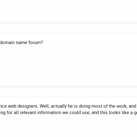
is domain name forum?
nce web designers. Well, actually he is doing most of the work, and
ing for all relevant information we could use, and this looks like a 