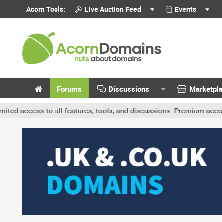
Acorn Tools:
Live Auction Feed
Events
Forums
Discussions
Marketpl
 to all features, tools, and discussions. Premium accounts get bene