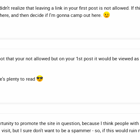
't realize that leaving a link in your first post is not allowed. If th
here, and then decide if I'm gonna camp out here.
 not that your not allowed but on your 1st post it would be viewed as
's plenty to read
unity to promote the site in question, because I think people with si
visit, but I sure don't want to be a spammer - so, if this would ruin m