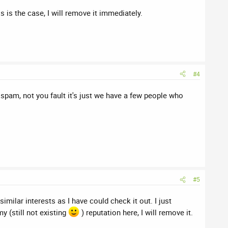
is is the case, I will remove it immediately.
#4
 spam, not you fault it's just we have a few people who
#5
milar interests as I have could check it out. I just
y (still not existing
) reputation here, I will remove it.