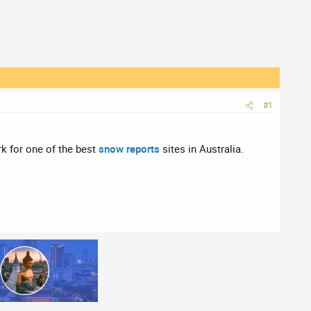
#1
rk for one of the best
snow reports
sites in Australia.