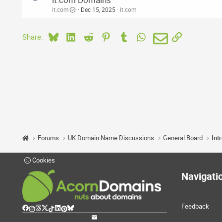
it.com
Dec 15, 2025
it.com
Bluesky
LinkedIn
Reddit
Pinterest
Tumblr
WhatsApp
Email
Link
Share:
Forums
UK Domain Name Discussions
General Board
Int
Cookies
Navigati
Feedback