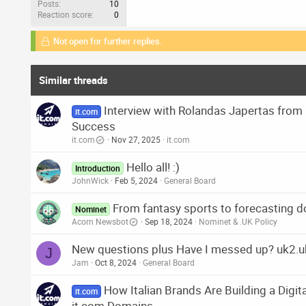
Posts
10
Reaction score
0
Not open for further replies.
Similar threads
Interview with Rolandas Japertas fro
it.com
Success
it.com
Nov 27, 2025
it.com
Hello all! :)
Introduction
JohnWick
Feb 5, 2024
General Board
From fantasy sports to forecasting d
Nominet
Acorn Newsbot
Sep 18, 2024
Nominet & .UK Policy
New questions plus Have I messed up? uk2.uk 
J
Jam
Oct 8, 2024
General Board
How Italian Brands Are Building a Digita
it.com
it.com Domains