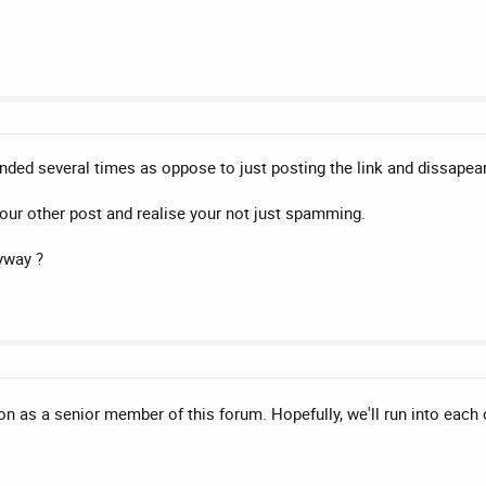
ded several times as oppose to just posting the link and dissapeari
 your other post and realise your not just spamming.
yway ?
ion as a senior member of this forum. Hopefully, we'll run into eac