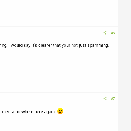
#6
ng, I would say it's clearer that your not just spamming.
#7
h other somewhere here again.