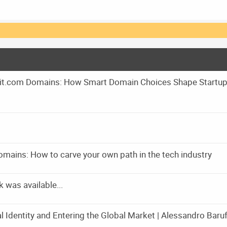
m it.com Domains: How Smart Domain Choices Shape Startu
omains: How to carve your own path in the tech industry
was available...
l Identity and Entering the Global Market | Alessandro Baruff