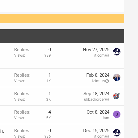
p
Replies
0
Nov 27, 2025
Views
939
it.com
Replies
1
Feb 8, 2024
Views
1K
Helmuts
Replies
1
Sep 18, 2024
Views
3K
ukbackorder
Replies
4
Oct 8, 2024
J
Views
5K
Jam
i,
Replies
0
Dec 15, 2025
Views
936
it.com