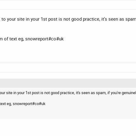
 to your site in your 1st post is not good practice, it's seen as spa
rm of text eg, snowreport#co#uk
our site in your 1st post is not good practice, it's seen as spam, if you're genui
f text eg, snowreport#co#uk