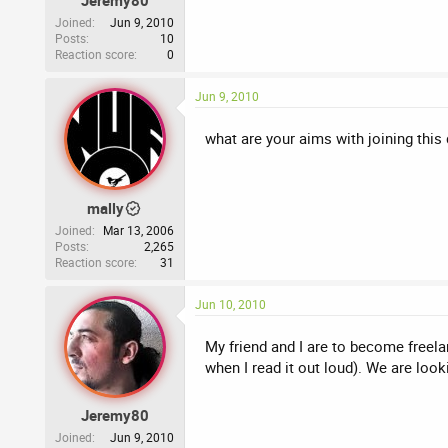
Jeremy80
Joined
Jun 9, 2010
Posts
10
Reaction score
0
Jun 9, 2010
what are your aims with joining th
mally
Joined
Mar 13, 2006
Posts
2,265
Reaction score
31
Jun 10, 2010
My friend and I are to become freela
when I read it out loud). We are look
Jeremy80
Joined
Jun 9, 2010