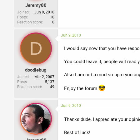
Jeremy80
Joined
Jun 9, 2010
Posts
10
Reaction score
0
Jun 9, 2010
D
I would say now that you have respon
You could leave it, people will read
doodlebug
Also I am not a mod so upto you an
Joined
Mar 2, 2007
Posts
5,137
Reaction score
49
Enjoy the forum
Jun 9, 2010
Thanks dude, I appreciate your opin
Best of luck!