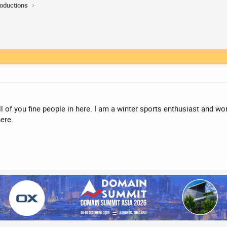
roductions
l of you fine people in here. I am a winter sports enthusiast and wo
ere.