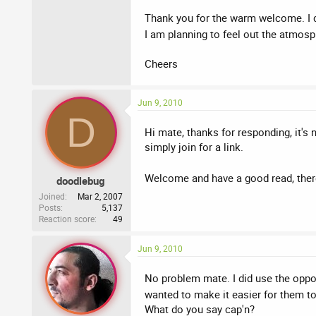
Thank you for the warm welcome. I didn
I am planning to feel out the atmosp
Cheers
Jun 9, 2010
D
Hi mate, thanks for responding, it's
simply join for a link.
Welcome and have a good read, there
doodlebug
Joined
Mar 2, 2007
Posts
5,137
Reaction score
49
Jun 9, 2010
No problem mate. I did use the opport
wanted to make it easier for them to 
What do you say cap'n?