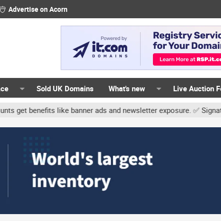
Advertise on Acorn
ace
Sold UK Domains
What's new
Live Auction 
fits like banner ads and newsletter exposure. ✅ Signature links ar