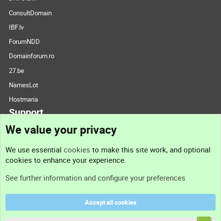
ConsultDomain
IBF.lv
ForumNDD
Domainforum.ro
27.be
NamesLot
Hostmaria
Support
We value your privacy
Contact us
We use essential
cookies
to make this site work, and optional
cookies to enhance your experience.
Support
See further information and configure your preferences
Help
Accept all cookies
Terms and rules