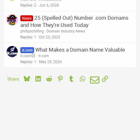
Replies
2
Jun 6, 2026
25 (Spelled Out) Number .com Domains
News
and How They’re Used Today
philipschilling
Domain Industry News
Replies
1
Oct 23, 2025
What Makes a Domain Name Valuable
it.com
it.com
it.com
Replies
1
May 29, 2026
Bluesky
LinkedIn
Reddit
Pinterest
Tumblr
WhatsApp
Email
Link
Share: