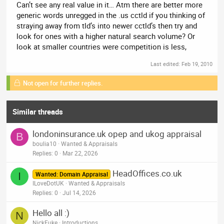
Can’t see any real value in it… Atm there are better more
generic words unregged in the .us cctld if you thinking of
straying away from tld’s into newer cctld’s then try and
look for ones with a higher natural search volume? Or
look at smaller countries were competition is less,
Last edited:
Feb 19, 2010
Not open for further replies.
Similar threads
londoninsurance.uk opep and ukog appraisal
B
boulia10
Wanted & Appraisals
Replies
0
Mar 22, 2026
HeadOffices.co.uk
I
Wanted: Domain Appraisal
ILoveDotUK
Wanted & Appraisals
Replies
0
Jul 14, 2026
Hello all :)
N
NickFuke
Introductions