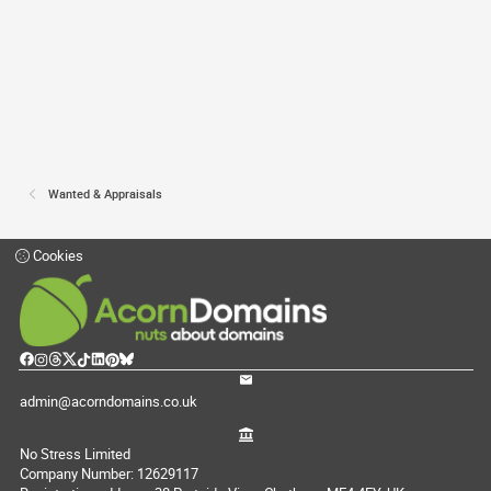
Wanted & Appraisals
Cookies
admin@acorndomains.co.uk
No Stress Limited
Company Number: 12629117