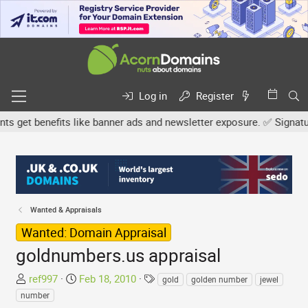
Log in
Register
et benefits like banner ads and newsletter exposure. ✅ Signature l
Wanted & Appraisals
Wanted: Domain Appraisal
goldnumbers.us appraisal
T
S
T
ref997
Feb 18, 2010
gold
golden number
jewel
h
t
a
number
r
a
g