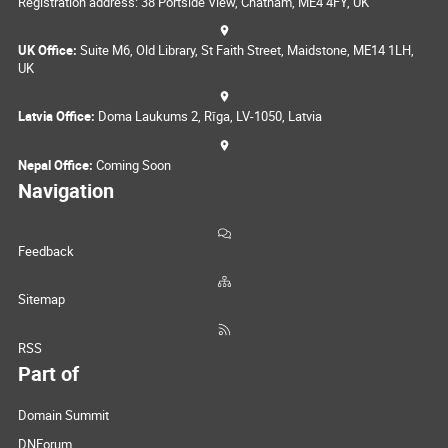
Registration address: 38 Portside View, Chatham, ME4 4FY, UK
UK Office:
Suite M6, Old Library, St Faith Street, Maidstone, ME14 1LH,
UK
Latvia Office:
Doma Laukums 2, Rīga, LV-1050, Latvia
Nepal Office:
Coming Soon
Navigation
Feedback
Sitemap
RSS
Part of
Domain Summit
DNForum