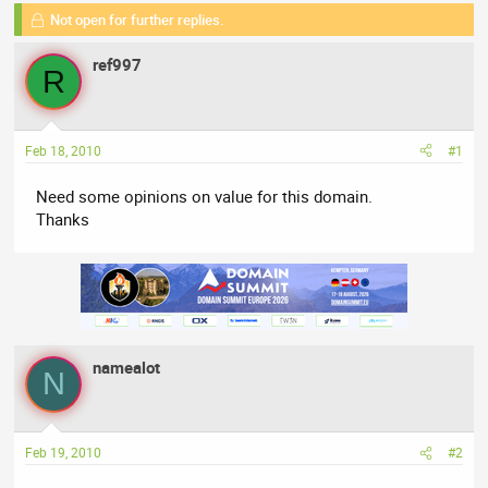
e
Not open for further replies.
r
s
a
t
ref997
d
d
R
s
a
t
t
a
e
Feb 18, 2010
#1
r
t
Need some opinions on value for this domain.
e
Thanks
r
namealot
N
Feb 19, 2010
#2