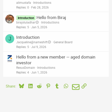
alimustafa
Introductions
Replies
0
Feb 28, 2026
Hello from Biraj
Introduction
birajstuladhar
Introductions
Replies
5
Jan 5, 2026
Introduction
J
Jacqueline@nameshift
General Board
Replies
5
Jul 9, 2026
Hello from a new member — aged domain
investor
RexusDomain
Introductions
Replies
4
Jun 1, 2026
Bluesky
LinkedIn
Reddit
Pinterest
Tumblr
WhatsApp
Email
Link
Share: