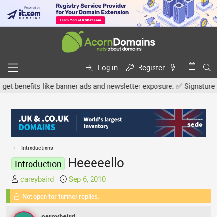
Log in
Register
enefits like banner ads and newsletter exposure. ✅ Signature links
Introductions
Heeeeello
Introduction
T
S
careybaird
Sep 6, 2010
h
t
Not open for further replies.
r
a
e
r
careybaird