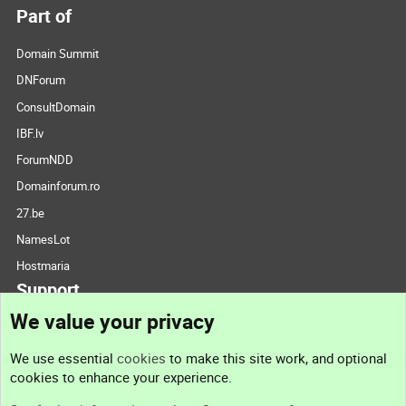
Part of
Domain Summit
DNForum
ConsultDomain
IBF.lv
ForumNDD
Domainforum.ro
27.be
NamesLot
Hostmaria
Support
We value your privacy
Contact us
We use essential
cookies
to make this site work, and optional
cookies to enhance your experience.
Support