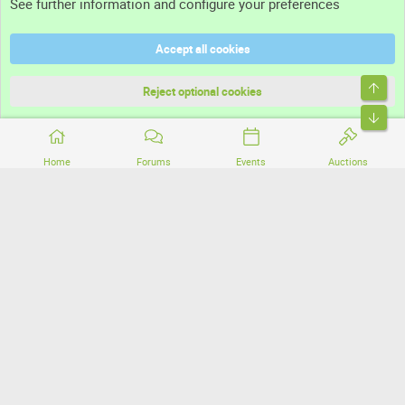
See further information and configure your preferences
Help
Accept all cookies
Terms and rules
Top
Privacy policy
Reject optional cookies
Bott
Home
Forums
Events
Auctions
®
Community platform by XenForo
© 2010-2026 XenForo Ltd.