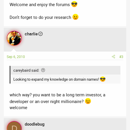
Welcome and enjoy the forums
Don't forget to do your research
charlie
Sep 6, 2010
#3
careybaird said:
Looking to expand my knowledge on domain names!
which way? you want to be a long term investor, a
developer or an over night millionaire?
welcome
doodlebug
D