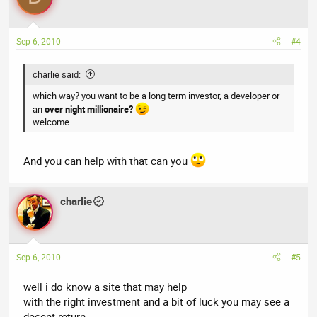
Sep 6, 2010
#4
charlie said:
which way? you want to be a long term investor, a developer or
an
over night millionaire?
welcome
And you can help with that can you
charlie
Sep 6, 2010
#5
well i do know a site that may help
with the right investment and a bit of luck you may see a
decent return