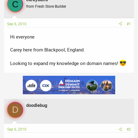
a
t
C
from Fresh Store Builder
d
d
s
a
t
t
Sep 6, 2010
#1
a
e
r
Hi everyone
t
e
Carey here from Blackpool, England.
r
Looking to expand my knowledge on domain names!
doodlebug
D
Sep 6, 2010
#2