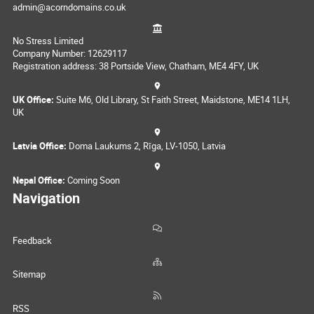
admin@acorndomains.co.uk
No Stress Limited
Company Number: 12629117
Registration address: 38 Portside View, Chatham, ME4 4FY, UK
UK Office:
Suite M6, Old Library, St Faith Street, Maidstone, ME14 1LH,
UK
Latvia Office:
Doma Laukums 2, Rīga, LV-1050, Latvia
Nepal Office:
Coming Soon
Navigation
Feedback
Sitemap
RSS