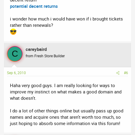
potential decent returns
i wonder how much i would have won if i brought tickets
rather than renewals?
careybaird
C
from Fresh Store Builder
Sep 6, 2010
#6
Haha very good guys. I am really looking for ways to
improve my instinct on what makes a good domain and
what doesn't.
I do a lot of other things online but usually pass up good
names and acquire ones that aren't worth too much, so
just hoping to absorb some information via this forum!