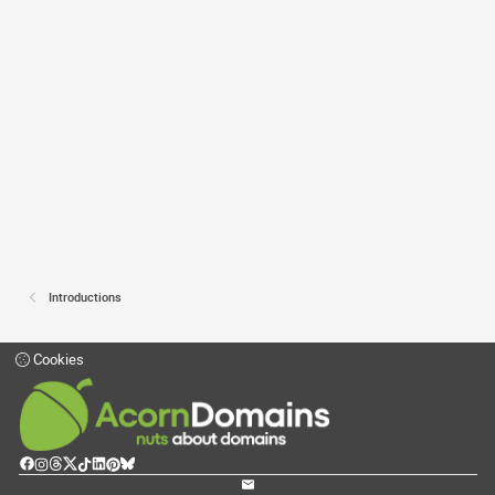
Introductions
Cookies