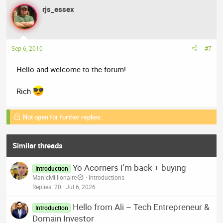
rjs_essex
Sep 6, 2010
#7
Hello and welcome to the forum!
Rich
Not open for further replies.
Similar threads
Yo Acorners I'm back + buying
Introduction
ManicMillionaire
Introductions
Replies
20
Jul 6, 2026
Hello from Ali – Tech Entrepreneur &
Introduction
Domain Investor