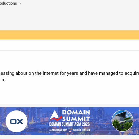
roductions
 messing about on the internet for years and have managed to acqui
 am.