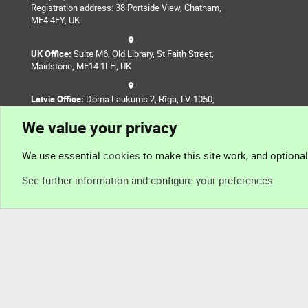
Registration address: 38 Portside View, Chatham,
ME4 4FY, UK
UK Office:
Suite M6, Old Library, St Faith Street,
Maidstone, ME14 1LH, UK
Latvia Office:
Doma Laukums 2, Rīga, LV-1050,
Latvia
We value your privacy
Nepal Office:
Coming Soon
We use essential
cookies
to make this site work, and optiona
See further information and configure your preferences