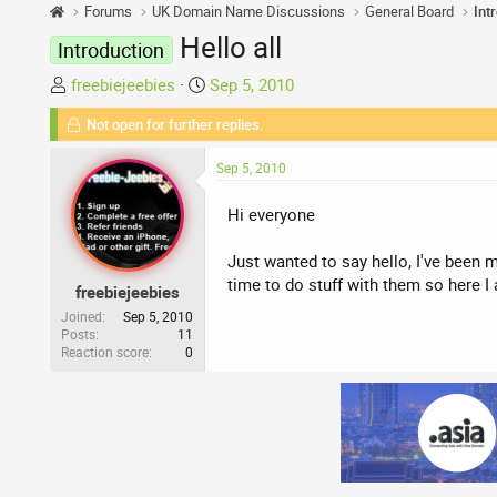
Forums
UK Domain Name Discussions
General Board
Int
Hello all
Introduction
T
S
freebiejeebies
Sep 5, 2010
h
t
Not open for further replies.
r
a
e
r
Sep 5, 2010
a
t
d
d
Hi everyone
s
a
t
t
Just wanted to say hello, I've been
a
e
time to do stuff with them so here I
freebiejeebies
r
t
Joined
Sep 5, 2010
Posts
11
e
Reaction score
0
r