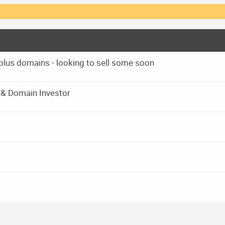
 plus domains - looking to sell some soon
r & Domain Investor