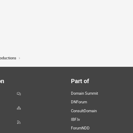
roductions
on
Part of
Domain Summit
DNForum
ConsultDomain
IBF.lv
ForumNDD