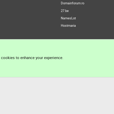
Domainforum.ro
27.be
NamesLot
Hostmaria
l cookies to enhance your experience.
®
Community platform by XenForo
© 2010-2026 XenForo Ltd.