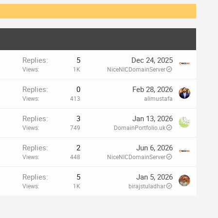
Replies
5
Dec 24, 2025
Views
1K
NiceNICDomainServer
Replies
0
Feb 28, 2026
Views
413
alimustafa
Replies
3
Jan 13, 2026
Views
749
DomainPortfolio.uk
Replies
2
Jun 6, 2026
Views
448
NiceNICDomainServer
Replies
5
Jan 5, 2026
Views
1K
birajstuladhar