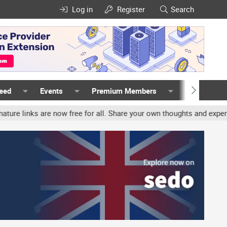
Log in
Register
Search
Feed
Events
Premium Members
Members
nks are now free for all. Share your own thoughts and experience, a