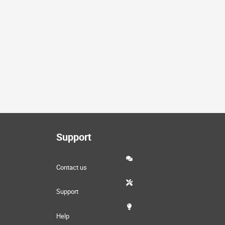
Support
Contact us
Support
Help