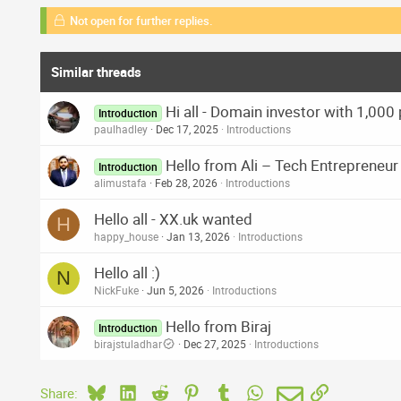
Not open for further replies.
Similar threads
Hi all - Domain investor with 1,000
Introduction
paulhadley
Dec 17, 2025
Introductions
Hello from Ali – Tech Entrepreneu
Introduction
alimustafa
Feb 28, 2026
Introductions
Hello all - XX.uk wanted
H
happy_house
Jan 13, 2026
Introductions
Hello all :)
N
NickFuke
Jun 5, 2026
Introductions
Hello from Biraj
Introduction
birajstuladhar
Dec 27, 2025
Introductions
Bluesky
LinkedIn
Reddit
Pinterest
Tumblr
WhatsApp
Email
Link
Share: