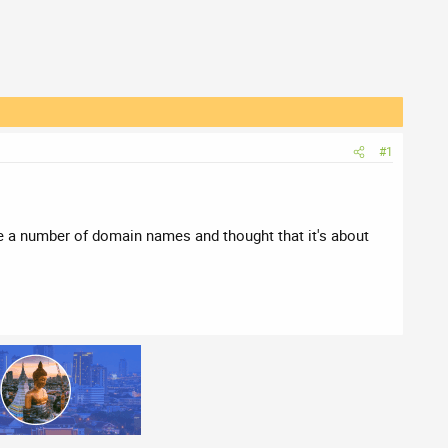
#1
re a number of domain names and thought that it's about