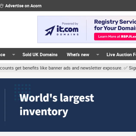
Advertise on Acorn
ace
Sold UK Domains
What's new
Live Auction 
t benefits like banner ads and newsletter exposure. ✅ Signature li