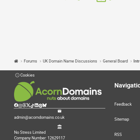
Forums
UK Domain Name Discussions
General Board
Int
Cookies
Navigati
Feedback
admin@acorndomains.co.uk
Sitemap
No Stress Limited
RSS
Company Number: 12629117