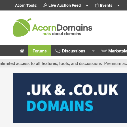
Acorn Tools:
Live Auction Feed
Events
Forums
Discussions
Marketpl
ccess to all features, tools, and discussions. Premium accounts ge