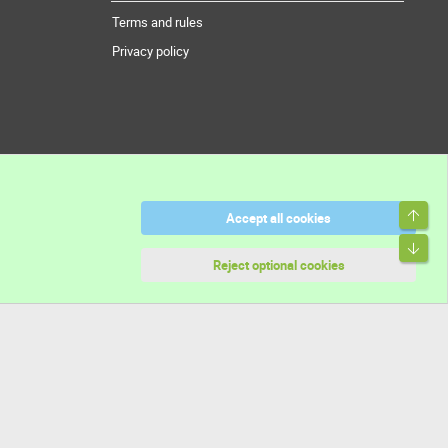
Terms and rules
Privacy policy
Top
Accept all cookies
Bott
Reject optional cookies