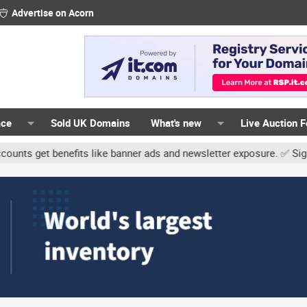
Advertise on Acorn
ace
Sold UK Domains
What's new
Live Auction 
 benefits like banner ads and newsletter exposure. ✅ Signature lin