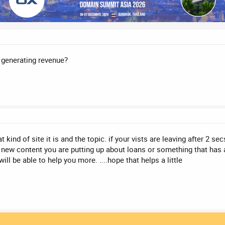
t generating revenue?
t kind of site it is and the topic. if your vists are leaving after 2 se
he new content you are putting up about loans or something that has a
ll be able to help you more. ....hope that helps a little