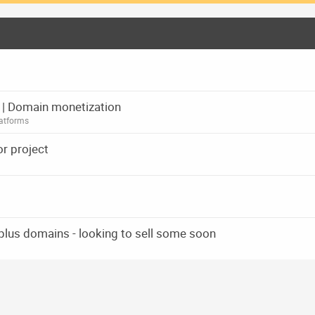
rm | Domain monetization
atforms
r project
 plus domains - looking to sell some soon