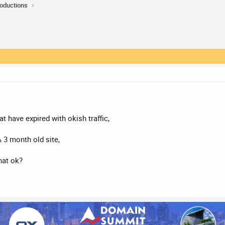
roductions
t have expired with okish traffic,
A 3 month old site,
that ok?