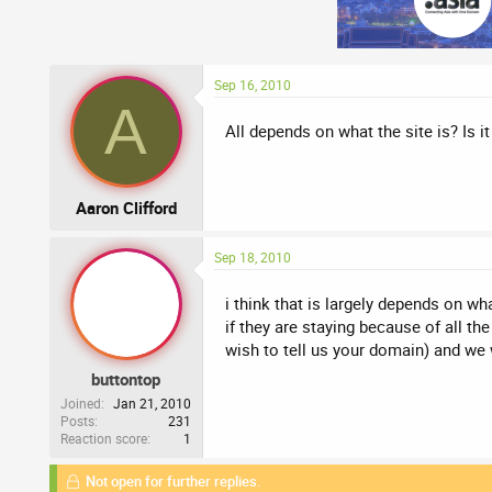
Sep 16, 2010
A
All depends on what the site is? Is i
Aaron Clifford
Sep 18, 2010
i think that is largely depends on wha
if they are staying because of all t
wish to tell us your domain) and we wi
buttontop
Joined
Jan 21, 2010
Posts
231
Reaction score
1
Not open for further replies.