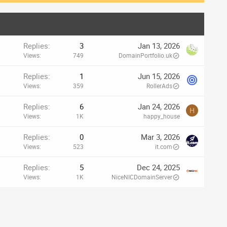
Replies
3
Jan 13, 2026
Views
749
DomainPortfolio.uk
Replies
1
Jun 15, 2026
Views
359
RollerAds
Replies
6
Jan 24, 2026
H
Views
1K
happy_house
Replies
0
Mar 3, 2026
Views
523
it.com
Replies
5
Dec 24, 2025
Views
1K
NiceNICDomainServer