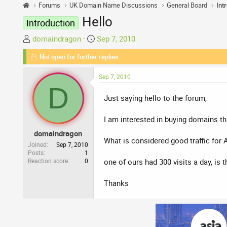
Forums
UK Domain Name Discussions
General Board
Int
Hello
Introduction
T
S
domaindragon
Sep 7, 2010
h
t
Not open for further replies.
r
a
e
r
Sep 7, 2010
a
t
D
d
d
Just saying hello to the forum,
s
a
t
t
I am interested in buying domains tha
a
e
domaindragon
r
What is considered good traffic for 
t
Joined
Sep 7, 2010
Posts
1
e
Reaction score
0
one of ours had 300 visits a day, is 
r
Thanks