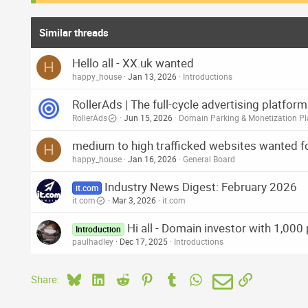
Similar threads
Hello all - XX.uk wanted
H
happy_house
Jan 13, 2026
Introductions
RollerAds | The full-cycle advertising platfo
RollerAds
Jun 15, 2026
Domain Parking & Monetization Pl
medium to high trafficked websites wanted fo
H
happy_house
Jan 16, 2026
General Board
Industry News Digest: February 2026
it.com
it.com
Mar 3, 2026
it.com
Hi all - Domain investor with 1,000
Introduction
paulhadley
Dec 17, 2025
Introductions
Bluesky
LinkedIn
Reddit
Pinterest
Tumblr
WhatsApp
Email
Link
Share: