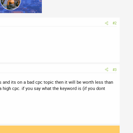
#2
#3
cs and its on a bad cpc topic then it will be worth less than
 high cpc. if you say what the keyword is (if you dont