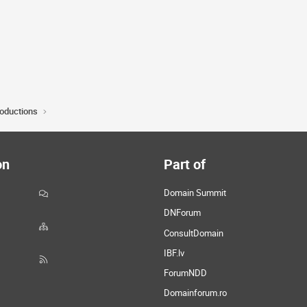
roductions
on
Part of
Domain Summit
DNForum
ConsultDomain
IBF.lv
ForumNDD
Domainforum.ro