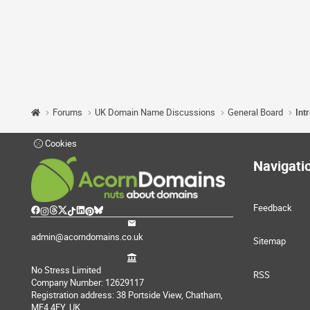
Forums
UK Domain Name Discussions
General Board
Int
Cookies
Navigati
Feedback
admin@acorndomains.co.uk
Sitemap
No Stress Limited
RSS
Company Number: 12629117
Registration address: 38 Portside View, Chatham,
ME4 4FY, UK