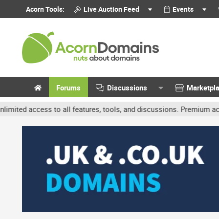
Acorn Tools:
Live Auction Feed
Events
Forums
Discussions
Marketpl
ccess to all features, tools, and discussions. Premium accounts get