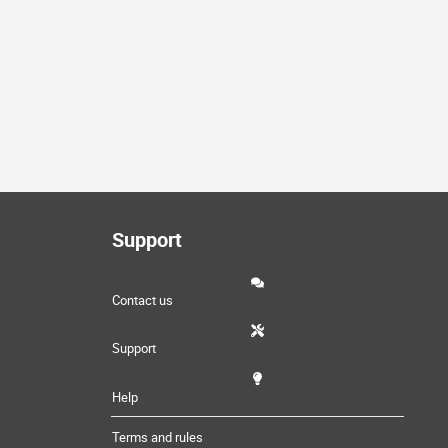
Support
Contact us
Support
Help
Terms and rules