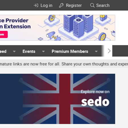
Log in
Register
Search
Feed
Events
Premium Members
Members
ks are now free for all. Share your own thoughts and experience, a