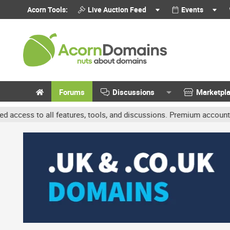
Acorn Tools:
Live Auction Feed
Events
Forums
Discussions
Marketpl
ll features, tools, and discussions. Premium accounts get benefits 