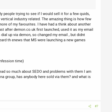
people trying to see if I would sell it for a few quids,
r vertical industry related. The amazing thing is how few
e more of my favourites. I have had a think about another
st after demon.co.uk first launched, used it as my email
dial up via demon, so changed my email , but didnt
i heard th enews that MS were launching a new games
nfession time)
ng read so much about SEDO and problems with them I am
tona group, has anybody here sold via them? and what is
#7