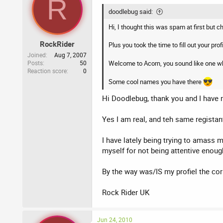
R
doodlebug said:
Hi, I thought this was spam at first but
RockRider
Plus you took the time to fill out your profi
Joined
Aug 7, 2007
Posts
50
Welcome to Acorn, you sound like one wh
Reaction score
0
Some cool names you have there
Hi Doodlebug, thank you and I have r
Yes I am real, and teh same registant
I have lately being trying to amass
myself for not being attentive enoug
By the way was/IS my profiel the cor
Rock Rider UK
Jun 24, 2010