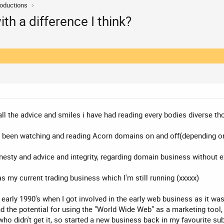
roductions
th a difference I think?
 all the advice and smiles i have had reading every bodies diverse t
ave been watching and reading Acorn domains on and off(depending on
honesty and advice and integrity, regarding domain business without e
s my current trading business which I'm still running (xxxxx)
early 1990's when I got involved in the early web business as it was
the potential for using the "World Wide Web" as a marketing tool, an
who didn't get it, so started a new business back in my favourite s