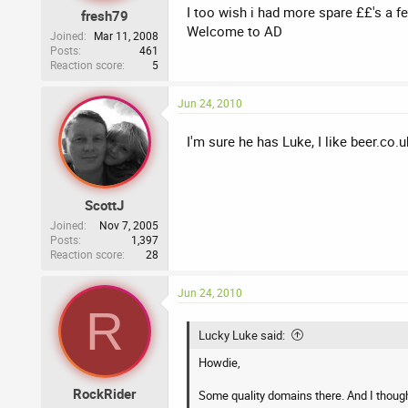
I too wish i had more spare ££'s a f
fresh79
Welcome to AD
Joined
Mar 11, 2008
Posts
461
Reaction score
5
Jun 24, 2010
I'm sure he has Luke, I like beer.co.
ScottJ
Joined
Nov 7, 2005
Posts
1,397
Reaction score
28
Jun 24, 2010
R
Lucky Luke said:
Howdie,
RockRider
Some quality domains there. And I thoug