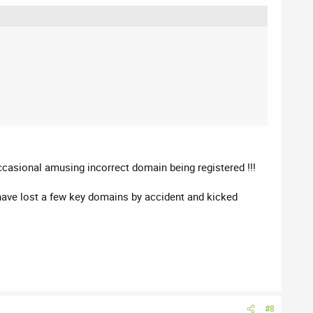
occasional amusing incorrect domain being registered !!!
 have lost a few key domains by accident and kicked
#8