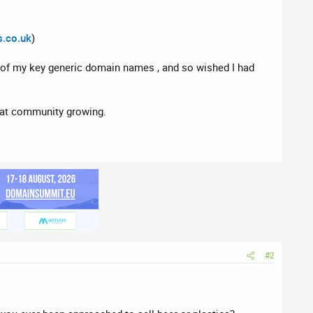
.co.uk
)
e of my key generic domain names , and so wished I had
reat community growing.
#2