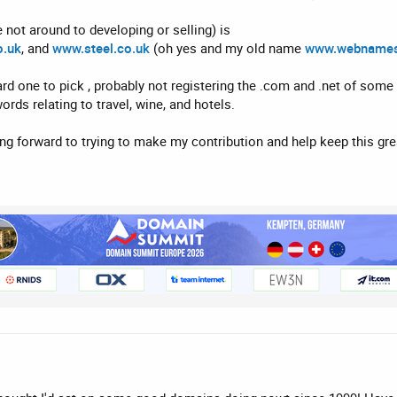
 not around to developing or selling) is
o.uk
, and
www.steel.co.uk
(oh yes and my old name
www.webnames
d one to pick , probably not registering the .com and .net of som
rds relating to travel, wine, and hotels.
ng forward to trying to make my contribution and help keep this g