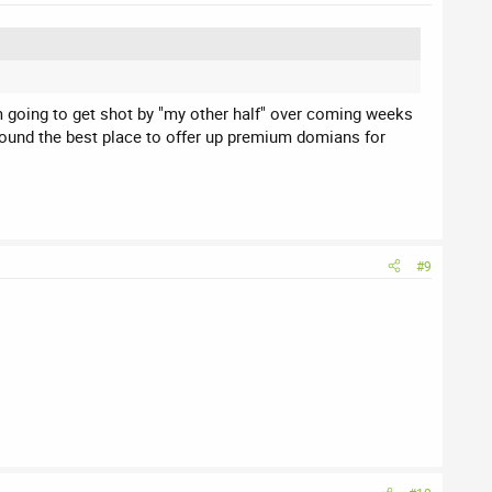
am going to get shot by "my other half" over coming weeks
found the best place to offer up premium domians for
#9