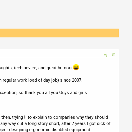
#1
houghts, tech advice, and great humour
.
 regular work load of day job) since 2007.
xception, so thank you all you Guys and girls.
 then, trying !! to explain to companies why they should
y way cut a long story short, after 2 years I got sick of
ubject designing ergonomic disabled equipment.