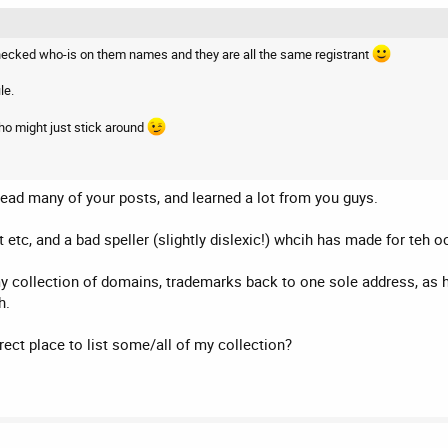
 checked who-is on them names and they are all the same registrant
le.
o might just stick around
ead many of your posts, and learned a lot from you guys.
 etc, and a bad speller (slightly dislexic!) whcih has made for teh 
 my collection of domains, trademarks back to one sole address, as
h.
rect place to list some/all of my collection?