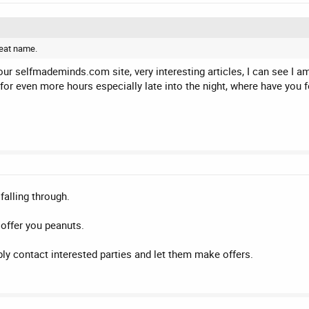
reat name.
your selfmademinds.com site, very interesting articles, I can see I 
for even more hours especially late into the night, where have you 
alling through.
 offer you peanuts.
ply contact interested parties and let them make offers.