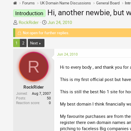
Forums
UK Domain Name Discussions
General Board
Int
Hi, another newbie, but wi
Introduction
T
S
RockRider
Jun 24, 2010
h
t
Not open for further replies.
r
a
e
r
1
2
Next
a
t
d
d
Jun 24, 2010
s
a
R
t
t
Hi to every body , and thank you for
a
e
r
This is my first official post but h
t
RockRider
e
This is still the best No 1 site for 
Joined
Aug 7, 2007
r
Posts
50
Reaction score
0
My best domain I think financially wa
My favourite purchases are from the 
register there own domain names and 
pitching to faceless Big companies 