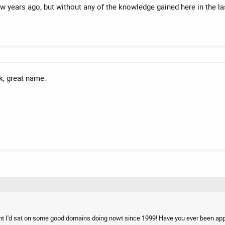
ew years ago, but without any of the knowledge gained here in the l
uk, great name.
ht I'd sat on some good domains doing nowt since 1999! Have you ever been appr