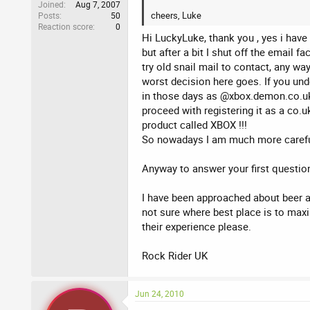
Joined
Aug 7, 2007
cheers, Luke
Posts
50
Reaction score
0
Hi LuckyLuke, thank you , yes i have 
but after a bit I shut off the email 
try old snail mail to contact, any wa
worst decision here goes. If you und
in those days as @xbox.demon.co.uk 
proceed with registering it as a co.
product called XBOX !!!
So nowadays I am much more carefu
Anyway to answer your first questio
I have been approached about beer a
not sure where best place is to maxi
their experience please.
Rock Rider UK
Jun 24, 2010