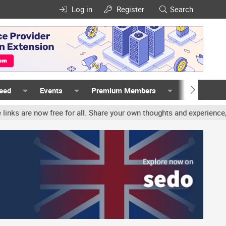
Log in
Register
Search
Feed
Events
Premium Members
Members
 free for all. Share your own thoughts and experience, accounts ma