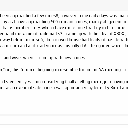
been approached a few times!!, however in the early days was mainly 
facility as I have approaching 500 domain names, mainly all generic o
y that is another story, when i have more time I will try to list som
erstand the value of trademarks? I came up with the idea of XBOX ju
way before microsoft, then moved house had loads of hassle with 
uk and com and a uk trademark as i usually do!! I felt gutted when 
l and wiser when i come up with new names.
n(God, this forum is begining to resemble for me an AA meeting, co
nd steel etc, yes I am considering finally selling them , just havi
mise an eventual sale price, i was approached by letter by Rick La