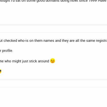
hought I'd sat on some good domains doing nowt since 1999! Have y
 but checked who-is on them names and they are all the same regist
 profile.
ne who might just stick around