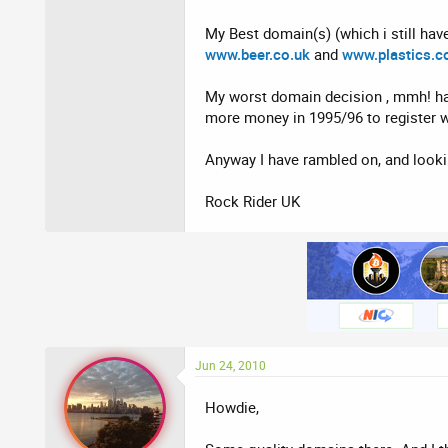
My Best domain(s) (which i still have
www.beer.co.uk
and
www.plastics.c
My worst domain decision , mmh! har
more money in 1995/96 to register wo
Anyway I have rambled on, and looki
Rock Rider UK
Jun 24, 2010
Howdie,