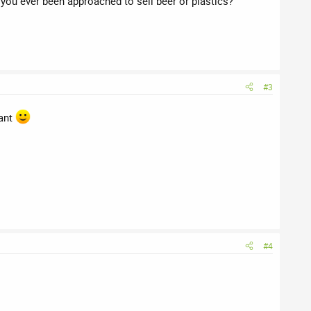
ou ever been approached to sell beer or plastics?
#3
rant
#4