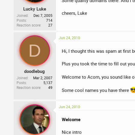
Some quality domains there. And I t
Lucky Luke
cheers, Luke
Joined
Dec 7, 2005
Posts
714
Reaction score
27
Jun 24, 2010
D
Hi, I thought this was spam at first
Plus you took the time to fill out your
doodlebug
Welcome to Acorn, you sound like o
Joined
Mar 2, 2007
Posts
5,137
Reaction score
49
Some cool names you have there
Jun 24, 2010
Welcome
Nice intro