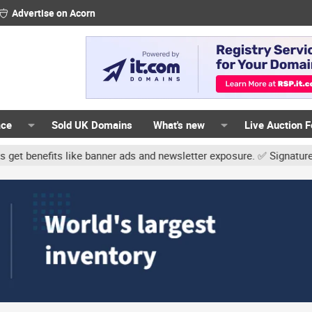
Advertise on Acorn
ace
Sold UK Domains
What's new
Live Auction 
like banner ads and newsletter exposure. ✅ Signature links are now