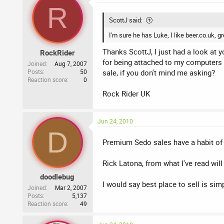
R
ScottJ said:
I'm sure he has Luke, I like beer.co.uk, g
Thanks ScottJ, I just had a look at 
RockRider
for being attached to my computers 
Joined
Aug 7, 2007
Posts
50
sale, if you don't mind me asking?
Reaction score
0
Rock Rider UK
Jun 24, 2010
D
Premium Sedo sales have a habit of f
Rick Latona, from what I've read will
doodlebug
I would say best place to sell is sim
Joined
Mar 2, 2007
Posts
5,137
Reaction score
49