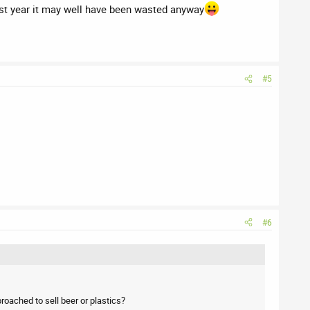
ast year it may well have been wasted anyway
#5
#6
oached to sell beer or plastics?