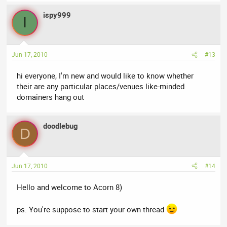
ispy999
I
Jun 17, 2010
#13
hi everyone, I'm new and would like to know whether
their are any particular places/venues like-minded
domainers hang out
doodlebug
D
Jun 17, 2010
#14
Hello and welcome to Acorn 8)
ps. You're suppose to start your own thread