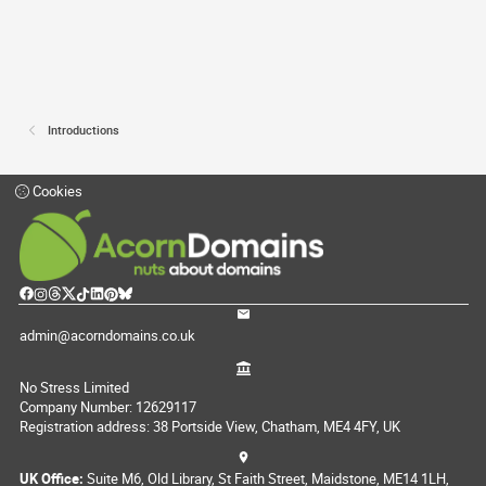
Introductions
Cookies
admin@acorndomains.co.uk
No Stress Limited
Company Number: 12629117
Registration address: 38 Portside View, Chatham, ME4 4FY, UK
UK Office:
Suite M6, Old Library, St Faith Street, Maidstone, ME14 1LH,