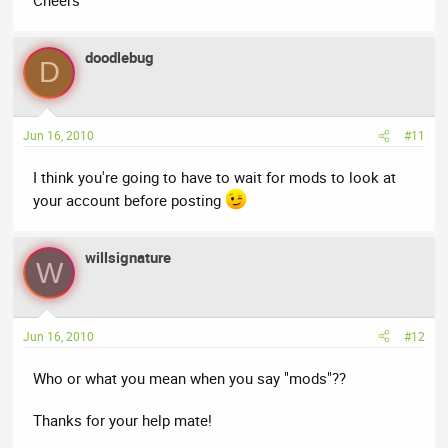
doodlebug
D
Jun 16, 2010
#11
I think you're going to have to wait for mods to look at
your account before posting
willsignature
W
Jun 16, 2010
#12
Who or what you mean when you say "mods"??
Thanks for your help mate!