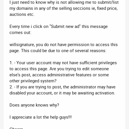
I just need to know why is not allowing me to submit/list
my domains in any of the selling seccions ie, fixed price,
auctions etc.
Every time i click on "Submit new ad" this message
comes out:
willsignature, you do not have permission to access this
page. This could be due to one of several reasons:
1. - Your user account may not have sufficient privileges
to access this page. Are you trying to edit someone
else's post, access administrative features or some
other privileged system?
2. - If you are trying to post, the administrator may have
disabled your account, or it may be awaiting activation.
Does anyone knows why?
I appreciate a lot the help guys!!!
Cheers