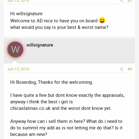
Jun 15, 2010
#3
Hi willsignature
Welcome to AD nice to have you on board
what would you say is your best & worst name?
willsignature
W
Jun 15, 2010
#4
Hi Boxerdog, Thanks for the welcoming.
I have quite a few but dont know exactly the appraisals,
anyway i think the best i got is
chicaslatinas.co.uk and the worst dont know yet.
Anyway how can i sell them in here? What do i need to
do to summit my add as is not letting me do that? Is it
because am new?