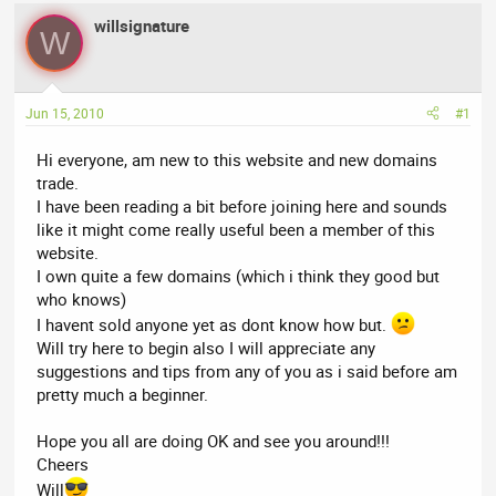
a
t
willsignature
d
d
W
s
a
t
t
a
e
Jun 15, 2010
#1
r
t
Hi everyone, am new to this website and new domains
e
trade.
r
I have been reading a bit before joining here and sounds
like it might come really useful been a member of this
website.
I own quite a few domains (which i think they good but
who knows)
I havent sold anyone yet as dont know how but.
Will try here to begin also I will appreciate any
suggestions and tips from any of you as i said before am
pretty much a beginner.
Hope you all are doing OK and see you around!!!
Cheers
Will