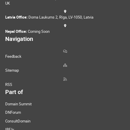
UK
Latvia Office:
Doma Laukums 2, Rīga, LV-1050, Latvia
Nepal Office:
Coming Soon
Navigation
Feedback
Sitemap
RSS
Part of
Domain Summit
DNForum
ConsultDomain
IBF.lv