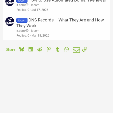
it.com
it.com
it.com
Replies
0
Jul 17, 2026
DNS Records – What They Are and How
it.com
They Work
it.com
it.com
Replies
0
Mar 18, 2026
Bluesky
LinkedIn
Reddit
Pinterest
Tumblr
WhatsApp
Email
Link
Share: