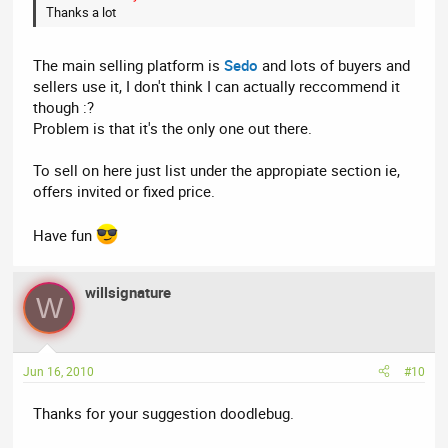
Thanks a lot
The main selling platform is
Sedo
and lots of buyers and
sellers use it, I don't think I can actually reccommend it
though :?
Problem is that it's the only one out there.
To sell on here just list under the appropiate section ie,
offers invited or fixed price.
Have fun
willsignature
W
Jun 16, 2010
#10
Thanks for your suggestion doodlebug.