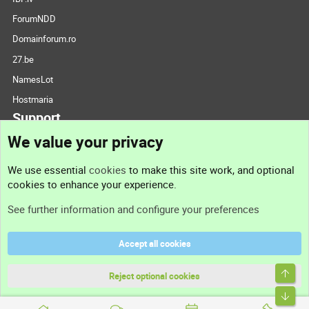
ForumNDD
Domainforum.ro
27.be
NamesLot
Hostmaria
Support
We value your privacy
Contact us
We use essential
cookies
to make this site work, and optional
cookies to enhance your experience.
Support
See further information and configure your preferences
Help
Accept all cookies
Terms and rules
Top
Privacy policy
Reject optional cookies
Bott