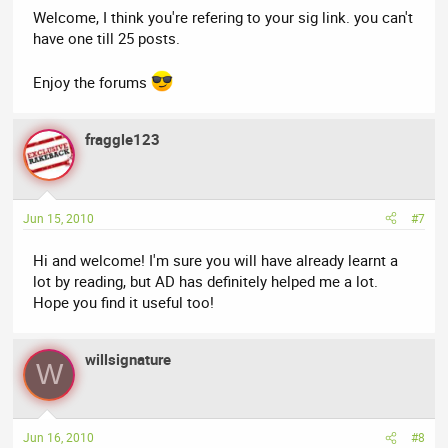
Welcome, I think you're refering to your sig link. you can't
have one till 25 posts.
Enjoy the forums
fraggle123
Jun 15, 2010
#7
Hi and welcome! I'm sure you will have already learnt a
lot by reading, but AD has definitely helped me a lot.
Hope you find it useful too!
willsignature
W
Jun 16, 2010
#8