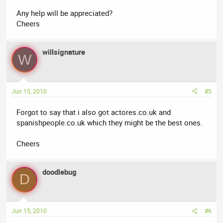
Any help will be appreciated?
Cheers
willsignature
W
Jun 15, 2010
#5
Forgot to say that i also got actores.co.uk and
spanishpeople.co.uk which they might be the best ones.
Cheers
doodlebug
D
Jun 15, 2010
#6