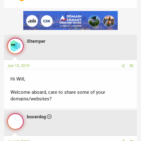
illtemper
Jun 15, 2010
#2
Hi Will,
Welcome aboard, care to share some of your
domains/websites?
boxerdog