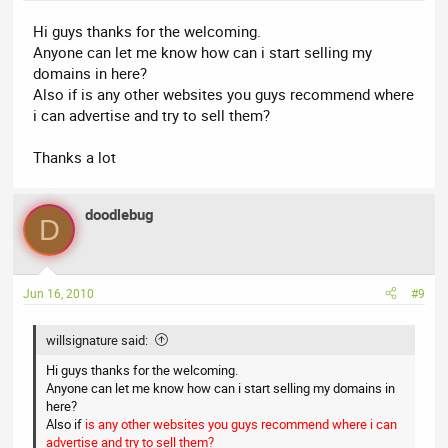
Hi guys thanks for the welcoming.
Anyone can let me know how can i start selling my
domains in here?
Also if is any other websites you guys recommend where
i can advertise and try to sell them?
Thanks a lot
doodlebug
D
Jun 16, 2010
#9
willsignature said:
Hi guys thanks for the welcoming.
Anyone can let me know how can i start selling my domains in
here?
Also if
is any other websites you guys recommend where i can
advertise and try to sell them?