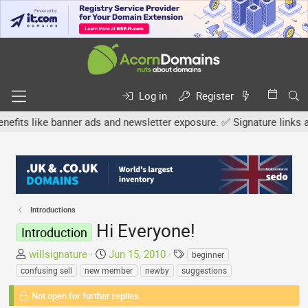
Log in
Register
like banner ads and newsletter exposure. ✅ Signature links are now
Introductions
Hi Everyone!
Introduction
T
S
T
willsignature
Jun 15, 2010
beginner
h
t
a
confusing sell
new member
newby
suggestions
r
a
g
e
Not open for further replies.
r
s