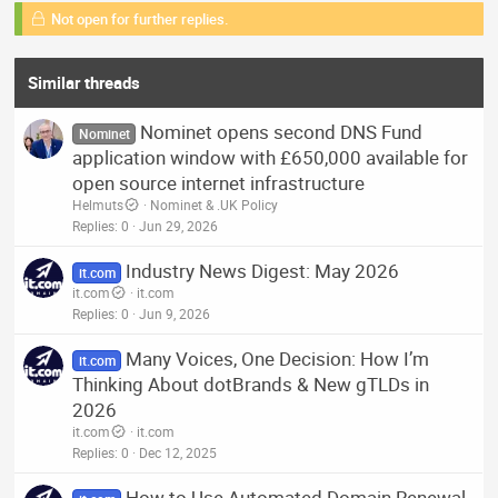
Not open for further replies.
Similar threads
Nominet opens second DNS Fund
Nominet
application window with £650,000 available for
open source internet infrastructure
Helmuts
Nominet & .UK Policy
Replies
0
Jun 29, 2026
Industry News Digest: May 2026
it.com
it.com
it.com
Replies
0
Jun 9, 2026
Many Voices, One Decision: How I’m
it.com
Thinking About dotBrands & New gTLDs in
2026
it.com
it.com
Replies
0
Dec 12, 2025
How to Use Automated Domain Renewal