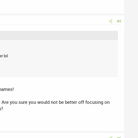
#4
r lol
 names!
? Are you sure you would not be better off focusing on
n?