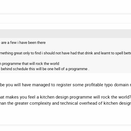
e are a few i have been there
thing great only to find i should not have had that drink and learnt to spell bette
gn programme that will rock the world
 behind schedule this will be one hell of a programme .
aybe you will have managed to register some profitable typo domain
what makes you feel a kitchen design programme will rock the world
han the greater complexity and technical overhead of kitchen desig