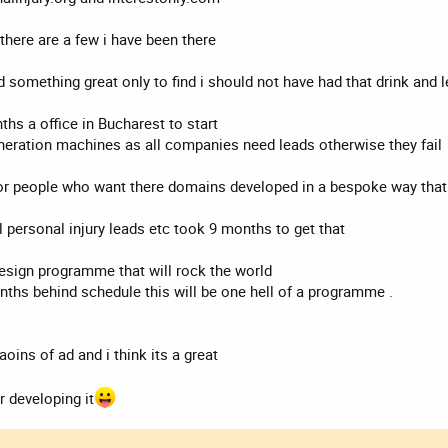
 there are a few i have been there
 something great only to find i should not have had that drink and le
ths a office in Bucharest to start
eneration machines as all companies need leads otherwise they fail
e for people who want there domains developed in a bespoke way tha
 personal injury leads etc took 9 months to get that
 design programme that will rock the world
onths behind schedule this will be one hell of a programme .
oins of ad and i think its a great
r developing it