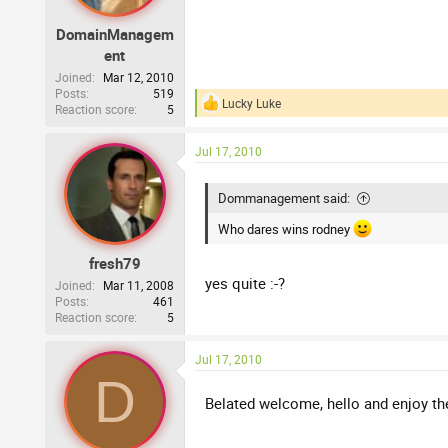
DomainManagem
ent
Joined
Mar 12, 2010
Posts
519
Lucky Luke
Reaction score
5
R
e
a
Jul 17, 2010
c
t
i
Dommanagement said:
o
n
Who dares wins rodney
s
:
fresh79
yes quite :-?
Joined
Mar 11, 2008
Posts
461
Reaction score
5
Jul 17, 2010
D
Belated welcome, hello and enjoy t