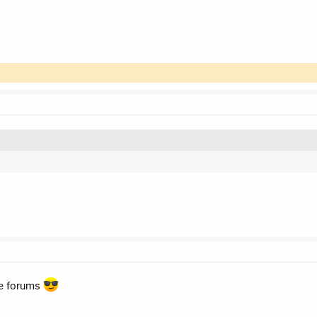
he forums