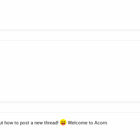
ut how to post a new thread!
Welcome to Acorn.