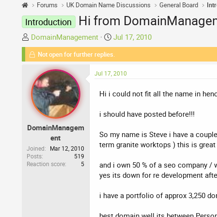
Forums
UK Domain Name Discussions
General Board
Int
Hi from DomainManagem
Introduction
T
S
DomainManagement
Jul 17, 2010
h
t
Not open for further replies.
r
a
e
r
Jul 17, 2010
a
t
d
d
Hi i could not fit all the name in 
s
a
t
t
i should have posted before!!!
a
e
DomainManagem
r
So my name is Steve i have a couple 
ent
t
term granite worktops ) this is great 
e
Joined
Mar 12, 2010
Posts
519
r
Reaction score
5
and i own 50 % of a seo company / 
yes its down for re development aft
i have a portfolio of approx 3,250 do
best domain well its between Person