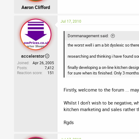
Aaron Clifford
Jul 17, 2010
Dommanagement said:
the worst well i am a bit dyslexic so ther
accelerator
researching and thinking i have found some
Joined
Apr 26, 2005
finally developing a on-line kitchen desi
Posts
7,412
Reaction score
151
for sure when its finished. Only 3 months
Firstly, welcome to the forum ... m
Whilst I don't wish to be negative, 
kitchen marketing and sales rather t
Rgds