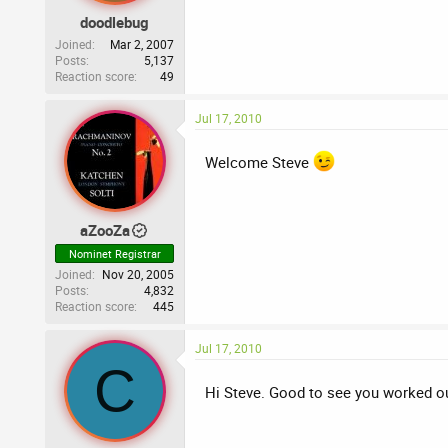
doodlebug
Joined
Mar 2, 2007
Posts
5,137
Reaction score
49
Jul 17, 2010
Welcome Steve
aZooZa
Nominet Registrar
Joined
Nov 20, 2005
Posts
4,832
Reaction score
445
Jul 17, 2010
C
Hi Steve. Good to see you worked o