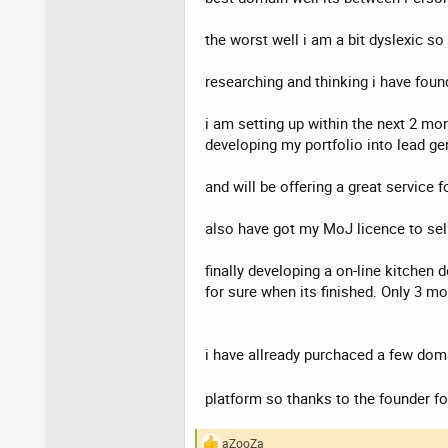
the worst well i am a bit dyslexic so
researching and thinking i have found
i am setting up within the next 2 mon
developing my portfolio into lead g
and will be offering a great servic
also have got my MoJ licence to sell
finally developing a on-line kitchen
for sure when its finished. Only 3 m
i have allready purchaced a few doma
platform so thanks to the founder fo
aZooZa