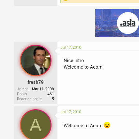
R
e
a
c
t
i
o
n
s
:
Jul 17, 2010
Nice intro
Welcome to Acorn
fresh79
Joined
Mar 11, 2008
Posts
461
Reaction score
5
Jul 17, 2010
A
Welcome to Acorn