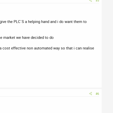
#5
 give the PLC`S a helping hand and i do want them to
ome market we have decided to do
a cost effective non automated way so that i can realise
#6