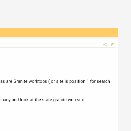
#1
s are Granite worktops ( or site is position 1 for search
any and look at the state granite web site