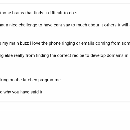
hose brains that finds it difficult to do s
t a nice challenge to have cant say to much about it others it will
its my main buzz i love the phone ringing or emails coming from s
 else really from finding the correct recipe to develop domains in 
rking on the kitchen programme
nd why you have said it