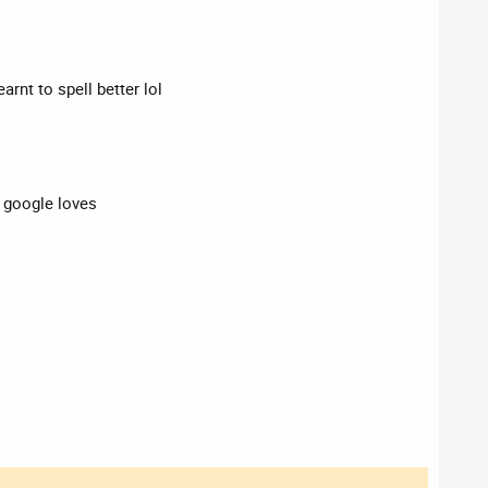
arnt to spell better lol
t google loves