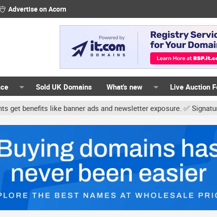
Advertise on Acorn
ace
Sold UK Domains
What's new
Live Auction 
ike banner ads and newsletter exposure. ✅ Signature links are now 