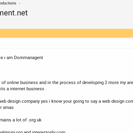
roductions
ent.net
hence i am Dommanagent
of online business and in the process of developing 2 more my area
its a internet business .
web design company yes i know your going to say a web design comp
er xmas
mains a lot of .org.uk
alinjury.org and interestonly.com