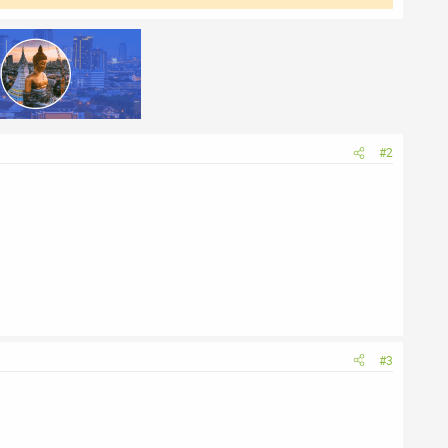
#2
#3