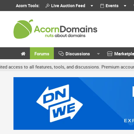
Acorn Tools:
Live Auction Feed
Events
Forums
Discussions
Marketpl
 features, tools, and discussions. Premium accounts get benefits l