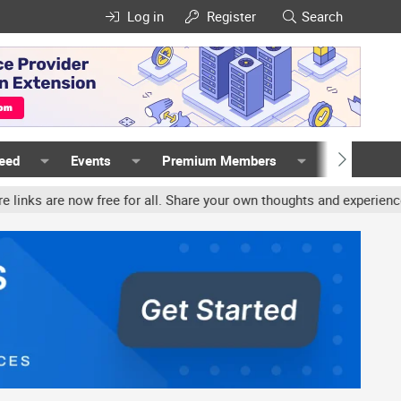
Log in
Register
Search
Feed
Events
Premium Members
Members
free for all. Share your own thoughts and experience, accounts may 