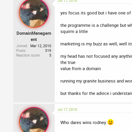
Jul 17, 2010
yes focus its good but i have one of t
the programme is a challenge but wha
squirm a little
DomainManagem
ent
marketing is my buzz as well, well 
Joined
Mar 12, 2010
Posts
519
Reaction score
5
my head has not focused any anything
the true
value from a domain
running my granite business and wo
but thanks for the advice i understa
Jul 17, 2010
Who dares wins rodney