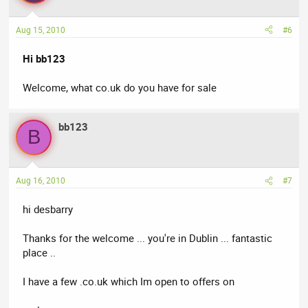
Aug 15, 2010
#6
Hi bb123
Welcome, what co.uk do you have for sale
bb123
B
Aug 16, 2010
#7
hi desbarry
Thanks for the welcome ... you're in Dublin ... fantastic
place ..
I have a few .co.uk which Im open to offers on