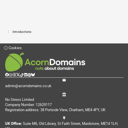
Introductions
Cookies
admin@acorndomains.co.uk
No Stress Limited
Company Number: 12629117
Registration address: 38 Portside View, Chatham, ME4 4FY, UK
UK Office:
Suite M6, Old Library, St Faith Street, Maidstone, ME14 1LH,