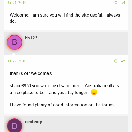
Jul 26, 2010
#4
Welcome, I am sure you will find the site useful, I always
do.
bb123
B
Jul 27, 2010
#5
thanks ofr welcome's ..
shane8960 you wont be disapointed .. Australia really is
a nice place to be .. and yes stay longer ..
I have found plenty of good information on the forum
desbarry
D