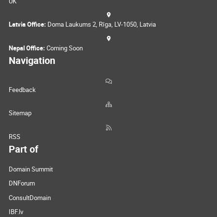
UK
Latvia Office:
Doma Laukums 2, Rīga, LV-1050, Latvia
Nepal Office:
Coming Soon
Navigation
Feedback
Sitemap
RSS
Part of
Domain Summit
DNForum
ConsultDomain
IBF.lv