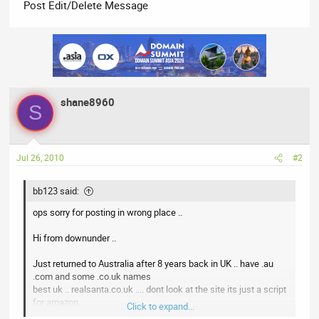
Post Edit/Delete Message
shane8960
S
Jul 26, 2010
#2
bb123 said:
ops sorry for posting in wrong place ..
Hi from downunder ..
Just returned to Australia after 8 years back in UK .. have .au
.com and some .co.uk names
best uk .. realsanta.co.uk .... dont look at the site its just a script
for amazon ..
Click to expand...
not sure about the worst .. could be seaworthy.me .. ..