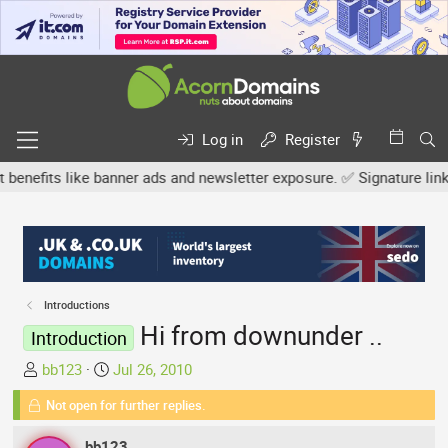
Log in
Register
fits like banner ads and newsletter exposure. ✅ Signature links are
Introductions
Hi from downunder ..
Introduction
T
S
bb123
Jul 26, 2010
h
t
Not open for further replies.
r
a
e
r
bb123