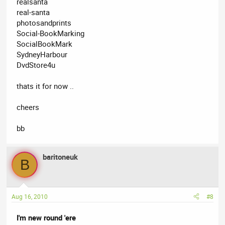
realsanta
real-santa
photosandprints
Social-BookMarking
SocialBookMark
SydneyHarbour
DvdStore4u
thats it for now ..
cheers
bb
baritoneuk
B
Aug 16, 2010
#8
I'm new round 'ere