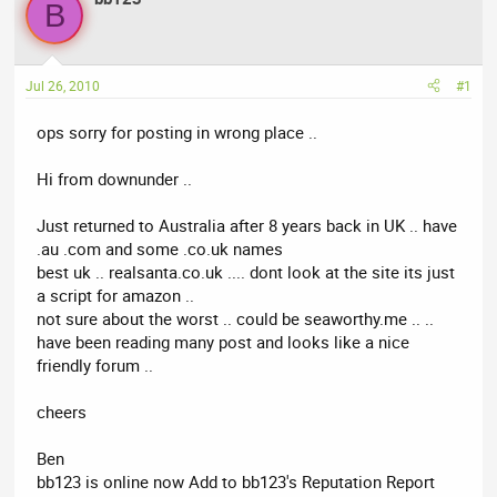
a
t
B
d
d
s
a
t
t
Jul 26, 2010
#1
a
e
r
ops sorry for posting in wrong place ..
t
e
Hi from downunder ..
r
Just returned to Australia after 8 years back in UK .. have
.au .com and some .co.uk names
best uk .. realsanta.co.uk .... dont look at the site its just
a script for amazon ..
not sure about the worst .. could be seaworthy.me .. ..
have been reading many post and looks like a nice
friendly forum ..
cheers
Ben
bb123 is online now Add to bb123's Reputation Report