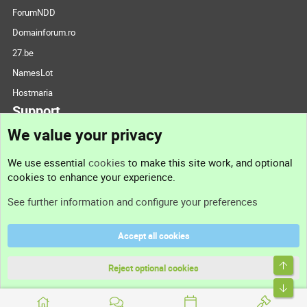
ForumNDD
Domainforum.ro
27.be
NamesLot
Hostmaria
Support
We value your privacy
Contact us
We use essential
cookies
to make this site work, and optional
cookies to enhance your experience.
Support
See further information and configure your preferences
Help
Accept all cookies
Terms and rules
Top
Privacy policy
Reject optional cookies
Bott