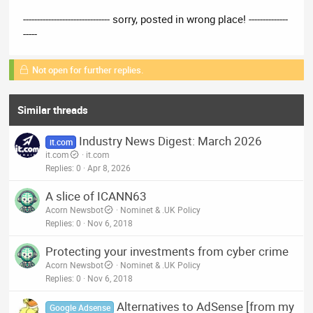
------------------------------- sorry, posted in wrong place! --------------
-----
Not open for further replies.
Similar threads
Industry News Digest: March 2026
it.com
it.com
it.com
Replies
0
Apr 8, 2026
A slice of ICANN63
Acorn Newsbot
Nominet & .UK Policy
Replies
0
Nov 6, 2018
Protecting your investments from cyber crime
Acorn Newsbot
Nominet & .UK Policy
Replies
0
Nov 6, 2018
Alternatives to AdSense [from my
Google Adsense