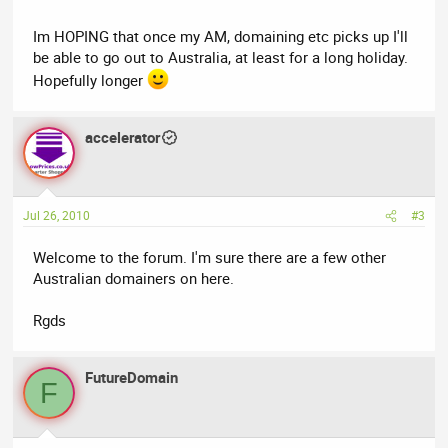
have been reading many post and looks like a nice friendly
forum ..
Im HOPING that once my AM, domaining etc picks up I'll
be able to go out to Australia, at least for a long holiday.
cheers
Hopefully longer
Ben
accelerator
Jul 26, 2010
#3
Welcome to the forum. I'm sure there are a few other
Australian domainers on here.
Rgds
FutureDomain
F