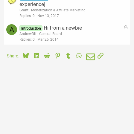
experience]
Grant
Monetization & Affiliate Marketing
Replies
9
Nov 13, 2017
L
Hi from a newbie
A
Introduction
o
AndrewDK
General Board
c
Replies
0
Mar 25, 2014
k
e
Bluesky
LinkedIn
Reddit
Pinterest
Tumblr
WhatsApp
Email
Link
Share:
d