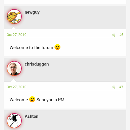
newguy
Oct 27, 2010
#6
Welcome to the forum
.
chrisduggan
Oct 27, 2010
#7
Welcome
Sent you a PM.
Ashton