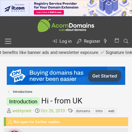
Log in
Register
its like banner ads and newsletter exposure. ✅ Signature links are
Introductions
Hi - from UK
Introduction
T
S
T
webtyrant
Oct 26, 2010
domains
intro
web
h
t
a
Not open for further replies.
r
a
g
e
r
s