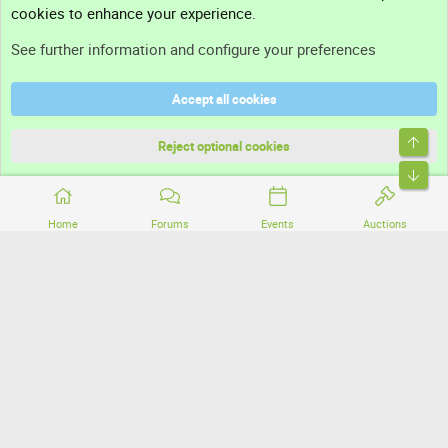
cookies to enhance your experience.
Support
See further information and configure your preferences
Help
Accept all cookies
Terms and rules
Top
Privacy policy
Reject optional cookies
Bott
Home
Forums
Events
Auctions
®
Community platform by XenForo
© 2010-2026 XenForo Ltd.