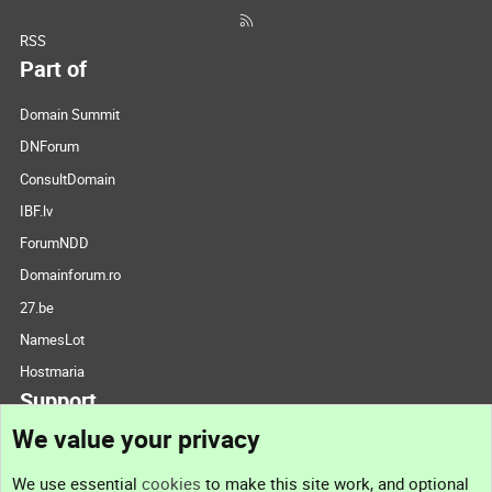
RSS
Part of
Domain Summit
DNForum
ConsultDomain
IBF.lv
ForumNDD
Domainforum.ro
27.be
NamesLot
Hostmaria
Support
We value your privacy
Contact us
We use essential
cookies
to make this site work, and optional