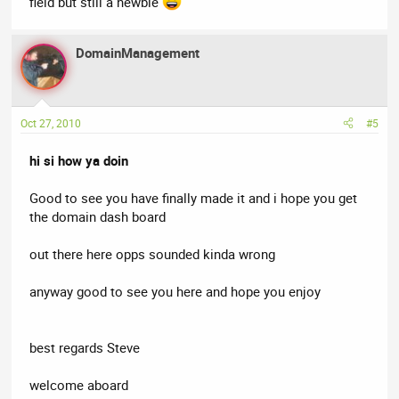
field but still a newbie
DomainManagement
Oct 27, 2010
#5
hi si how ya doin
Good to see you have finally made it and i hope you get
the domain dash board
out there here opps sounded kinda wrong
anyway good to see you here and hope you enjoy
best regards Steve
welcome aboard