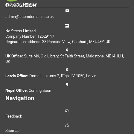
admin@acorndomains.co.uk
No Stress Limited
Company Number: 12629117
Registration address: 38 Portside View, Chatham, ME4 4FY, UK
UK Office:
Suite M6, Old Library, St Faith Street, Maidstone, ME14 1LH,
UK
Latvia Office:
Doma Laukums 2, Rīga, LV-1050, Latvia
Nepal Office:
Coming Soon
Navigation
Feedback
Sitemap