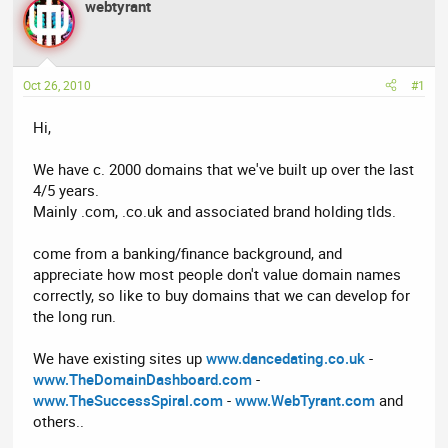
webtyrant
a
t
d
d
s
a
t
t
Oct 26, 2010
#1
a
e
r
Hi,
t
e
We have c. 2000 domains that we've built up over the last
r
4/5 years.
Mainly .com, .co.uk and associated brand holding tlds.
come from a banking/finance background, and
appreciate how most people don't value domain names
correctly, so like to buy domains that we can develop for
the long run.
We have existing sites up
www.dancedating.co.uk
-
www.TheDomainDashboard.com
-
www.TheSuccessSpiral.com
-
www.WebTyrant.com
and
others..