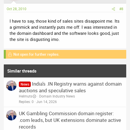
Oct 28, 2010
#8
I have to say, those kind of sales sites disappoint me. Its
a gimmick and instantly puts me off. I was interested in
the domain dashboard and the software looks good, just
the site is disgusting imo.
Not open for further replies.
Similar threads
India’s .IN Registry warns against domain
News
auctions and speculative sales
Helmuts
Domain Industry News
Replies
0
Jun 14, 2026
UK Gambling Commission domain register:
.com leads, but UK extensions dominate active
records