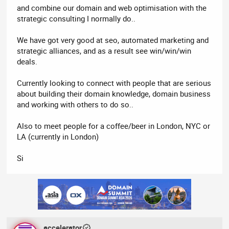
and combine our domain and web optimisation with the
strategic consulting I normally do..
We have got very good at seo, automated marketing and
strategic alliances, and as a result see win/win/win
deals.
Currently looking to connect with people that are serious
about building their domain knowledge, domain business
and working with others to do so..
Also to meet people for a coffee/beer in London, NYC or
LA (currently in London)
Si
accelerator