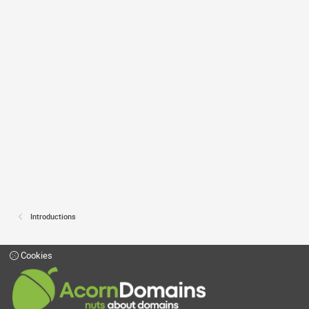
Introductions
Cookies