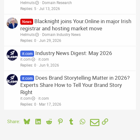
Helmuts
Domain Research
Replies
5
Jul 13, 2026
Blacknight joins Your.Online in major Irish
News
registrar and hosting market move
Helmuts
Domain Industry News
Replies
0
Jun 29, 2026
Industry News Digest: May 2026
it.com
it.com
it.com
Replies
0
Jun 9, 2026
Does Brand Storytelling Matter in 2026?
it.com
Experts Share How to Tell Your Brand Story
Right
it.com
it.com
Replies
0
Mar 17, 2026
Bluesky
LinkedIn
Reddit
Pinterest
Tumblr
WhatsApp
Email
Link
Share: