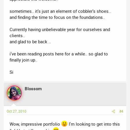
sometimes.. it's just an element of cobbler's shoes..
and finding the time to focus on the foundations..
Currently having unbelievable year for ourselves and
clients..
and glad to be back ..
i've been reading posts here for a while.. so glad to
finally join up..
Si
Blossom
Oct 27, 2010
#4
Wow, impressive portfolio
I'm looking to get into this