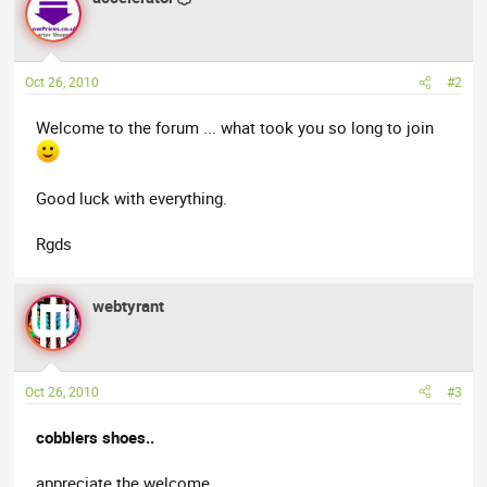
Oct 26, 2010
#2
Welcome to the forum ... what took you so long to join
Good luck with everything.
Rgds
webtyrant
Oct 26, 2010
#3
cobblers shoes..
appreciate the welcome..