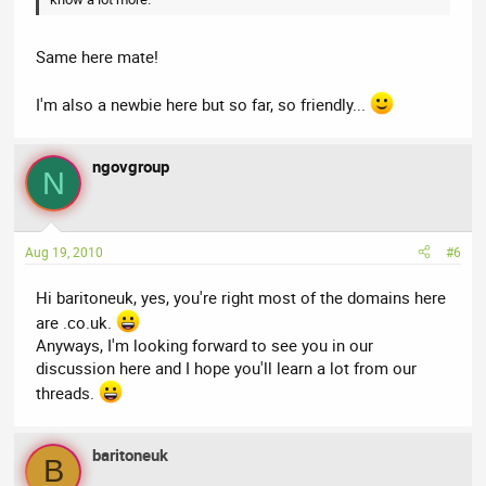
Same here mate!
I'm also a newbie here but so far, so friendly...
ngovgroup
N
Aug 19, 2010
#6
Hi baritoneuk, yes, you're right most of the domains here
are .co.uk.
Anyways, I'm looking forward to see you in our
discussion here and I hope you'll learn a lot from our
threads.
baritoneuk
B