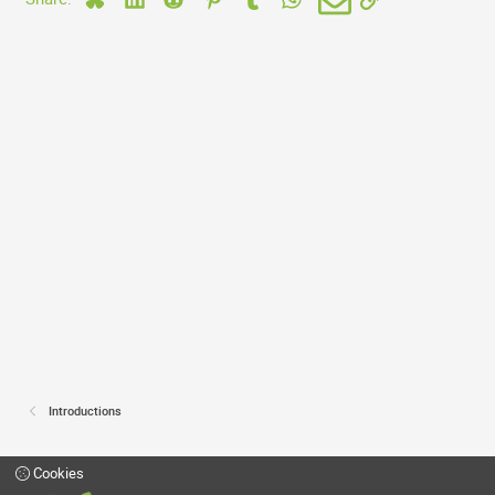
Introductions
Cookies