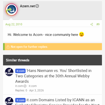
Azam.net
Aug 22, 2010
#9
Hi. Welcome to Acorn - nice community here
Not open for further replies.
Similar threads
'Hans Niemann vs. You' Shortlisted in
it.com
Two Categories at the 30th Annual Webby
Awards
it.com
it.com
Replies
0
Apr 3, 2026
it.com Domains Listed by ICANN as an
it.com