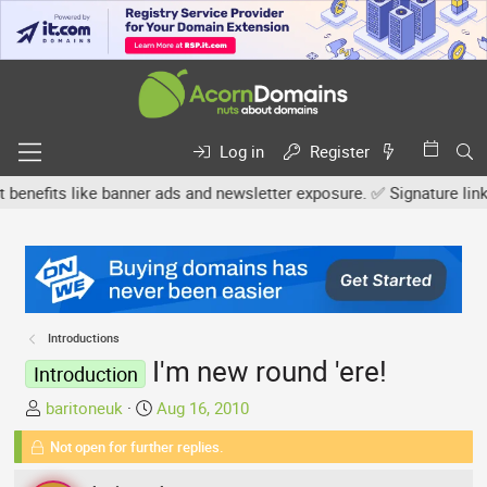
Log in
Register
its like banner ads and newsletter exposure. ✅ Signature links are
Introductions
I'm new round 'ere!
Introduction
T
S
baritoneuk
Aug 16, 2010
h
t
Not open for further replies.
r
a
e
r