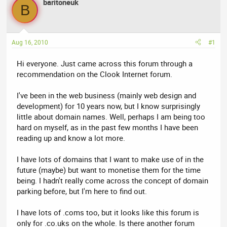
baritoneuk
a
t
B
d
d
s
a
t
t
Aug 16, 2010
#1
a
e
r
Hi everyone. Just came across this forum through a
t
recommendation on the Clook Internet forum.
e
r
I've been in the web business (mainly web design and
development) for 10 years now, but I know surprisingly
little about domain names. Well, perhaps I am being too
hard on myself, as in the past few months I have been
reading up and know a lot more.
I have lots of domains that I want to make use of in the
future (maybe) but want to monetise them for the time
being. I hadn't really come across the concept of domain
parking before, but I'm here to find out.
I have lots of .coms too, but it looks like this forum is
only for .co.uks on the whole. Is there another forum