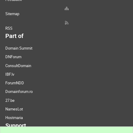
Sitemap
RSS
Part of
Domain Summit
DNForum
ConsultDomain
IBF.lv
ForumNDD
Domainforum.ro
27.be
NamesLot
Hostmaria
Support