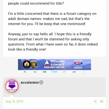
people could recommend for tlds?
I'm a little concerned that there is a forum category on
adult domain names- makes me sad, but that's the
internet for you. I'll be keep that one minimised!
Anyway, just to say hello all. I hope this is a friendly
forum and that I won't be slammed for asking silly
questions. From what I have seen so far, it does indeed
look like a friendly one!
accelerator
Aug 16, 2010
#2