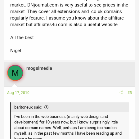
market. DNjournal.com is very useful to see prices in the
market. They cover all extensions and .co.uk domains
regularly feature. I assume you know about the affiliate
market but affiliates4u.com is also a useful website.
All the best.
Nigel
mogulmedia
M
Aug 17, 2010
#5
baritoneuk said:
I've been in the web business (mainly web design and
development) for 10 years now, but I know surprisingly little
about domain names. Well, perhaps I am being too hard on
myself, as in the past few months I have been reading up and
know a lot more.