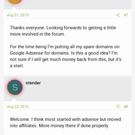
Aug 21, 2010
#7
Thanks everyone. Looking forwards to getting a little
more involved in the forum.
For the time being I'm putting all my spare domains on
Google Adsense for domains. Is this a good idea? I'm
not sure if I will get much money back from this, but it's
a start.
stender
S
Aug 22, 2010
#8
Welcome. I think most started with adsense but moved
into affiliates. More money there if done properly.