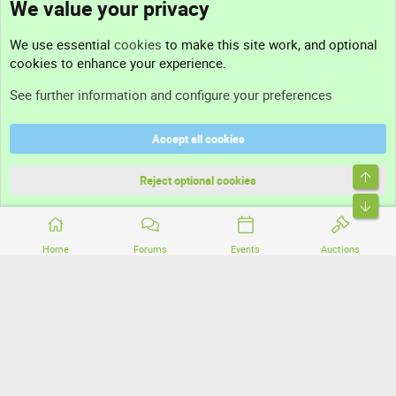
We value your privacy
Contact us
We use essential
cookies
to make this site work, and optional
cookies to enhance your experience.
Support
See further information and configure your preferences
Help
Accept all cookies
Terms and rules
Top
Privacy policy
Reject optional cookies
Bott
Home
Forums
Events
Auctions
®
Community platform by XenForo
© 2010-2026 XenForo Ltd.