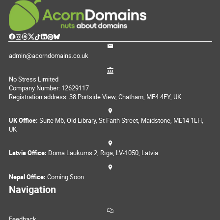
admin@acorndomains.co.uk
No Stress Limited
Company Number: 12629117
Registration address: 38 Portside View, Chatham, ME4 4FY, UK
UK Office:
Suite M6, Old Library, St Faith Street, Maidstone, ME14 1LH,
UK
Latvia Office:
Doma Laukums 2, Rīga, LV-1050, Latvia
Nepal Office:
Coming Soon
Navigation
Feedback