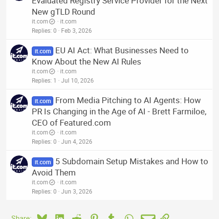
Evaluated Registry Service Provider for the Next
New gTLD Round
it.com
it.com
Replies
0
Feb 3, 2026
EU AI Act: What Businesses Need to
it.com
Know About the New AI Rules
it.com
it.com
Replies
1
Jul 10, 2026
From Media Pitching to AI Agents: How
it.com
PR Is Changing in the Age of AI - Brett Farmiloe,
CEO of Featured.com
it.com
it.com
Replies
0
Jun 4, 2026
5 Subdomain Setup Mistakes and How to
it.com
Avoid Them
it.com
it.com
Replies
0
Jun 3, 2026
Bluesky
LinkedIn
Reddit
Pinterest
Tumblr
WhatsApp
Email
Link
Share: