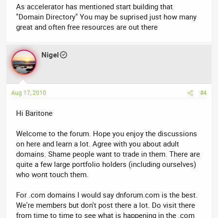
As accelerator has mentioned start building that
"Domain Directory" You may be suprised just how many
great and often free resources are out there
Nigel
Aug 17, 2010
#4
Hi Baritone
Welcome to the forum. Hope you enjoy the discussions
on here and learn a lot. Agree with you about adult
domains. Shame people want to trade in them. There are
quite a few large portfolio holders (including ourselves)
who wont touch them.
For .com domains I would say dnforum.com is the best.
We're members but don't post there a lot. Do visit there
from time to time to see what is happening in the .com