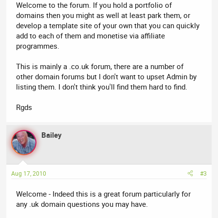
Welcome to the forum. If you hold a portfolio of
domains then you might as well at least park them, or
develop a template site of your own that you can quickly
add to each of them and monetise via affiliate
programmes.
This is mainly a .co.uk forum, there are a number of
other domain forums but I don't want to upset Admin by
listing them. I don't think you'll find them hard to find.
Rgds
Bailey
Aug 17, 2010
#3
Welcome - Indeed this is a great forum particularly for
any .uk domain questions you may have.