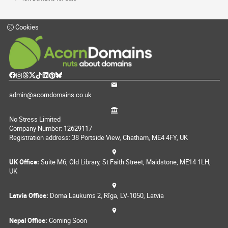
Cookies
admin@acorndomains.co.uk
No Stress Limited
Company Number: 12629117
Registration address: 38 Portside View, Chatham, ME4 4FY, UK
UK Office:
Suite M6, Old Library, St Faith Street, Maidstone, ME14 1LH,
UK
Latvia Office:
Doma Laukums 2, Rīga, LV-1050, Latvia
Nepal Office:
Coming Soon