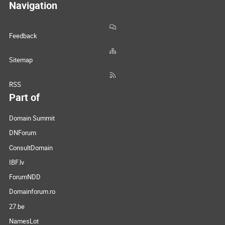
Navigation
Feedback
Sitemap
RSS
Part of
Domain Summit
DNForum
ConsultDomain
IBF.lv
ForumNDD
Domainforum.ro
27.be
NamesLot