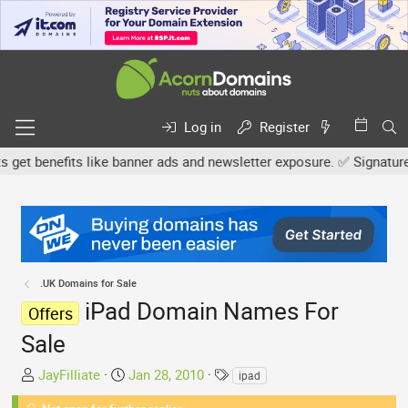
Log in
Register
 benefits like banner ads and newsletter exposure. ✅ Signature link
.UK Domains for Sale
iPad Domain Names For
Offers
Sale
T
S
T
JayFilliate
Jan 28, 2010
ipad
h
t
a