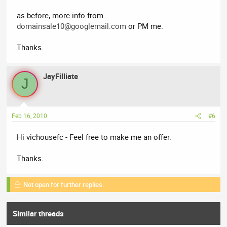
as before, more info from
domainsale10@googlemail.com
or PM me.
Thanks.
JayFilliate
J
Feb 16, 2010
#6
Hi vichousefc - Feel free to make me an offer.
Thanks.
Not open for further replies.
Similar threads