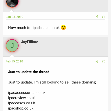
Jan 28, 2010
#4
How much for ipadcases.co.uk
JayFilliate
J
Feb 15, 2010
#5
Just to update the thread
Just to update, I'm still looking to sell these domans;
ipadaccessories.co.uk
ipadreview.co.uk
ipadcases.co.uk
ipadshop.co.uk