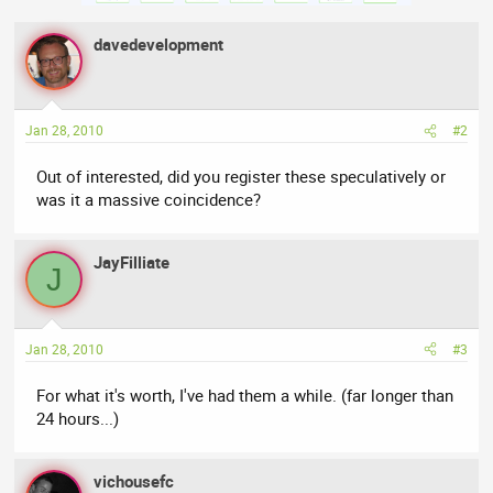
davedevelopment
Jan 28, 2010
#2
Out of interested, did you register these speculatively or
was it a massive coincidence?
JayFilliate
J
Jan 28, 2010
#3
For what it's worth, I've had them a while. (far longer than
24 hours...)
vichousefc