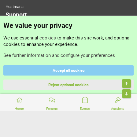
Hostmaria
Support
We value your privacy
Contact us
We use essential
cookies
to make this site work, and optional
cookies to enhance your experience.
Support
See further information and configure your preferences
Help
Accept all cookies
Terms and rules
Top
Privacy policy
Reject optional cookies
Bott
Home
Forums
Events
Auctions
®
Community platform by XenForo
© 2010-2026 XenForo Ltd.