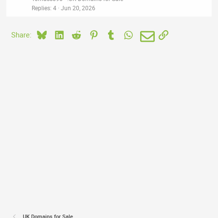
Replies
4
Jun 20, 2026
Bluesky
LinkedIn
Reddit
Pinterest
Tumblr
WhatsApp
Email
Link
Share:
.UK Domains for Sale