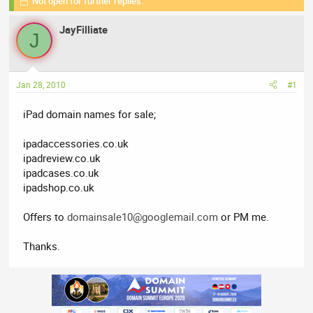
Not open for further replies.
r
a
g
e
r
s
JayFilliate
a
t
J
d
d
s
a
t
t
Jan 28, 2010
#1
a
e
r
iPad domain names for sale;
t
e
ipadaccessories.co.uk
r
ipadreview.co.uk
ipadcases.co.uk
ipadshop.co.uk
Offers to
domainsale10@googlemail.com
or PM me.
Thanks.