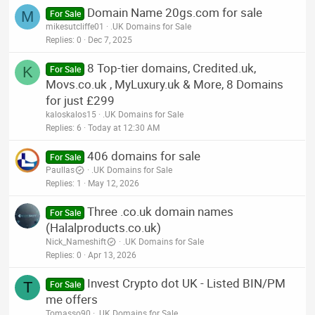
Domain Name 20gs.com for sale
M
For Sale
mikesutcliffe01
.UK Domains for Sale
Replies
0
Dec 7, 2025
8 Top-tier domains, Credited.uk,
K
For Sale
Movs.co.uk , MyLuxury.uk & More, 8 Domains
for just £299
kaloskalos15
.UK Domains for Sale
Replies
6
Today at 12:30 AM
406 domains for sale
For Sale
Paullas
.UK Domains for Sale
Replies
1
May 12, 2026
Three .co.uk domain names
For Sale
(Halalproducts.co.uk)
Nick_Nameshift
.UK Domains for Sale
Replies
0
Apr 13, 2026
Invest Crypto dot UK - Listed BIN/PM
T
For Sale
me offers
Tomasso90
.UK Domains for Sale