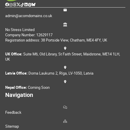
admin@acorndomains.co.uk
No Stress Limited
Company Number: 12629117
Registration address: 38 Portside View, Chatham, ME4 4FY, UK
UK Office:
Suite M6, Old Library, St Faith Street, Maidstone, ME14 1LH,
UK
Latvia Office:
Doma Laukums 2, Rīga, LV-1050, Latvia
Nepal Office:
Coming Soon
Navigation
Feedback
Sitemap