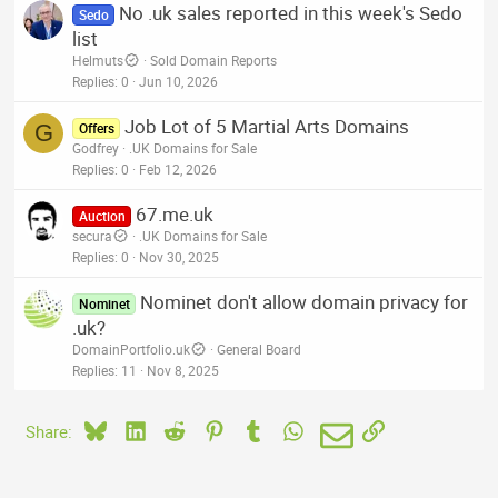
No .uk sales reported in this week's Sedo
Sedo
list
Helmuts
Sold Domain Reports
Replies
0
Jun 10, 2026
Job Lot of 5 Martial Arts Domains
G
Offers
Godfrey
.UK Domains for Sale
Replies
0
Feb 12, 2026
67.me.uk
Auction
secura
.UK Domains for Sale
Replies
0
Nov 30, 2025
Nominet don't allow domain privacy for
Nominet
.uk?
DomainPortfolio.uk
General Board
Replies
11
Nov 8, 2025
Bluesky
LinkedIn
Reddit
Pinterest
Tumblr
WhatsApp
Email
Link
Share: