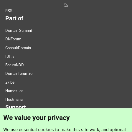
RSS
Part of
Domain Summit
DNForum
ConsultDomain
IBF.lv
ForumNDD
Domainforum.ro
27.be
NamesLot
Hostmaria
Support
We value your privacy
Contact us
We use essential
cookies
to make this site work, and optional