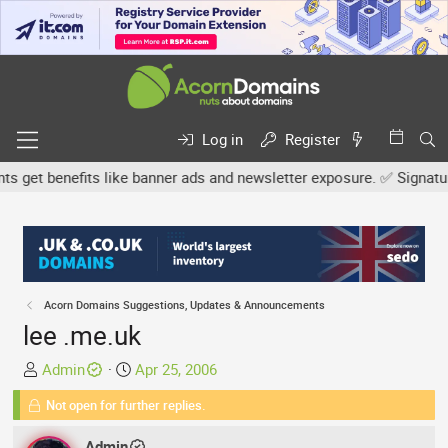
Log in
Register
get benefits like banner ads and newsletter exposure. ✅ Signature l
Acorn Domains Suggestions, Updates & Announcements
lee .me.uk
T
S
Admin
Apr 25, 2006
h
t
Not open for further replies.
r
a
e
r
Admin