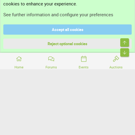
cookies to enhance your experience.
Support
See further information and configure your preferences
Help
Accept all cookies
Terms and rules
Top
Privacy policy
Reject optional cookies
Bott
Home
Forums
Events
Auctions
®
Community platform by XenForo
© 2010-2026 XenForo Ltd.