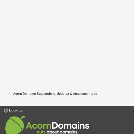
Acorn Domains Suggestions, Updates & Announcements
Cookies