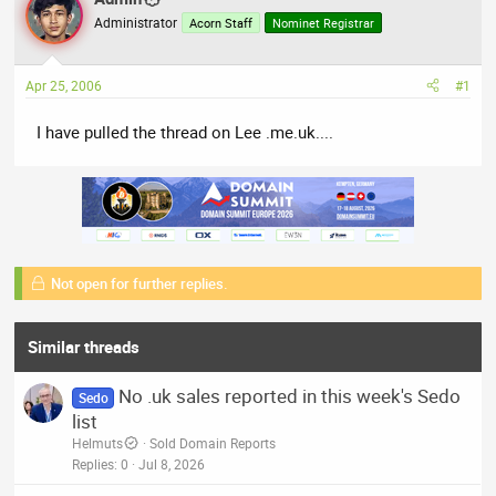
a
t
Administrator
Acorn Staff
Nominet Registrar
d
d
s
a
t
t
Apr 25, 2006
#1
a
e
r
I have pulled the thread on Lee .me.uk....
t
e
r
Not open for further replies.
Similar threads
No .uk sales reported in this week's Sedo
Sedo
list
Helmuts
Sold Domain Reports
Replies
0
Jul 8, 2026