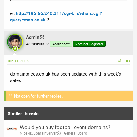
er,
http://195.66.240.211/cgi-bin/whois.cgi?
query=mob.co.uk
?
Admin
Administrator
Acorn Staff
Nominet Registrar
Jun 11, 2006
#3
domainprices.co.uk has been updated with this week's
sales
Not open for further replies.
Similar threads
Would you buy football event domains?
NiceNICDomainServer
General Board