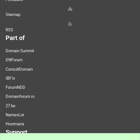
Sitemap
RSS
Part of
Domain Summit
DNForum
ConsultDomain
IBF.lv
ForumNDD
Domainforum.ro
27.be
NamesLot
Hostmaria
Support