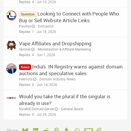
Replies
4
Jul 10, 2026
Looking to Connect with People Who
Question
Buy or Sell Website Article Links
Paullas
DomainUi
Replies
1
Jul 18, 2026
Vape Affiliates and Dropshipping
Skinner
Monetization & Affiliate Marketing
Replies
4
Jun 1, 2026
India’s .IN Registry warns against domain
News
auctions and speculative sales
Helmuts
Domain Industry News
Replies
0
Jun 14, 2026
Would you take the plural if the singular is
already in use?
NiceNICDomainServer
General Board
Replies
0
Jul 29, 2026
Bluesky
LinkedIn
Reddit
Pinterest
Tumblr
WhatsApp
Email
Link
Share: