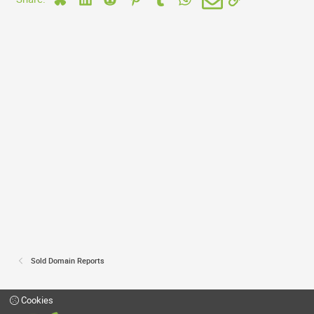
Sold Domain Reports
Cookies