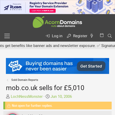
Log in
Register
t benefits like banner ads and newsletter exposure. ✅ Signature li
Sold Domain Reports
mob.co.uk sells for £5,010
T
S
LochNessMonster
Jun 10, 2006
h
t
Not open for further replies.
r
a
e
r