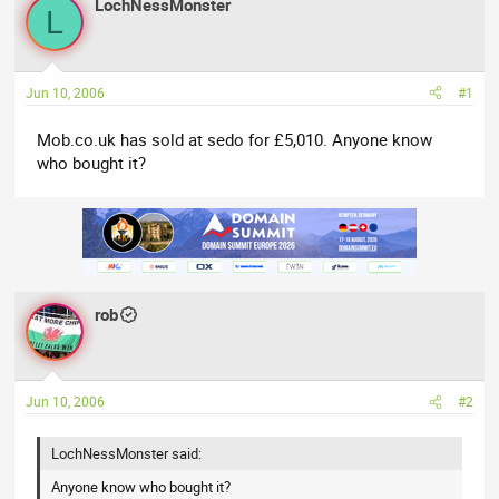
LochNessMonster
a
t
L
d
d
s
a
t
t
Jun 10, 2006
#1
a
e
r
Mob.co.uk has sold at sedo for £5,010. Anyone know
t
who bought it?
e
r
rob
Jun 10, 2006
#2
LochNessMonster said:
Anyone know who bought it?