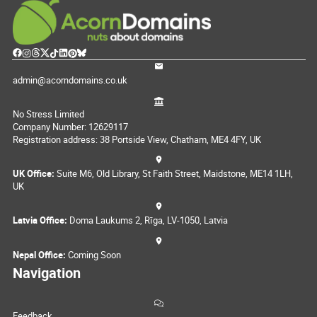
admin@acorndomains.co.uk
No Stress Limited
Company Number: 12629117
Registration address: 38 Portside View, Chatham, ME4 4FY, UK
UK Office:
Suite M6, Old Library, St Faith Street, Maidstone, ME14 1LH,
UK
Latvia Office:
Doma Laukums 2, Rīga, LV-1050, Latvia
Nepal Office:
Coming Soon
Navigation
Feedback