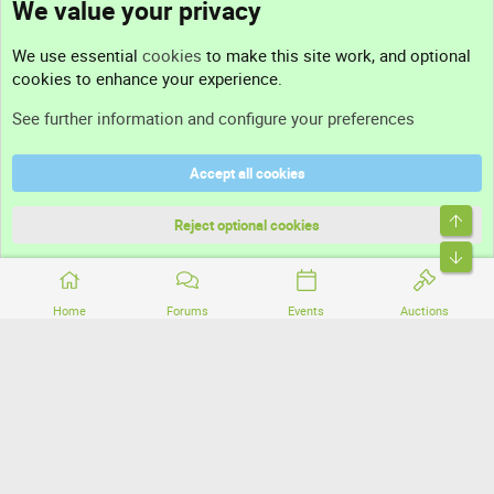
We value your privacy
Contact us
We use essential
cookies
to make this site work, and optional
cookies to enhance your experience.
Support
See further information and configure your preferences
Help
Accept all cookies
Terms and rules
Top
Privacy policy
Reject optional cookies
Bott
Home
Forums
Events
Auctions
®
Community platform by XenForo
© 2010-2026 XenForo Ltd.