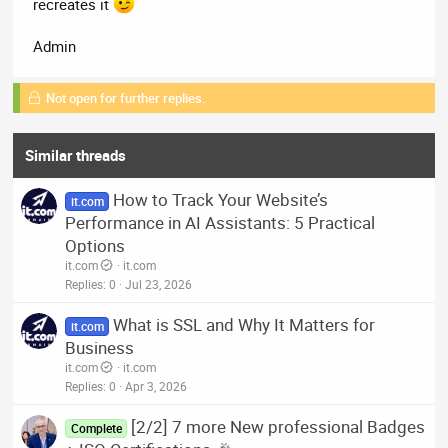
recreates it
Admin
Not open for further replies.
Similar threads
How to Track Your Website’s
it.com
Performance in AI Assistants: 5 Practical
Options
it.com
it.com
Replies
0
Jul 23, 2026
What is SSL and Why It Matters for
it.com
Business
it.com
it.com
Replies
0
Apr 3, 2026
[2/2] 7 more New professional Badges
Complete