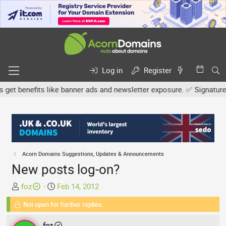
Log in
Register
 benefits like banner ads and newsletter exposure. ✅ Signature lin
Acorn Domains Suggestions, Updates & Announcements
New posts log-on?
T
S
foz
Feb 14, 2012
h
t
Not open for further replies.
r
a
e
r
foz