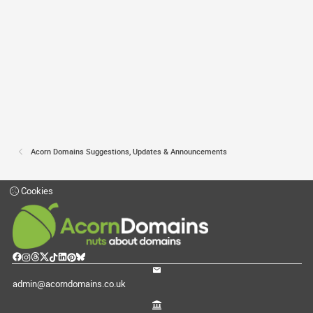
Acorn Domains Suggestions, Updates & Announcements
Cookies
admin@acorndomains.co.uk