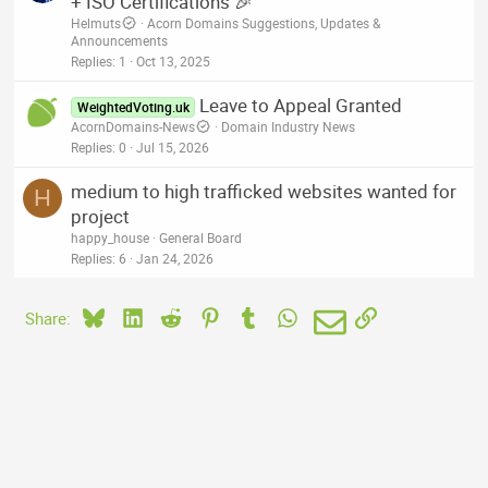
+ ISO Certifications 🎉
Helmuts
Acorn Domains Suggestions, Updates &
Announcements
Replies
1
Oct 13, 2025
Leave to Appeal Granted
WeightedVoting.uk
AcornDomains-News
Domain Industry News
Replies
0
Jul 15, 2026
medium to high trafficked websites wanted for
H
project
happy_house
General Board
Replies
6
Jan 24, 2026
Bluesky
LinkedIn
Reddit
Pinterest
Tumblr
WhatsApp
Email
Link
Share: