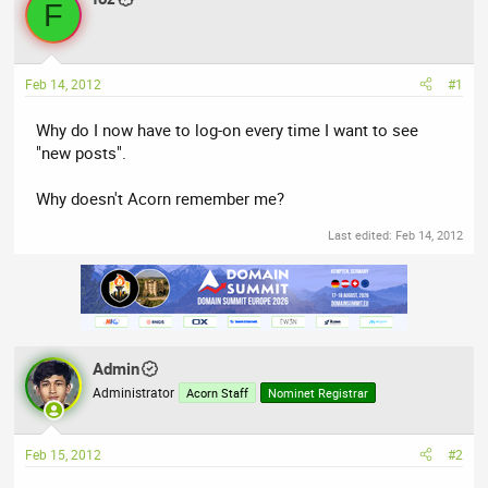
a
t
F
d
d
s
a
t
t
Feb 14, 2012
#1
a
e
r
Why do I now have to log-on every time I want to see
t
"new posts".
e
r
Why doesn't Acorn remember me?
Last edited:
Feb 14, 2012
Admin
Administrator
Acorn Staff
Nominet Registrar
Feb 15, 2012
#2