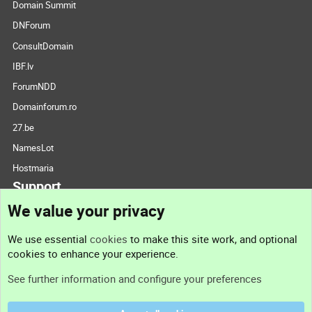
Domain Summit
DNForum
ConsultDomain
IBF.lv
ForumNDD
Domainforum.ro
27.be
NamesLot
Hostmaria
Support
We value your privacy
Contact us
We use essential
cookies
to make this site work, and optional
cookies to enhance your experience.
Support
See further information and configure your preferences
Help