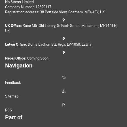
No Stress Limited
Company Number: 12629117
Registration address: 38 Portside View, Chatham, ME4 4FY, UK
UK Office:
Suite M6, Old Library, St Faith Street, Maidstone, ME14 1LH,
UK
Latvia Office:
Doma Laukums 2, Rīga, LV-1050, Latvia
Nepal Office:
Coming Soon
Navigation
Feedback
Sitemap
RSS
Part of