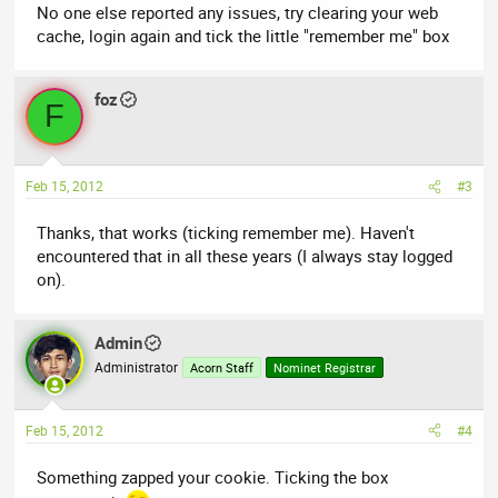
No one else reported any issues, try clearing your web
cache, login again and tick the little "remember me" box
foz
F
Feb 15, 2012
#3
Thanks, that works (ticking remember me). Haven't
encountered that in all these years (I always stay logged
on).
Admin
Administrator
Acorn Staff
Nominet Registrar
Feb 15, 2012
#4
Something zapped your cookie. Ticking the box