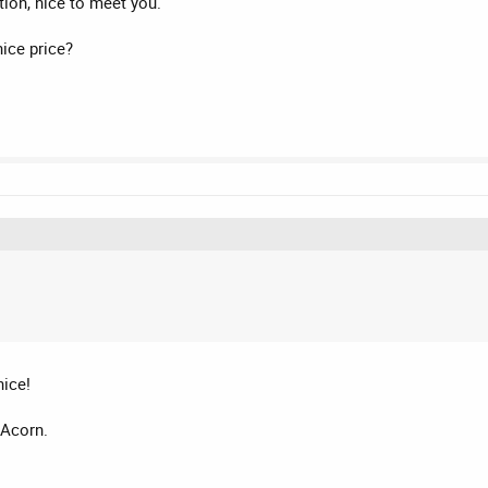
ion, nice to meet you.
ice price?
nice!
 Acorn.