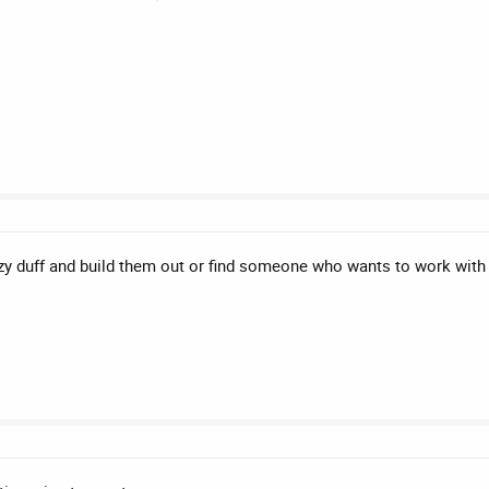
azy duff and build them out or find someone who wants to work with 