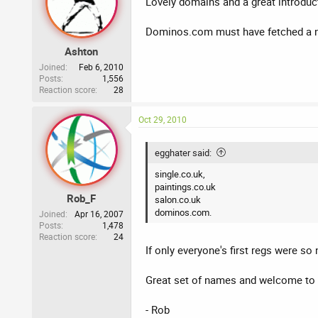
Lovely domains and a great introduct
Dominos.com must have fetched a n
Ashton
Joined
Feb 6, 2010
Posts
1,556
Reaction score
28
Oct 29, 2010
egghater said:
single.co.uk,
paintings.co.uk
Rob_F
salon.co.uk
dominos.com.
Joined
Apr 16, 2007
Posts
1,478
Reaction score
24
If only everyone's first regs were so 
Great set of names and welcome to
- Rob