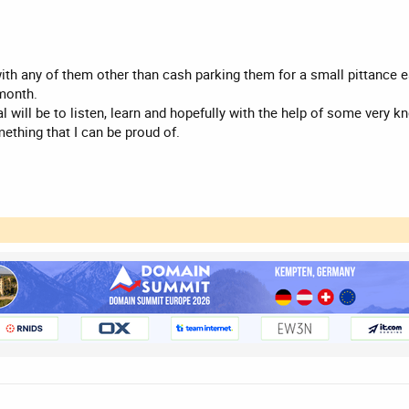
ith any of them other than cash parking them for a small pittance eac
 month.
l will be to listen, learn and hopefully with the help of some very 
ething that I can be proud of.