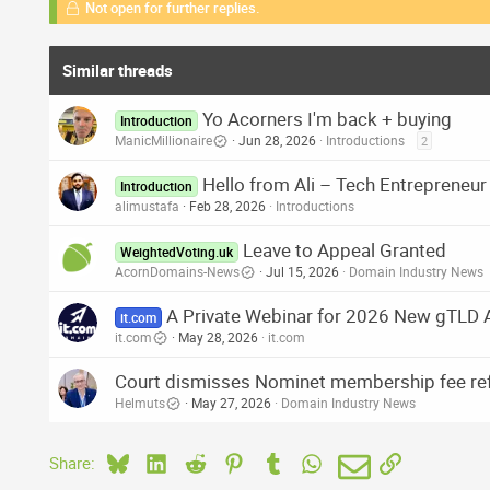
Not open for further replies.
Similar threads
Yo Acorners I'm back + buying
Introduction
ManicMillionaire
Jun 28, 2026
Introductions
2
Hello from Ali – Tech Entrepreneu
Introduction
alimustafa
Feb 28, 2026
Introductions
Leave to Appeal Granted
WeightedVoting.uk
AcornDomains-News
Jul 15, 2026
Domain Industry News
A Private Webinar for 2026 New gTLD 
it.com
it.com
May 28, 2026
it.com
Court dismisses Nominet membership fee ref
Helmuts
May 27, 2026
Domain Industry News
Bluesky
LinkedIn
Reddit
Pinterest
Tumblr
WhatsApp
Email
Link
Share: