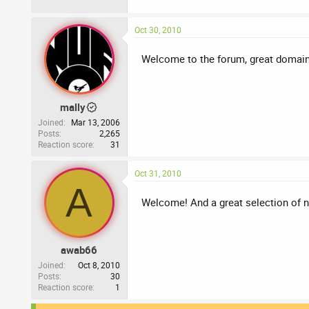
Oct 30, 2010
Welcome to the forum, great domain
mally
Joined
Mar 13, 2006
Posts
2,265
Reaction score
31
Oct 31, 2010
A
Welcome! And a great selection of 
awab66
Joined
Oct 8, 2010
Posts
30
Reaction score
1