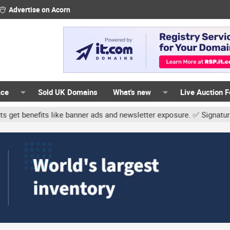
Advertise on Acorn
ace
Sold UK Domains
What's new
Live Auction 
ike banner ads and newsletter exposure. ✅ Signature links are now 