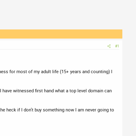
#1
ness for most of my adult life (15+ years and counting) I
 have witnessed first hand what a top level domain can
 the heck if I don't buy something now I am never going to