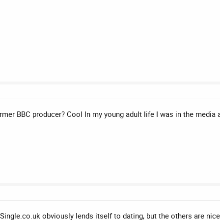
Former BBC producer? Cool In my young adult life I was in the media 
gle.co.uk obviously lends itself to dating, but the others are nice 