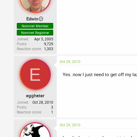
Edwin
Nominet Member
Nominet Registrar
Joined
Apr 5, 2005
Posts
9,729
Reaction score
1,303
Oct 29, 2010
E
Yes..now I just need to get off my l
egghater
Joined
Oct 28, 2010
Posts
3
Reaction score
1
Oct 29, 2010