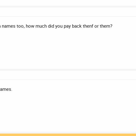
 names too, how much did you pay back thenf or them?
names.