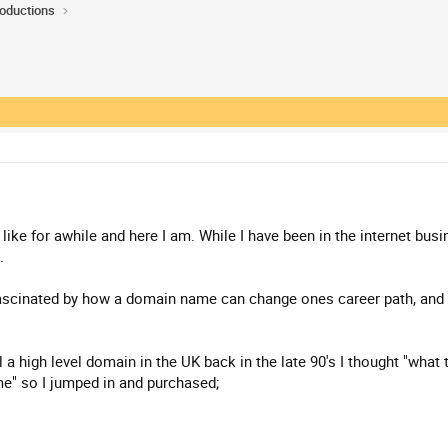
roductions
ike for awhile and here I am. While I have been in the internet busi
.
fascinated by how a domain name can change ones career path, and I
 a high level domain in the UK back in the late 90's I thought "what
e" so I jumped in and purchased;