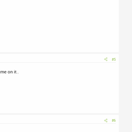
#5
me on it..
#6