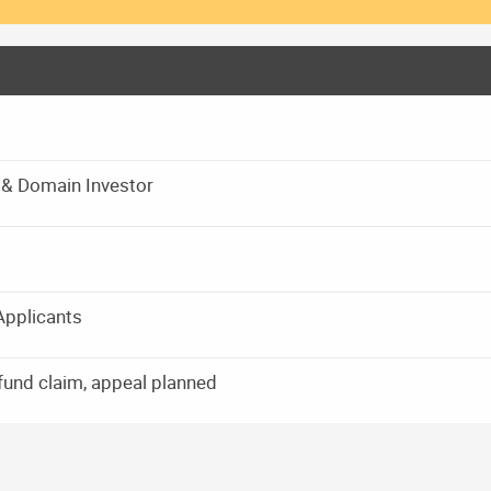
r & Domain Investor
Applicants
und claim, appeal planned