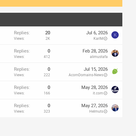
Replies
20
Jul 6, 2026
K
Views
2K
KarlM
Replies
0
Feb 28, 2026
Views
412
alimustafa
Replies
0
Jul 15, 2026
Views
222
AcornDomains-News
Replies
0
May 28, 2026
Views
166
it.com
Replies
0
May 27, 2026
Views
323
Helmuts