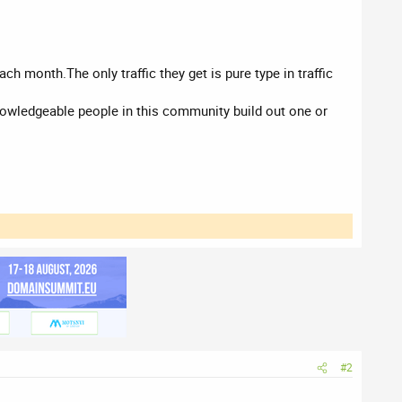
h month.The only traffic they get is pure type in traffic
knowledgeable people in this community build out one or
#2