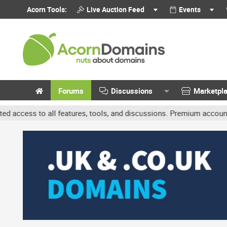
Acorn Tools:
Live Auction Feed
Events
Forums
Discussions
Marketpl
l features, tools, and discussions. Premium accounts get benefits l