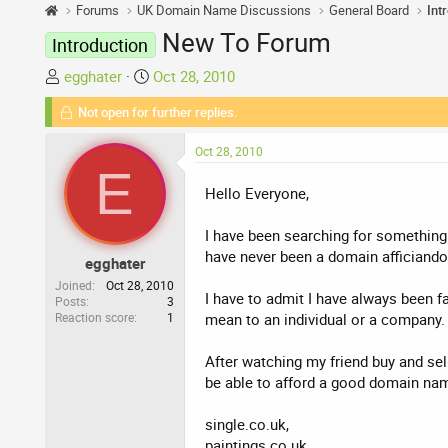
Forums
UK Domain Name Discussions
General Board
Int
New To Forum
Introduction
T
S
egghater
Oct 28, 2010
h
t
Not open for further replies.
r
a
e
r
Oct 28, 2010
a
t
E
d
d
Hello Everyone,
s
a
t
t
I have been searching for something l
a
e
have never been a domain afficiando
egghater
r
t
Joined
Oct 28, 2010
I have to admit I have always been 
Posts
3
e
Reaction score
1
mean to an individual or a company.
r
After watching my friend buy and sell
be able to afford a good domain nam
single.co.uk,
paintings.co.uk