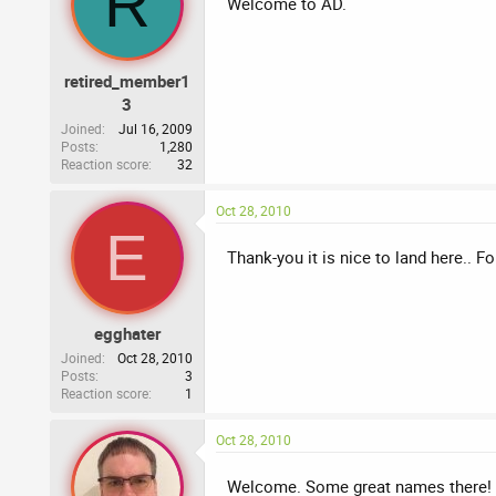
R
Welcome to AD.
retired_member1
3
Joined
Jul 16, 2009
Posts
1,280
Reaction score
32
Oct 28, 2010
E
Thank-you it is nice to land here.. 
egghater
Joined
Oct 28, 2010
Posts
3
Reaction score
1
Oct 28, 2010
Welcome. Some great names there! Sin