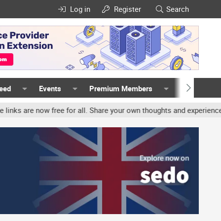
Log in
Register
Search
Feed
Events
Premium Members
Members
free for all. Share your own thoughts and experience, accounts may