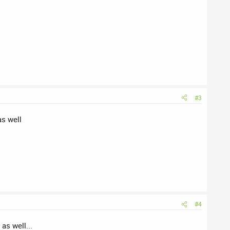
#3
as well
#4
as well...