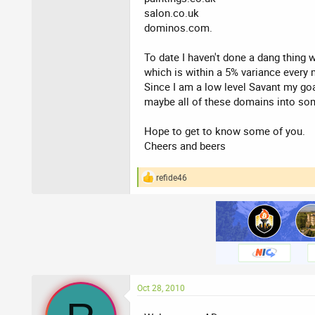
salon.co.uk
dominos.com.
To date I haven't done a dang thing w
which is within a 5% variance every
Since I am a low level Savant my goa
maybe all of these domains into som
Hope to get to know some of you.
Cheers and beers
refide46
R
e
a
c
t
i
o
n
s
:
Oct 28, 2010