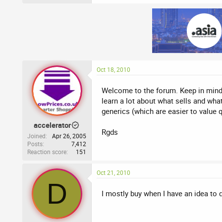
Oct 18, 2010
Welcome to the forum. Keep in mind th
learn a lot about what sells and what
generics (which are easier to value q
accelerator
Rgds
Joined
Apr 26, 2005
Posts
7,412
Reaction score
151
Oct 21, 2010
D
I mostly buy when I have an idea to 