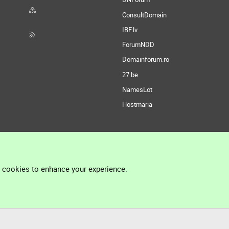
ConsultDomain
IBF.lv
ForumNDD
Domainforum.ro
27.be
NamesLot
Hostmaria
l cookies to enhance your experience.
®
Community platform by XenForo
© 2010-2026 XenForo Ltd.