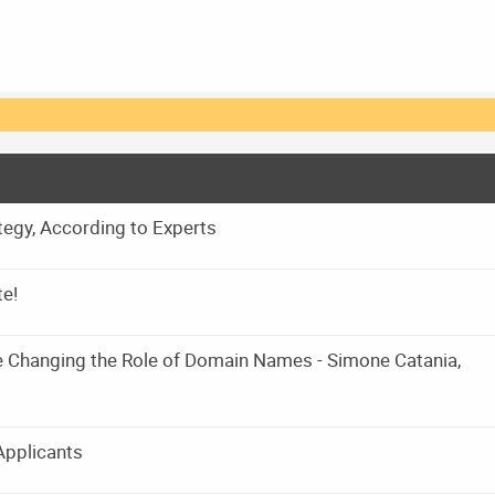
egy, According to Experts
te!
e Changing the Role of Domain Names - Simone Catania,
Applicants