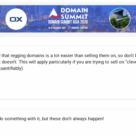
at regging domains is a lot easier than selling them on, so don't bu
 doesn't. This will apply particularly if you are trying to sell on "c
uantifiably).
do something with it, but these don't always happen!