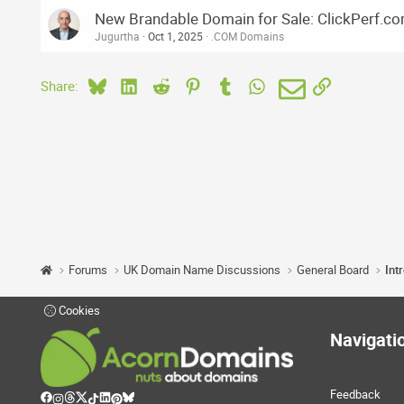
New Brandable Domain for Sale: ClickPerf.c
Jugurtha
Oct 1, 2025
.COM Domains
Bluesky
LinkedIn
Reddit
Pinterest
Tumblr
WhatsApp
Email
Link
Share:
Forums
UK Domain Name Discussions
General Board
Int
Cookies
Navigati
Feedback