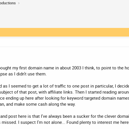
roductions
 bought my first domain name in about 2003 I think, to point to the 
apse as I didn't use them.
as I seemed to get a lot of traffic to one post in particular, I decid
ubject of that post, with affiliate links. Then I started reading arou
ence ending up here after looking for keyword targeted domain names. I
 I can, and make some cash along the way.
and post here is that I've always been a sucker for the clever domain 
ssed. I suspect I'm not alone... Found plenty to interest me here so