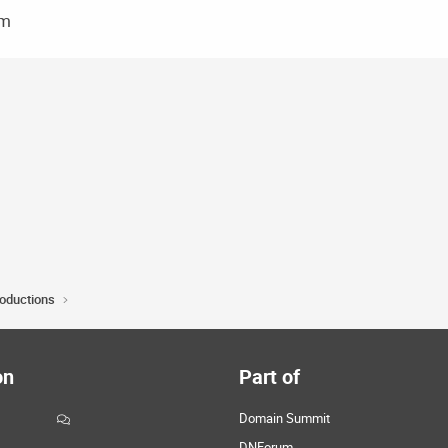
om
roductions
on
Part of
Domain Summit
DNForum