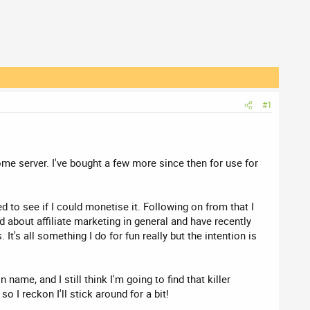
#1
home server. I've bought a few more since then for use for
ed to see if I could monetise it. Following on from that I
nd about affiliate marketing in general and have recently
t's all something I do for fun really but the intention is
name, and I still think I'm going to find that killer
 I reckon I'll stick around for a bit!