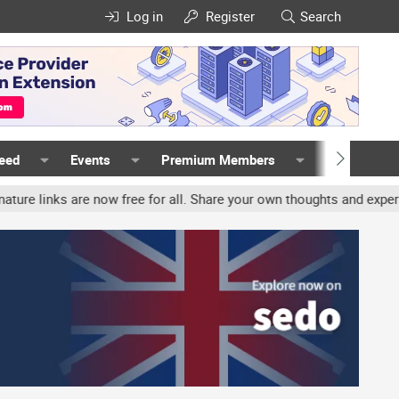
Log in
Register
Search
Feed
Events
Premium Members
Members
s are now free for all. Share your own thoughts and experience, ac