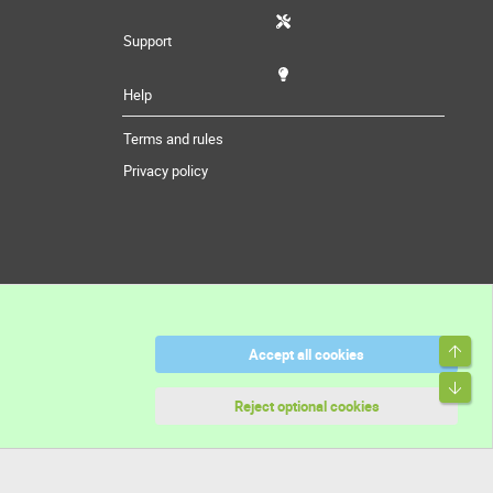
Support
Help
Terms and rules
Privacy policy
Top
Accept all cookies
Bott
Reject optional cookies