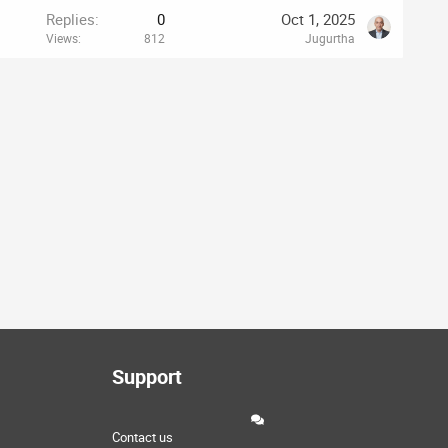
Replies
0
Oct 1, 2025
Views
812
Jugurtha
Support
Contact us