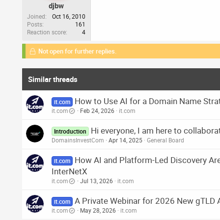
djbw
Joined
Oct 16, 2010
Posts
161
Reaction score
4
Not open for further replies.
Similar threads
How to Use AI for a Domain Name Strat
it.com
it.com
Feb 24, 2026
it.com
Hi everyone, I am here to collabora
Introduction
DomainsInvestCom
Apr 14, 2025
General Board
How AI and Platform-Led Discovery Ar
it.com
InterNetX
it.com
Jul 13, 2026
it.com
A Private Webinar for 2026 New gTLD 
it.com
it.com
May 28, 2026
it.com