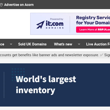
Advertise on Acorn
ace
Sold UK Domains
What's new
Live Auction 
benefits like banner ads and newsletter exposure. ✅ Signature link