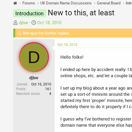
Forums
UK Domain Name Discussions
General Board
Int
New to this, at least
Introduction
T
S
djbw
Oct 18, 2010
h
t
Not open for further replies.
r
a
e
r
Oct 18, 2010
a
t
D
d
d
Hello folks!
s
a
t
t
I ended up here by accident really. I
a
e
online shops, etc. and let a couple l
djbw
r
t
Joined
Oct 16, 2010
I set up my blog about a year ago and 
Posts
161
e
Reaction score
4
set up a sort-of minisite around the s
r
started my first 'proper' minisite, h
definitely there to do it properly if
I guess why I've bothered to register 
domain name that everyone else has mi