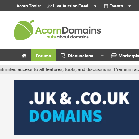
Acorn Tools:
Live Auction Feed
Events
Forums
Discussions
Marketpl
cess to all features, tools, and discussions. Premium accounts get 