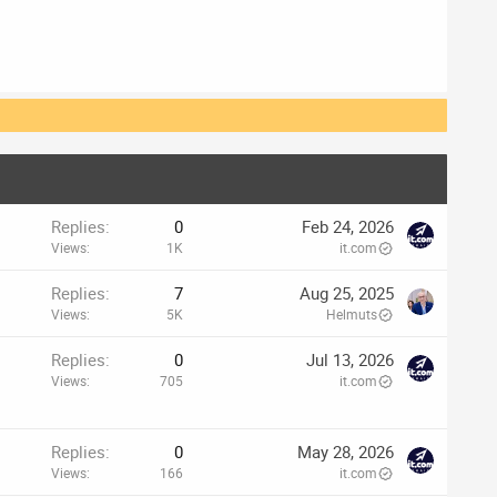
Replies
0
Feb 24, 2026
Views
1K
it.com
Replies
7
Aug 25, 2025
Views
5K
Helmuts
Replies
0
Jul 13, 2026
Views
705
it.com
Replies
0
May 28, 2026
Views
166
it.com