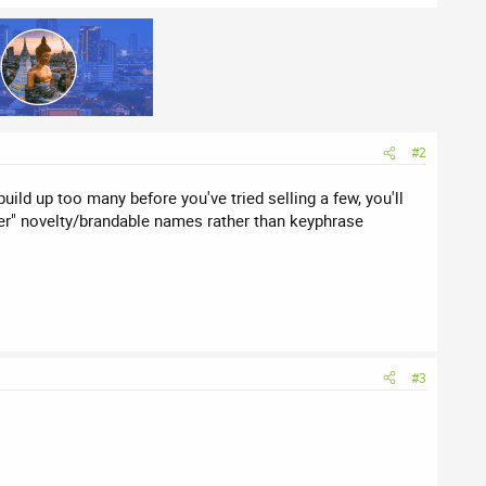
#2
ild up too many before you've tried selling a few, you'll
lever" novelty/brandable names rather than keyphrase
#3