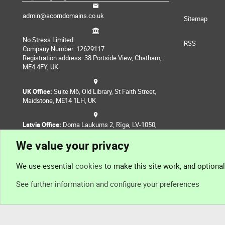
admin@acorndomains.co.uk
Sitemap
No Stress Limited
RSS
Company Number: 12629117
Registration address: 38 Portside View, Chatham,
ME4 4FY, UK
UK Office:
Suite M6, Old Library, St Faith Street,
Maidstone, ME14 1LH, UK
Latvia Office:
Doma Laukums 2, Rīga, LV-1050,
Latvia
We value your privacy
Nepal Office:
Coming Soon
We use essential
cookies
to make this site work, and optiona
See further information and configure your preferences