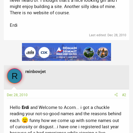
might enjoy building a site. Another silly idea of mine.
There is no website of course.
Erdi
Last edited:
Dec 28, 2010
rainbowjet
R
Dec 28, 2010
#2
Hello
Erdi
and Welcome to Acorn... i got a chuckle
reading your not-so-good names and the reasons behind
each.
funny how we come up with some names out
of curiosity or disgust...i have one i registered last year
because of a bad experience while viewing a live