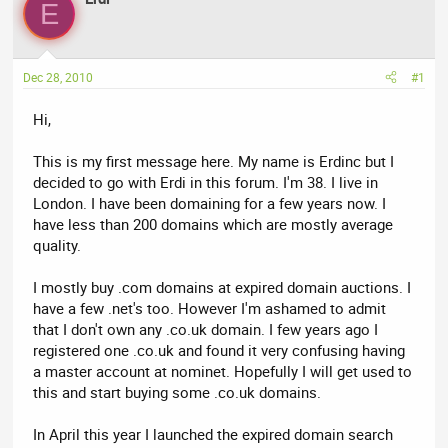
a
t
E
d
d
s
a
t
t
Dec 28, 2010
#1
a
e
r
Hi,
t
e
This is my first message here. My name is Erdinc but I
r
decided to go with Erdi in this forum. I'm 38. I live in
London. I have been domaining for a few years now. I
have less than 200 domains which are mostly average
quality.
I mostly buy .com domains at expired domain auctions. I
have a few .net's too. However I'm ashamed to admit
that I don't own any .co.uk domain. I few years ago I
registered one .co.uk and found it very confusing having
a master account at nominet. Hopefully I will get used to
this and start buying some .co.uk domains.
In April this year I launched the expired domain search