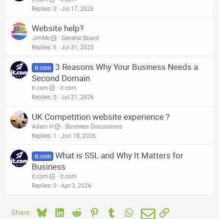
Replies
0
Jul 17, 2026
Website help?
JimMc
General Board
Replies
6
Jul 31, 2025
3 Reasons Why Your Business Needs a
it.com
Second Domain
it.com
it.com
Replies
0
Jul 21, 2026
UK Competition website experience ?
Adam H
Business Discussions
Replies
1
Jun 18, 2026
What is SSL and Why It Matters for
it.com
Business
it.com
it.com
Replies
0
Apr 3, 2026
Bluesky
LinkedIn
Reddit
Pinterest
Tumblr
WhatsApp
Email
Link
Share: