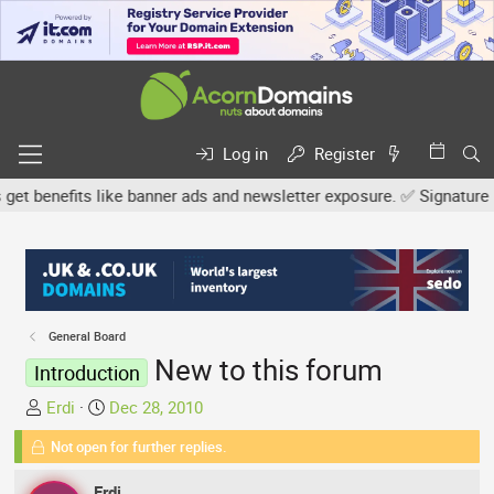
Log in
Register
benefits like banner ads and newsletter exposure. ✅ Signature links
General Board
New to this forum
Introduction
T
S
Erdi
Dec 28, 2010
h
t
Not open for further replies.
r
a
e
r
Erdi