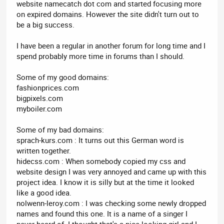
website namecatch dot com and started focusing more
on expired domains. However the site didn't turn out to
be a big success.
I have been a regular in another forum for long time and I
spend probably more time in forums than I should.
Some of my good domains:
fashionprices.com
bigpixels.com
myboiler.com
Some of my bad domains:
sprach-kurs.com : It turns out this German word is
written together.
hidecss.com : When somebody copied my css and
website design I was very annoyed and came up with this
project idea. I know it is silly but at the time it looked
like a good idea.
nolwenn-leroy.com : I was checking some newly dropped
names and found this one. It is a name of a singer I
never heard of. I thought that's a nice looking girl and I