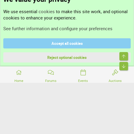
Contact us
We use essential
cookies
to make this site work, and optional
cookies to enhance your experience.
Support
See further information and configure your preferences
Help
Accept all cookies
Terms and rules
Top
Privacy policy
Reject optional cookies
Bott
Home
Forums
Events
Auctions
®
Community platform by XenForo
© 2010-2026 XenForo Ltd.