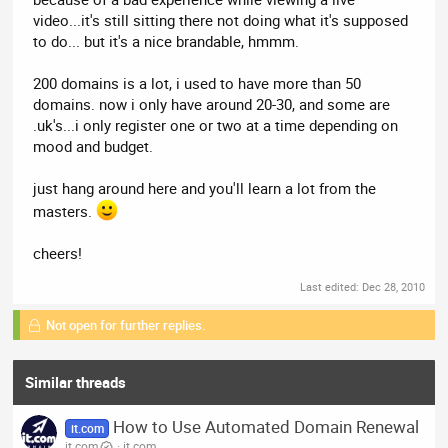
video...it's still sitting there not doing what it's supposed
to do... but it's a nice brandable, hmmm.
200 domains is a lot, i used to have more than 50
domains. now i only have around 20-30, and some are
.uk's...i only register one or two at a time depending on
mood and budget.
just hang around here and you'll learn a lot from the
masters.
cheers!
Last edited:
Dec 28, 2010
Not open for further replies.
Similar threads
How to Use Automated Domain Renewal
it.com
it.com
it.com