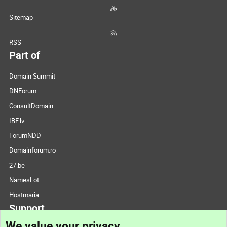
Sitemap
RSS
Part of
Domain Summit
DNForum
ConsultDomain
IBF.lv
ForumNDD
Domainforum.ro
27.be
NamesLot
Hostmaria
Support
We value your privacy