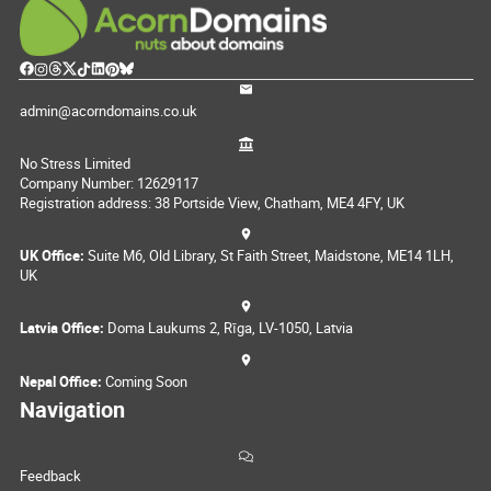
admin@acorndomains.co.uk
No Stress Limited
Company Number: 12629117
Registration address: 38 Portside View, Chatham, ME4 4FY, UK
UK Office:
Suite M6, Old Library, St Faith Street, Maidstone, ME14 1LH,
UK
Latvia Office:
Doma Laukums 2, Rīga, LV-1050, Latvia
Nepal Office:
Coming Soon
Navigation
Feedback