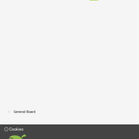
General Board
Cookies