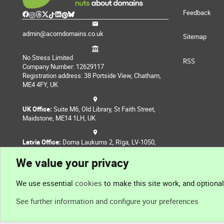
Feedback
admin@acorndomains.co.uk
Sitemap
No Stress Limited
RSS
Company Number: 12629117
Registration address: 38 Portside View, Chatham,
ME4 4FY, UK
UK Office:
Suite M6, Old Library, St Faith Street,
Maidstone, ME14 1LH, UK
Latvia Office:
Doma Laukums 2, Rīga, LV-1050,
Latvia
We value your privacy
Nepal Office:
Coming Soon
We use essential
cookies
to make this site work, and optiona
See further information and configure your preferences