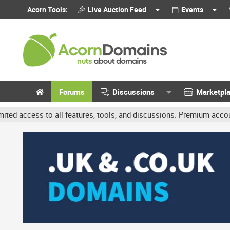
Acorn Tools:
Live Auction Feed
Events
Forums
Discussions
Marketpl
o all features, tools, and discussions. Premium accounts get benefi