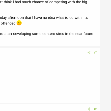
n't think I had much chance of competing with the big
day afternoon that I have no idea what to do with! it's
ly offended
to start developing some content sites in the near future
#4
#5