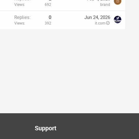
B
Views
692
brand
Replies
0
Jun 24, 2026
Views
392
it.com
Support