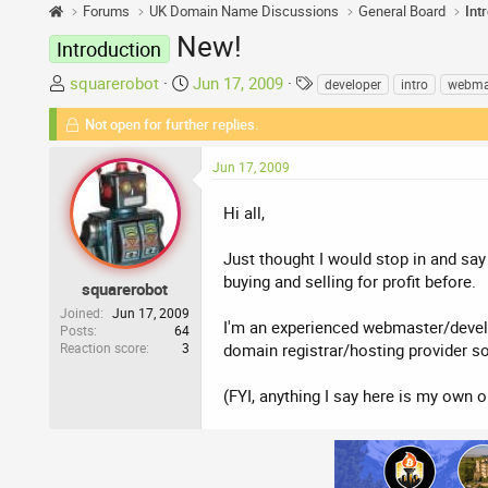
Forums
UK Domain Name Discussions
General Board
Int
New!
Introduction
T
S
T
squarerobot
Jun 17, 2009
developer
intro
webma
h
t
a
Not open for further replies.
r
a
g
e
r
s
Jun 17, 2009
a
t
d
d
Hi all,
s
a
t
t
Just thought I would stop in and say
a
e
buying and selling for profit before.
r
squarerobot
t
Joined
Jun 17, 2009
I'm an experienced webmaster/develop
Posts
64
e
Reaction score
3
domain registrar/hosting provider s
r
(FYI, anything I say here is my own 