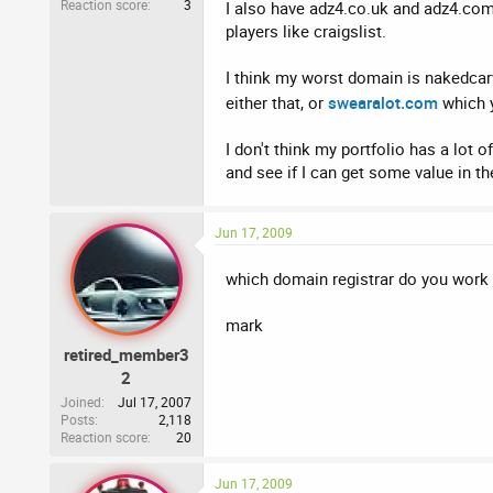
Reaction score
3
I also have adz4.co.uk and adz4.com 
players like craigslist.
I think my worst domain is nakedcarwa
either that, or
swearalot.com
which y
I don't think my portfolio has a lot
and see if I can get some value in th
Jun 17, 2009
which domain registrar do you work fo
mark
retired_member3
2
Joined
Jul 17, 2007
Posts
2,118
Reaction score
20
Jun 17, 2009