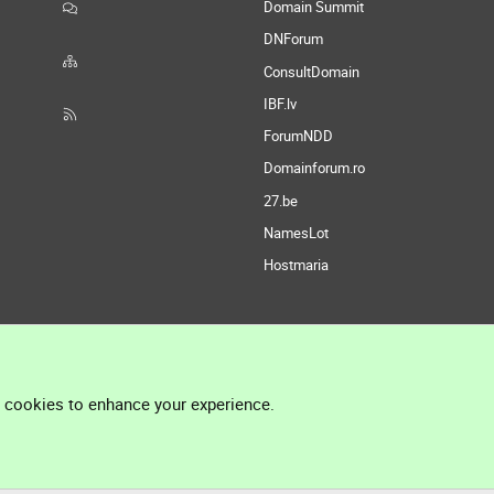
Domain Summit
DNForum
ConsultDomain
IBF.lv
ForumNDD
Domainforum.ro
27.be
NamesLot
Hostmaria
l cookies to enhance your experience.
®
Community platform by XenForo
© 2010-2026 XenForo Ltd.