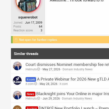
Awesome... I'll look forward to it!
squarerobot
Joined
Jun 17, 2009
Posts
64
Reaction score
3
Not open for further replies.
Similar threads
Court dismisses Nominet membership fee ref
Helmuts
May 27, 2026
Domain Industry News
A Private Webinar for 2026 New gTLD 
it.com
it.com
May 28, 2026
it.com
Blacknight joins Your.Online in major I
News
Helmuts
Jun 29, 2026
Domain Industry News
[INTRO] New Portfolio Launch – Prem
Auction