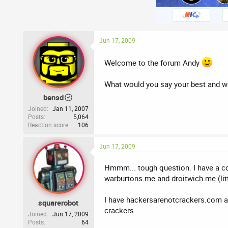
Jun 17, 2009
Welcome to the forum Andy
What would you say your best and 
bensd
Joined
Jan 11, 2007
Posts
5,064
Reaction score
106
Jun 17, 2009
Hmmm... tough question. I have a co
warburtons.me and droitwich.me (lit
I have hackersarenotcrackers.com 
squarerobot
crackers.
Joined
Jun 17, 2009
Posts
64