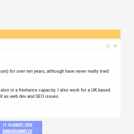
#1
e) for over ten years, although have never really tried
lso in a freelance capacity. I also work for a UK based
ell as web dev and SEO issues.