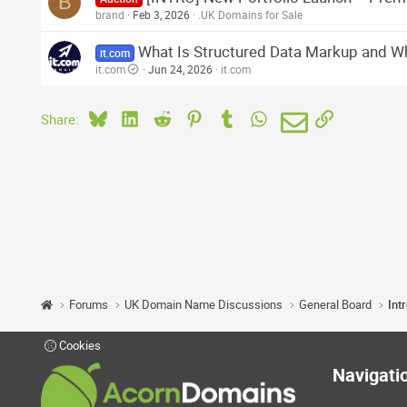
B
brand
Feb 3, 2026
.UK Domains for Sale
What Is Structured Data Markup and Wh
it.com
it.com
Jun 24, 2026
it.com
Bluesky
LinkedIn
Reddit
Pinterest
Tumblr
WhatsApp
Email
Link
Share:
Forums
UK Domain Name Discussions
General Board
Int
Cookies
Navigati