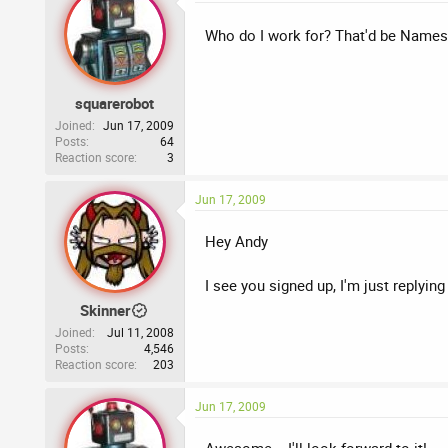
Who do I work for? That'd be Names
squarerobot
Joined
Jun 17, 2009
Posts
64
Reaction score
3
Jun 17, 2009
Hey Andy
I see you signed up, I'm just replyi
Skinner
Joined
Jul 11, 2008
Posts
4,546
Reaction score
203
Jun 17, 2009