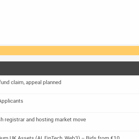
und claim, appeal planned
Applicants
rish registrar and hosting market move
ium UK Assets (AI, FinTech, Web3) – Bids from €10