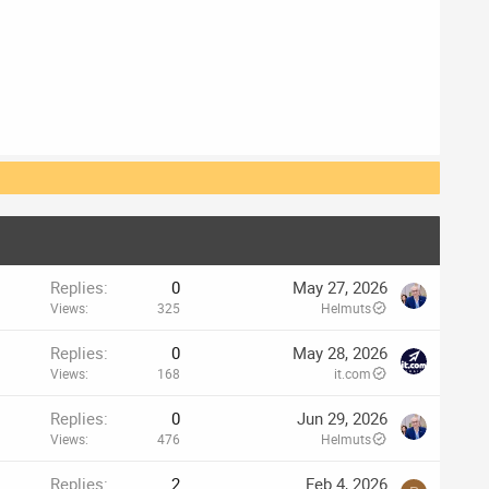
Replies
0
May 27, 2026
Views
325
Helmuts
Replies
0
May 28, 2026
Views
168
it.com
Replies
0
Jun 29, 2026
Views
476
Helmuts
Replies
2
Feb 4, 2026