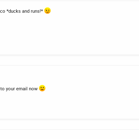
co *ducks and runs!*
ng to your email now