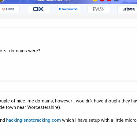
worst domains were?
uple of nice .me domains, however I wouldn't have thought they ha
tle town near Worcestershire).
and
hackingisnotcracking.com
which I have setup with a little micr