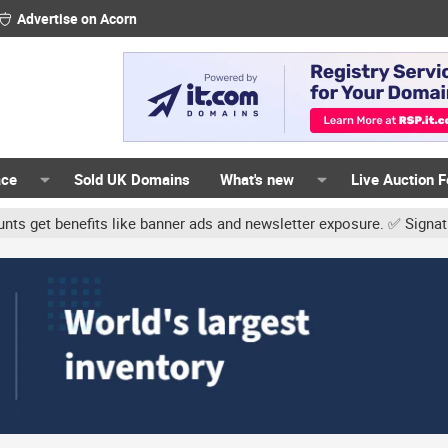
Advertise on Acorn
ace
Sold UK Domains
What's new
Live Auction 
ts like banner ads and newsletter exposure. ✅ Signature links are 