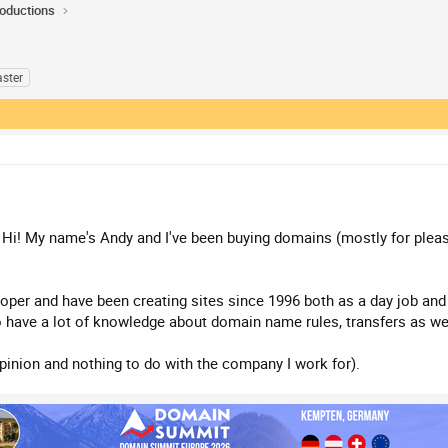
roductions
ster
 Hi! My name's Andy and I've been buying domains (mostly for pleasur
er and have been creating sites since 1996 both as a day job and a
o have a lot of knowledge about domain name rules, transfers as w
opinion and nothing to do with the company I work for).