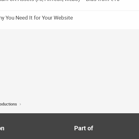
y You Need It for Your Website
roductions
on
Part of