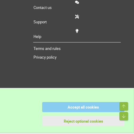
Contact us
Support
Help
Terms and rules
Privacy policy
Top
Accept all cookies
Bott
Reject optional cookies