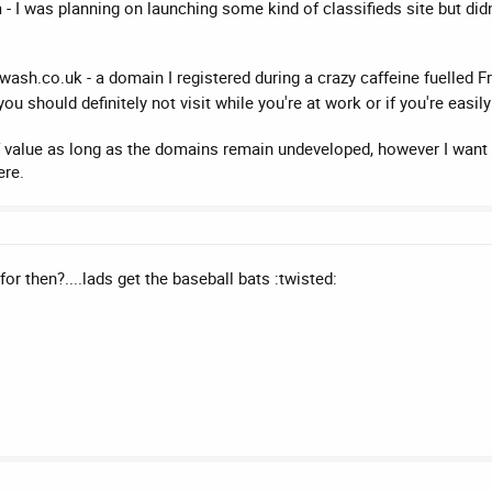
- I was planning on launching some kind of classifieds site but did
sh.co.uk - a domain I registered during a crazy caffeine fuelled Fri
ou should definitely not visit while you're at work or if you're easi
 of value as long as the domains remain undeveloped, however I want 
ere.
r then?....lads get the baseball bats :twisted: