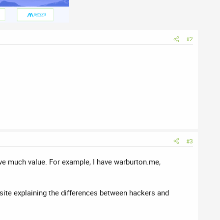
#2
#3
ve much value. For example, I have warburton.me,
osite explaining the differences between hackers and