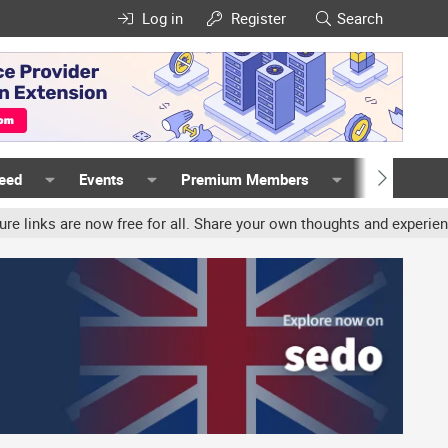
Log in
Register
Search
Feed
Events
Premium Members
Members
now free for all. Share your own thoughts and experience, accounts