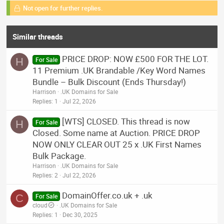
Not open for further replies.
Similar threads
PRICE DROP: NOW £500 FOR THE LOT.
H
For Sale
11 Premium .UK Brandable /Key Word Names
Bundle – Bulk Discount (Ends Thursday!)
Harrison
.UK Domains for Sale
Replies
1
Jul 22, 2026
[WTS] CLOSED. This thread is now
H
For Sale
Closed. Some name at Auction. PRICE DROP
NOW ONLY CLEAR OUT 25 x .UK First Names
Bulk Package.
Harrison
.UK Domains for Sale
Replies
2
Jul 22, 2026
DomainOffer.co.uk + .uk
C
For Sale
cloud
.UK Domains for Sale
Replies
1
Dec 30, 2025