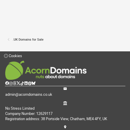
.UK Domains for Sale
Cookies
admin@acorndomains.co.uk
No Stress Limited
Company Number: 12629117
Registration address: 38 Portside View, Chatham, ME4 4FY, UK