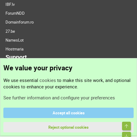
IBF.lv
ForumNDD
Domainforum.ro
27.be
NamesLot
Hostmaria
Support
We value your privacy
Contact us
We use essential
cookies
to make this site work, and optional
cookies to enhance your experience.
Support
See further information and configure your preferences
Help
Accept all cookies
Terms and rules
Top
Privacy policy
Reject optional cookies
Bott