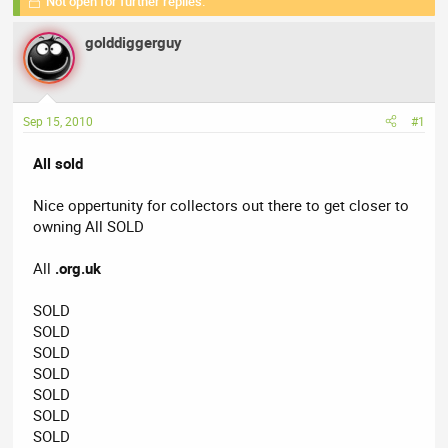
Not open for further replies.
r
a
g
e
r
s
golddiggerguy
a
t
d
d
s
a
t
t
Sep 15, 2010
#1
a
e
r
All sold
t
e
Nice oppertunity for collectors out there to get closer to
r
owning All SOLD
All
.org.uk
SOLD
SOLD
SOLD
SOLD
SOLD
SOLD
SOLD