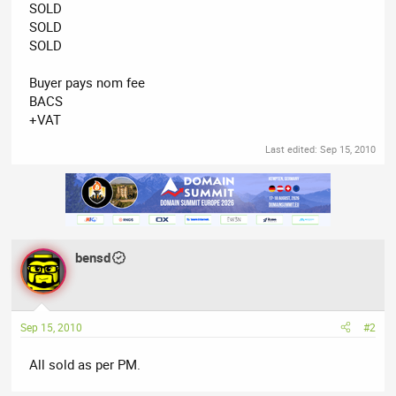
SOLD
SOLD
SOLD
Buyer pays nom fee
BACS
+VAT
Last edited:
Sep 15, 2010
bensd
Sep 15, 2010
#2
All sold as per PM.