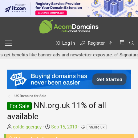
Log in
Register
 benefits like banner ads and newsletter exposure. ✅ Signature lin
.UK Domains for Sale
NN.org.uk 11% of all
For Sale
available
T
S
T
golddiggerguy
Sep 15, 2010
nn.org.uk
h
t
a