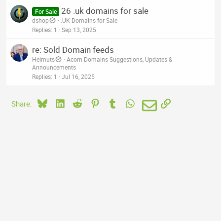
26 .uk domains for sale
For Sale
dshop
.UK Domains for Sale
Replies
1
Sep 13, 2025
re: Sold Domain feeds
Helmuts
Acorn Domains Suggestions, Updates &
Announcements
Replies
1
Jul 16, 2025
Bluesky
LinkedIn
Reddit
Pinterest
Tumblr
WhatsApp
Email
Link
Share: