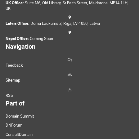
UK Office:
Suite M6, Old Library, St Faith Street, Maidstone, ME14 1LH,
UK
Latvia Office:
Doma Laukums 2, Rīga, LV-1050, Latvia
Nepal Office:
Coming Soon
Navigation
Feedback
Sitemap
RSS
Part of
Domain Summit
DNForum
ConsultDomain