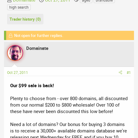
aged
brandable
h
t
a
high search
r
a
g
e
r
s
Trader history (0)
a
t
d
d
Not open for further replies.
s
a
t
t
Domainate
a
e
r
t
e
Oct 27, 2011
#1
r
Our $99 sale is back!
Plenty to choose from - over 800 domains, all discounted
from our normal $200 to $800 wholesale! Over 100 of
these have never been discounted this low before!
Need a lot of domains? Our bonus for buying 3 domains
is to receive a 30,000+ available domains database we're
releasing next Wednesday for FREE and if you buy 10