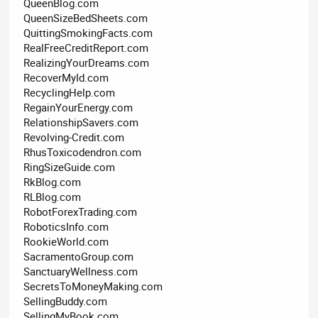
QueenBlog.com
QueenSizeBedSheets.com
QuittingSmokingFacts.com
RealFreeCreditReport.com
RealizingYourDreams.com
RecoverMyId.com
RecyclingHelp.com
RegainYourEnergy.com
RelationshipSavers.com
Revolving-Credit.com
RhusToxicodendron.com
RingSizeGuide.com
RkBlog.com
RLBlog.com
RobotForexTrading.com
RoboticsInfo.com
RookieWorld.com
SacramentoGroup.com
SanctuaryWellness.com
SecretsToMoneyMaking.com
SellingBuddy.com
SellingMyBook.com