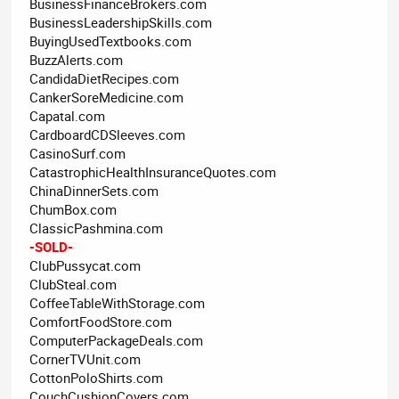
BusinessFinanceBrokers.com
BusinessLeadershipSkills.com
BuyingUsedTextbooks.com
BuzzAlerts.com
CandidaDietRecipes.com
CankerSoreMedicine.com
Capatal.com
CardboardCDSleeves.com
CasinoSurf.com
CatastrophicHealthInsuranceQuotes.com
ChinaDinnerSets.com
ChumBox.com
ClassicPashmina.com
-SOLD-
ClubPussycat.com
ClubSteal.com
CoffeeTableWithStorage.com
ComfortFoodStore.com
ComputerPackageDeals.com
CornerTVUnit.com
CottonPoloShirts.com
CouchCushionCovers.com