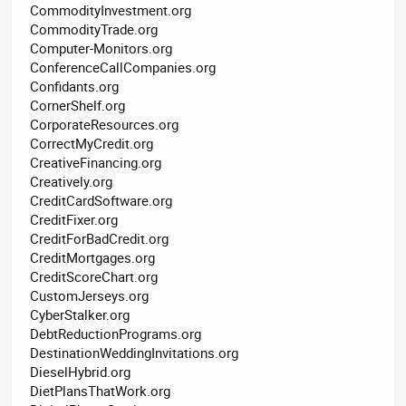
CommodityInvestment.org
CommodityTrade.org
Computer-Monitors.org
ConferenceCallCompanies.org
Confidants.org
CornerShelf.org
CorporateResources.org
CorrectMyCredit.org
CreativeFinancing.org
Creatively.org
CreditCardSoftware.org
CreditFixer.org
CreditForBadCredit.org
CreditMortgages.org
CreditScoreChart.org
CustomJerseys.org
CyberStalker.org
DebtReductionPrograms.org
DestinationWeddingInvitations.org
DieselHybrid.org
DietPlansThatWork.org