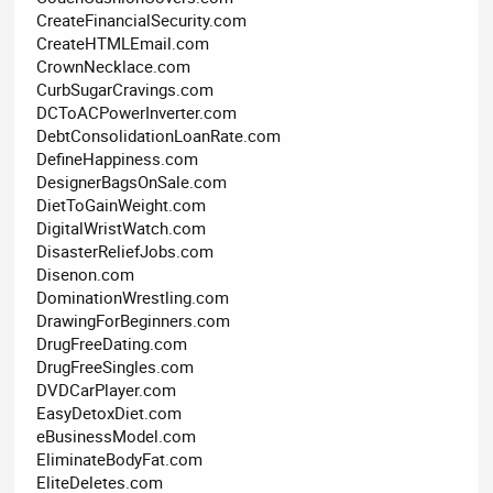
CreateFinancialSecurity.com
CreateHTMLEmail.com
CrownNecklace.com
CurbSugarCravings.com
DCToACPowerInverter.com
DebtConsolidationLoanRate.com
DefineHappiness.com
DesignerBagsOnSale.com
DietToGainWeight.com
DigitalWristWatch.com
DisasterReliefJobs.com
Disenon.com
DominationWrestling.com
DrawingForBeginners.com
DrugFreeDating.com
DrugFreeSingles.com
DVDCarPlayer.com
EasyDetoxDiet.com
eBusinessModel.com
EliminateBodyFat.com
EliteDeletes.com