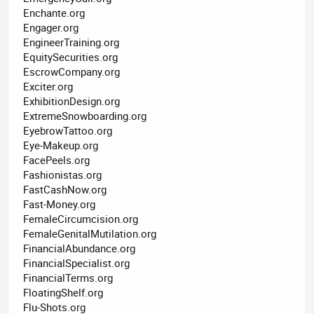
Enchante.org
Engager.org
EngineerTraining.org
EquitySecurities.org
EscrowCompany.org
Exciter.org
ExhibitionDesign.org
ExtremeSnowboarding.org
EyebrowTattoo.org
Eye-Makeup.org
FacePeels.org
Fashionistas.org
FastCashNow.org
Fast-Money.org
FemaleCircumcision.org
FemaleGenitalMutilation.org
FinancialAbundance.org
FinancialSpecialist.org
FinancialTerms.org
FloatingShelf.org
Flu-Shots.org