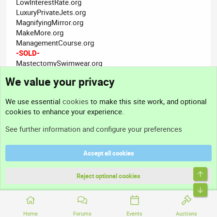
LowInterestRate.org
LuxuryPrivateJets.org
MagnifyingMirror.org
MakeMore.org
ManagementCourse.org
-SOLD-
MastectomySwimwear.org
MastiffPuppies.org
We value your privacy
MeasuringCups.org
MedicineShop.org
We use essential
cookies
to make this site work, and optional
MigraineRemedies.org
cookies to enhance your experience.
MirrorTiles.org
MLMNetworkMarketing.org
See further information and configure your preferences
MofC.org
MoneyUniversity.org
Accept all cookies
MoralLeadership.org
MortgageBrokerage.org
Top
MortgageNoteBuyers.org
Reject optional cookies
MotorcyclePants.org
Bott
Mourns.org
MultilingualDictionary.org
Home
Forums
Events
Auctions
MultimediaDesigner.org