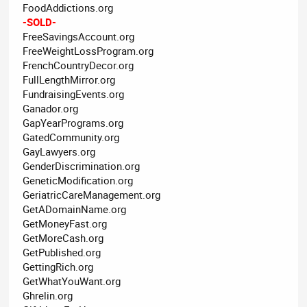
FoodAddictions.org
-SOLD-
FreeSavingsAccount.org
FreeWeightLossProgram.org
FrenchCountryDecor.org
FullLengthMirror.org
FundraisingEvents.org
Ganador.org
GapYearPrograms.org
GatedCommunity.org
GayLawyers.org
GenderDiscrimination.org
GeneticModification.org
GeriatricCareManagement.org
GetADomainName.org
GetMoneyFast.org
GetMoreCash.org
GetPublished.org
GettingRich.org
GetWhatYouWant.org
Ghrelin.org