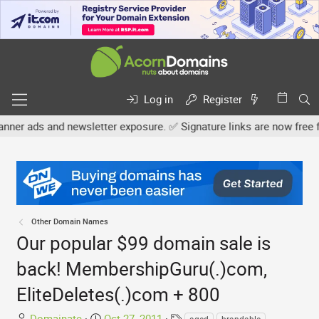
Log in
Register
nd newsletter exposure. ✅ Signature links are now free for all. Sha
Other Domain Names
Our popular $99 domain sale is
back! MembershipGuru(.)com,
EliteDeletes(.)com + 800
T
S
T
Domainate
Oct 27, 2011