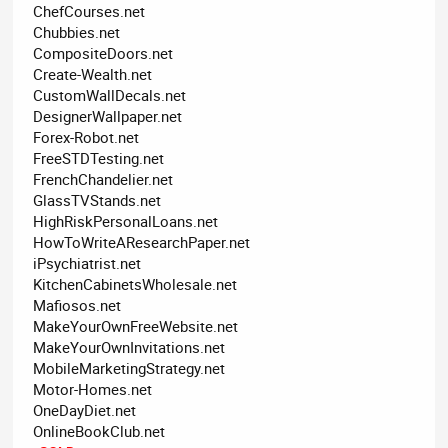
ChefCourses.net
Chubbies.net
CompositeDoors.net
Create-Wealth.net
CustomWallDecals.net
DesignerWallpaper.net
Forex-Robot.net
FreeSTDTesting.net
FrenchChandelier.net
GlassTVStands.net
HighRiskPersonalLoans.net
HowToWriteAResearchPaper.net
iPsychiatrist.net
KitchenCabinetsWholesale.net
Mafiosos.net
MakeYourOwnFreeWebsite.net
MakeYourOwnInvitations.net
MobileMarketingStrategy.net
Motor-Homes.net
OneDayDiet.net
OnlineBookClub.net