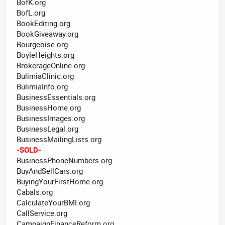
BofK.org
BofL.org
BookEditing.org
BookGiveaway.org
Bourgeoise.org
BoyleHeights.org
BrokerageOnline.org
BulimiaClinic.org
BulimiaInfo.org
BusinessEssentials.org
BusinessHome.org
BusinessImages.org
BusinessLegal.org
BusinessMailingLists.org
-SOLD-
BusinessPhoneNumbers.org
BuyAndSellCars.org
BuyingYourFirstHome.org
Cabals.org
CalculateYourBMI.org
CallService.org
CampaignFinanceReform.org