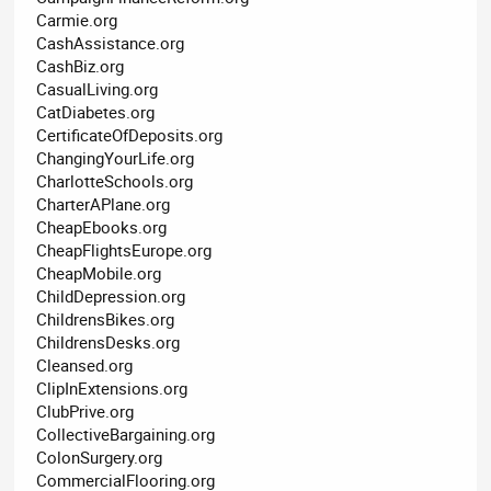
Carmie.org
CashAssistance.org
CashBiz.org
CasualLiving.org
CatDiabetes.org
CertificateOfDeposits.org
ChangingYourLife.org
CharlotteSchools.org
CharterAPlane.org
CheapEbooks.org
CheapFlightsEurope.org
CheapMobile.org
ChildDepression.org
ChildrensBikes.org
ChildrensDesks.org
Cleansed.org
ClipInExtensions.org
ClubPrive.org
CollectiveBargaining.org
ColonSurgery.org
CommercialFlooring.org