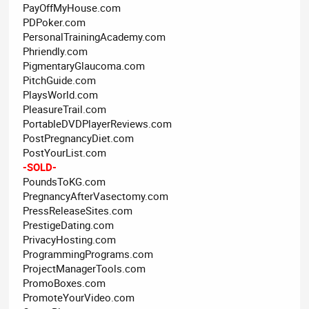
PayOffMyHouse.com
PDPoker.com
PersonalTrainingAcademy.com
Phriendly.com
PigmentaryGlaucoma.com
PitchGuide.com
PlaysWorld.com
PleasureTrail.com
PortableDVDPlayerReviews.com
PostPregnancyDiet.com
PostYourList.com
-SOLD-
PoundsToKG.com
PregnancyAfterVasectomy.com
PressReleaseSites.com
PrestigeDating.com
PrivacyHosting.com
ProgrammingPrograms.com
ProjectManagerTools.com
PromoBoxes.com
PromoteYourVideo.com