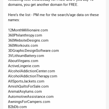
domains, you get another domain for FREE.
Here's the list - PM me for the search/age data on these
names:
12MonthMillionaire.com
360Philanthropy.com
360WebsiteDesigns.com
360Workouts.com
3DGraphicDesignSoftware.com
3VLithiumBattery.com
AboutVegans.com
ActiveLingerie.com
AlcoholAddictionCenter.com
AlcoholAddictionTherapy.com
AllSportsJackets.com
AmishQuiltsForSale.com
AnimalAsylums.com
AutomotiveAssistance.com
AwningsForCampers.com
B2bDb.com