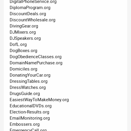
DigitalPhoneService.org
DiplomaProgram.org
DiscountDeals.org
DiscountWholesale.org
DivingGear.org
DJMixers.org
DJSpeakers.org
DofL.org
DogBoxes.org
DogObedienceClasses.org
DomainNamePurchase.org
Domiciles.org
DonatingYourCar.org
DressingTables.org
DressWatches.org
DrugsGuide.org
EasiestWayToMakeMoney.org
EducationalDVDs.org
Election-Results.org
EmailMonitoring.org
Embossers.org
EmergencyCall.org