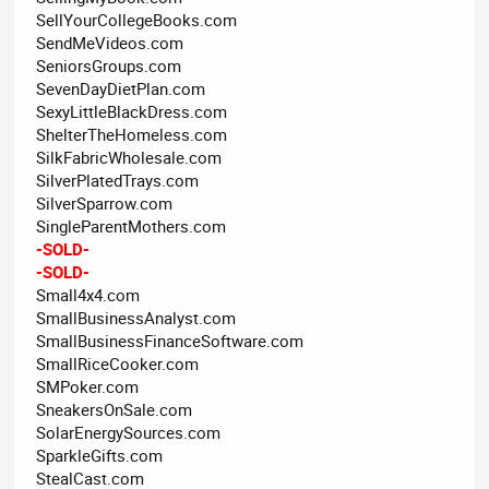
SellYourCollegeBooks.com
SendMeVideos.com
SeniorsGroups.com
SevenDayDietPlan.com
SexyLittleBlackDress.com
ShelterTheHomeless.com
SilkFabricWholesale.com
SilverPlatedTrays.com
SilverSparrow.com
SingleParentMothers.com
-SOLD-
-SOLD-
Small4x4.com
SmallBusinessAnalyst.com
SmallBusinessFinanceSoftware.com
SmallRiceCooker.com
SMPoker.com
SneakersOnSale.com
SolarEnergySources.com
SparkleGifts.com
StealCast.com