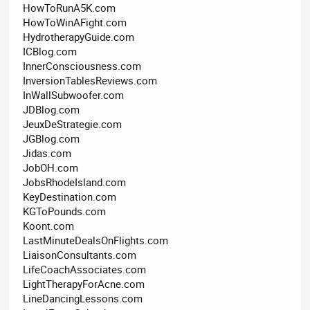
HowToRunA5K.com
HowToWinAFight.com
HydrotherapyGuide.com
ICBlog.com
InnerConsciousness.com
InversionTablesReviews.com
InWallSubwoofer.com
JDBlog.com
JeuxDeStrategie.com
JGBlog.com
Jidas.com
JobOH.com
JobsRhodeIsland.com
KeyDestination.com
KGToPounds.com
Koont.com
LastMinuteDealsOnFlights.com
LiaisonConsultants.com
LifeCoachAssociates.com
LightTherapyForAcne.com
LineDancingLessons.com