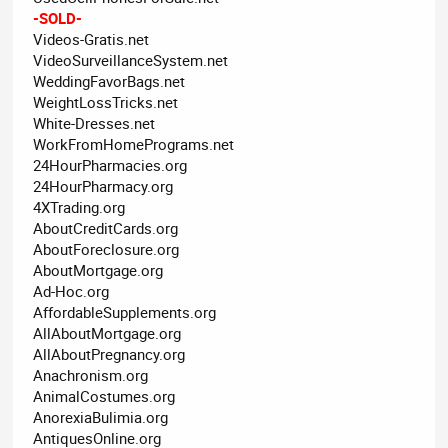
-SOLD-
Videos-Gratis.net
VideoSurveillanceSystem.net
WeddingFavorBags.net
WeightLossTricks.net
White-Dresses.net
WorkFromHomePrograms.net
24HourPharmacies.org
24HourPharmacy.org
4XTrading.org
AboutCreditCards.org
AboutForeclosure.org
AboutMortgage.org
Ad-Hoc.org
AffordableSupplements.org
AllAboutMortgage.org
AllAboutPregnancy.org
Anachronism.org
AnimalCostumes.org
AnorexiaBulimia.org
AntiquesOnline.org