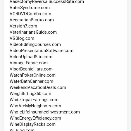
VasectomyReversalSuccessRate.com
VaterSyndrome.com
VCRDVDCombo.com
VegetarianBurrito.com
Version7.com
VeterinariansGuide.com
VGBlog.com
VideoEditingCourses.com
VideoPresentationSoftware.com
VideoUploadSite.com
Vintage-Fabric.com
VisorBeanieHats.com
WatchPokerOnline.com
WaterBathCanner.com
WeekendVacationDeals.com
Weightlifting360.com
WhiteTopazEarrings.com
WhoAreMyNeighbors.com
WholeLifeInsuranceInvestment.com
WindEnergyEfficiency.com
WineDisplayRacks.com
WLBlog.com