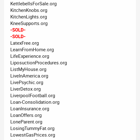
KettlebellsForSale.org
KitchenKnobs.org
KitchenLights.org
KneeSupports.org
-SOLD-
-SOLD-
LatexFree.org
LearnFromHome.org
LifeExperience.org
LiposuctionProcedures.org
ListMyHouse.org
LiveInAmerica.org
LivePsychic.org
LiverDetox.org
LiverpoolFootball.org
Loan-Consolidation.org
LoanInsurance.org
LoanOffers.org
LoneParent.org
LosingTummyFat.org
LowestGasPrices.org