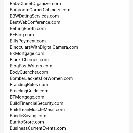
BabyClosetOrganizer.com
BathroomCornerCabinets.com
BBWDatingServices.com
BestWebConference.com
BettingBooth.com
BFBlog.com
BillsPayment.com
BinocularsWithDigitalCamera.com
BKMortgage.com
Black-Cherries.com
BlogPostWriters.com
BodyQuencher.com
BomberJacketsForWomen.com
BrandingRules.com
BreedingGuide.com
BTMortgage.com
BuildFinancialSecurity.com
BuildLeanMuscleMass.com
BundleSaving.com
BurritoStore.com
BusinessCurrentEvents.com