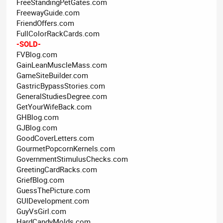
FreeStandingPetGates.com
FreewayGuide.com
FriendOffers.com
FullColorRackCards.com
-SOLD-
FVBlog.com
GainLeanMuscleMass.com
GameSiteBuilder.com
GastricBypassStories.com
GeneralStudiesDegree.com
GetYourWifeBack.com
GHBlog.com
GJBlog.com
GoodCoverLetters.com
GourmetPopcornKernels.com
GovernmentStimulusChecks.com
GreetingCardRacks.com
GriefBlog.com
GuessThePicture.com
GUIDevelopment.com
GuyVsGirl.com
HardCandyMolds.com