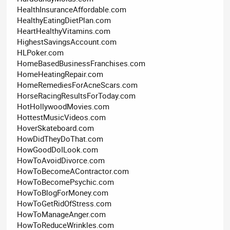
HealthInsuranceAffordable.com
HealthyEatingDietPlan.com
HeartHealthyVitamins.com
HighestSavingsAccount.com
HLPoker.com
HomeBasedBusinessFranchises.com
HomeHeatingRepair.com
HomeRemediesForAcneScars.com
HorseRacingResultsForToday.com
HotHollywoodMovies.com
HottestMusicVideos.com
HoverSkateboard.com
HowDidTheyDoThat.com
HowGoodDoILook.com
HowToAvoidDivorce.com
HowToBecomeAContractor.com
HowToBecomePsychic.com
HowToBlogForMoney.com
HowToGetRidOfStress.com
HowToManageAnger.com
HowToReduceWrinkles.com