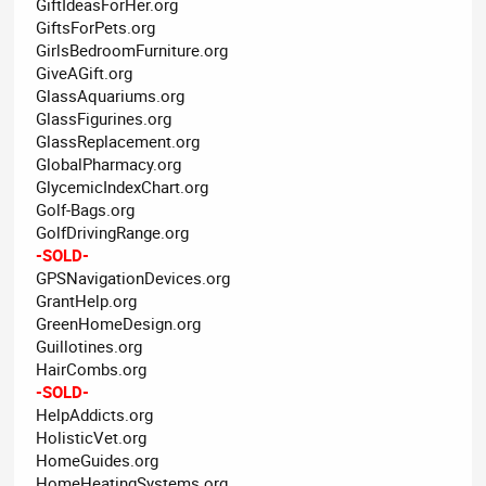
GiftIdeasForHer.org
GiftsForPets.org
GirlsBedroomFurniture.org
GiveAGift.org
GlassAquariums.org
GlassFigurines.org
GlassReplacement.org
GlobalPharmacy.org
GlycemicIndexChart.org
Golf-Bags.org
GolfDrivingRange.org
-SOLD-
GPSNavigationDevices.org
GrantHelp.org
GreenHomeDesign.org
Guillotines.org
HairCombs.org
-SOLD-
HelpAddicts.org
HolisticVet.org
HomeGuides.org
HomeHeatingSystems.org