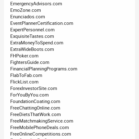
EmergencyAdvisors.com
EmoZone.com
Enunciados.com
EventPlannerCertification.com
ExpertPersonnel.com
ExquisiteTastes.com
ExtraMoneyToSpend.com
ExtraWideBoots.com
FHPoker.com
FightersGuide.com
FinancialPlanningPrograms.com
FlabToFab.com
FlickList.com
ForexInvestorSite.com
ForYouByYou.com
FoundationCoating.com
FreeChattingOnline.com
FreeDietsThatWork.com
FreeMatchmakingService.com
FreeMobilePhoneDeals.com
FreeOnlineCompetitions.com