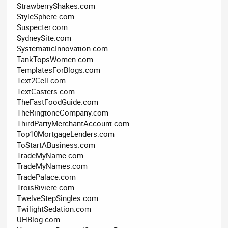
StrawberryShakes.com
StyleSphere.com
Suspecter.com
SydneySite.com
SystematicInnovation.com
TankTopsWomen.com
TemplatesForBlogs.com
Text2Cell.com
TextCasters.com
TheFastFoodGuide.com
TheRingtoneCompany.com
ThirdPartyMerchantAccount.com
Top10MortgageLenders.com
ToStartABusiness.com
TradeMyName.com
TradeMyNames.com
TradePalace.com
TroisRiviere.com
TwelveStepSingles.com
TwilightSedation.com
UHBlog.com