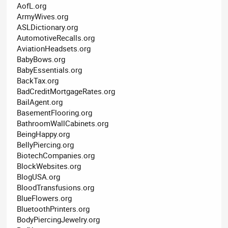
AofL.org
ArmyWives.org
ASLDictionary.org
AutomotiveRecalls.org
AviationHeadsets.org
BabyBows.org
BabyEssentials.org
BackTax.org
BadCreditMortgageRates.org
BailAgent.org
BasementFlooring.org
BathroomWallCabinets.org
BeingHappy.org
BellyPiercing.org
BiotechCompanies.org
BlockWebsites.org
BlogUSA.org
BloodTransfusions.org
BlueFlowers.org
BluetoothPrinters.org
BodyPiercingJewelry.org