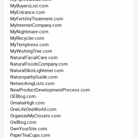
MyBuyersList.com
MyEntrance.com
MyFertilityTreatment.com
MyInternetCompany.com
MyNightmare.com
MyRecycler.com
MyTemptress.com
MyWishingTree.com
NaturalFacialCare.com
NaturalFoodsCompany.com
NaturalSkinLightener.com
NaturopathyGuide.com
NetworkingLists.com
NewProductDevelopmentProcess.com
OEBlog.com
OmahaHigh.com
OneLifeOneWorld.com
OrganizeMyClosets.com
OwBlog.com
OwnYourSite.com
PaperTeaCups.com