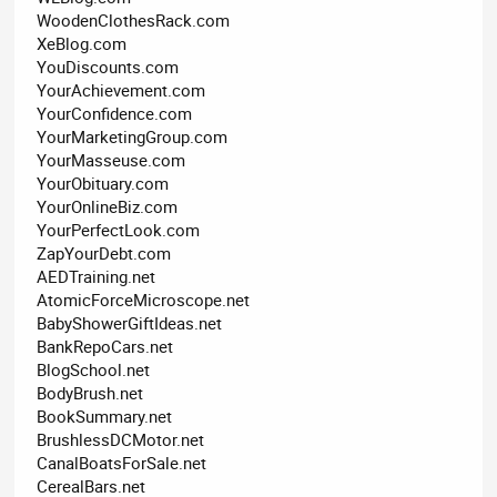
WoodenClothesRack.com
XeBlog.com
YouDiscounts.com
YourAchievement.com
YourConfidence.com
YourMarketingGroup.com
YourMasseuse.com
YourObituary.com
YourOnlineBiz.com
YourPerfectLook.com
ZapYourDebt.com
AEDTraining.net
AtomicForceMicroscope.net
BabyShowerGiftIdeas.net
BankRepoCars.net
BlogSchool.net
BodyBrush.net
BookSummary.net
BrushlessDCMotor.net
CanalBoatsForSale.net
CerealBars.net