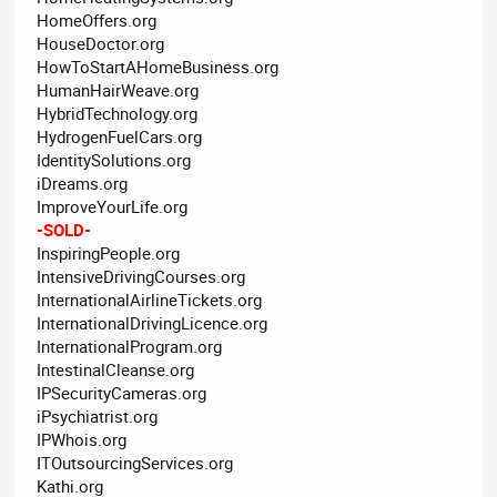
HomeOffers.org
HouseDoctor.org
HowToStartAHomeBusiness.org
HumanHairWeave.org
HybridTechnology.org
HydrogenFuelCars.org
IdentitySolutions.org
iDreams.org
ImproveYourLife.org
-SOLD-
InspiringPeople.org
IntensiveDrivingCourses.org
InternationalAirlineTickets.org
InternationalDrivingLicence.org
InternationalProgram.org
IntestinalCleanse.org
IPSecurityCameras.org
iPsychiatrist.org
IPWhois.org
ITOutsourcingServices.org
Kathi.org