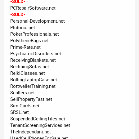
-SOLD-
PCRepairSoftware.net
-SOLD-
Personal-Development.net
Plutonic.net
PokerProfessionals.net
PolytheneBags.net
Prime-Rate.net
PsychiatricDisorders.net
ReceivingBlankets.net
RecliningSofas.net
ReikiClasses.net
RollingLaptopCase.net
RottweilerTraining.net
Scullers.net
SellPropertyFast.net
Sim-Cards.net
SRSL.net
SuspendedCeilingTiles.net
TenantScreeningServices.net
TheIndependant.net
UsedCellPhonesForSale.net