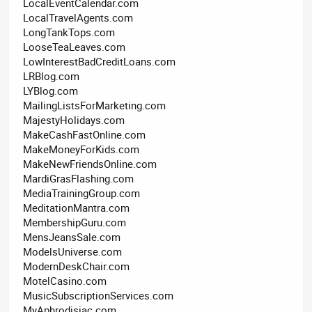
LocalEventCalendar.com
LocalTravelAgents.com
LongTankTops.com
LooseTeaLeaves.com
LowInterestBadCreditLoans.com
LRBlog.com
LYBlog.com
MailingListsForMarketing.com
MajestyHolidays.com
MakeCashFastOnline.com
MakeMoneyForKids.com
MakeNewFriendsOnline.com
MardiGrasFlashing.com
MediaTrainingGroup.com
MeditationMantra.com
MembershipGuru.com
MensJeansSale.com
ModelsUniverse.com
ModernDeskChair.com
MotelCasino.com
MusicSubscriptionServices.com
MyAphrodisiac.com