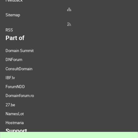
Feedback
Sitemap
RSS
Part of
Domain Summit
DNForum
ConsultDomain
IBF.lv
ForumNDD
Domainforum.ro
27.be
NamesLot
Hostmaria
Support