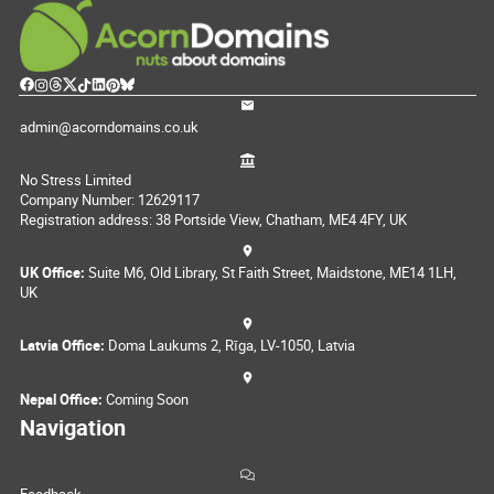
admin@acorndomains.co.uk
No Stress Limited
Company Number: 12629117
Registration address: 38 Portside View, Chatham, ME4 4FY, UK
UK Office:
Suite M6, Old Library, St Faith Street, Maidstone, ME14 1LH,
UK
Latvia Office:
Doma Laukums 2, Rīga, LV-1050, Latvia
Nepal Office:
Coming Soon
Navigation