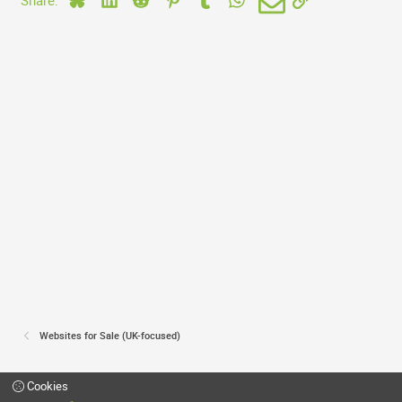
d
Websites for Sale (UK-focused)
Cookies