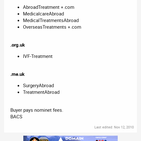
AbroadTreatment +.com
MedicalcareAbroad
MedicalTreatmentsAbroad
OverseasTreatments +.com
.org.uk
IVF-Treatment
.me.uk
SurgeryAbroad
TreatmentAbroad
Buyer pays nominet fees.
BACS
Last edited:
Nov 12, 2010