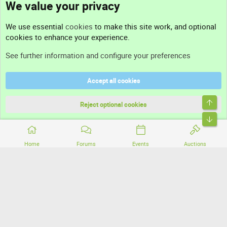
We value your privacy
Contact us
We use essential
cookies
to make this site work, and optional
cookies to enhance your experience.
Support
See further information and configure your preferences
Help
Accept all cookies
Terms and rules
Top
Privacy policy
Reject optional cookies
Bott
Home
Forums
Events
Auctions
®
Community platform by XenForo
© 2010-2026 XenForo Ltd.