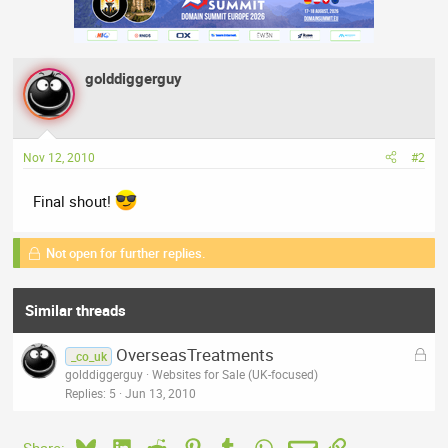
golddiggerguy
Nov 12, 2010
#2
Final shout!
Not open for further replies.
Similar threads
L
OverseasTreatments
_co_uk
o
golddiggerguy
Websites for Sale (UK-focused)
c
Replies
5
Jun 13, 2010
k
e
Bluesky
LinkedIn
Reddit
Pinterest
Tumblr
WhatsApp
Email
Link
Share: