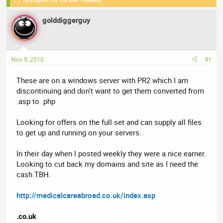
r
a
e
r
golddiggerguy
a
t
d
d
s
a
t
t
Nov 9, 2010
#1
a
e
r
These are on a windows server with PR2 which I am
t
discontinuing and don't want to get them converted from
e
.asp to .php
r
Looking for offers on the full set and can supply all files
to get up and running on your servers.
In their day when I posted weekly they were a nice earner.
Looking to cut back my domains and site as I need the
cash TBH.
http://medicalcareabroad.co.uk/index.asp
.co.uk