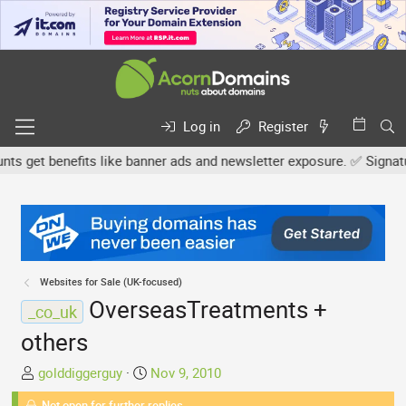
Log in
Register
 get benefits like banner ads and newsletter exposure. ✅ Signature 
Websites for Sale (UK-focused)
OverseasTreatments +
_co_uk
others
T
S
golddiggerguy
Nov 9, 2010
h
t
Not open for further replies.