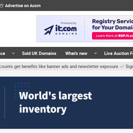
Advertise on Acorn
ace
Sold UK Domains
What's new
Live Auction 
 benefits like banner ads and newsletter exposure. ✅ Signature lin