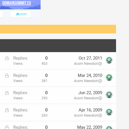
L
Replies
0
Oct 27, 2011
o
Views
403
Acorn Newsbot
c
L
Replies
0
Mar 24, 2010
k
o
Views
381
Acorn Newsbot
e
c
d
L
Replies
0
Jun 22, 2009
k
o
Views
295
Acorn Newsbot
e
c
d
L
Replies
0
Apr 16, 2009
k
o
Views
265
Acorn Newsbot
e
c
d
L
Replies
0
May 22, 2009
k