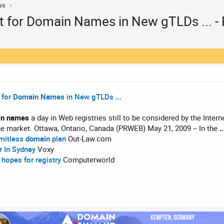
ws
t for Domain Names in New gTLDs ... -
 for
Domain Names
in New gTLDs
...
in names
a day in Web registries still to be considered by the Inte
e market. Ottawa, Ontario, Canada (PRWEB) May 21, 2009 -- In the
..
imitless
domain
plan
Out-Law.com
r In Sydney
Voxy
 hopes for registry
Computerworld