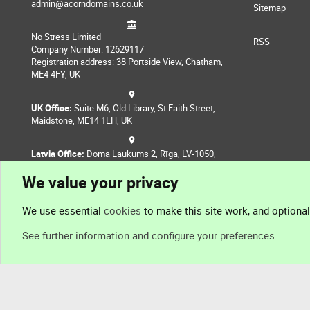
admin@acorndomains.co.uk
Sitemap
No Stress Limited
RSS
Company Number: 12629117
Registration address: 38 Portside View, Chatham,
ME4 4FY, UK
UK Office:
Suite M6, Old Library, St Faith Street,
Maidstone, ME14 1LH, UK
Latvia Office:
Doma Laukums 2, Rīga, LV-1050,
Latvia
We value your privacy
Nepal Office:
Coming Soon
We use essential
cookies
to make this site work, and optiona
See further information and configure your preferences