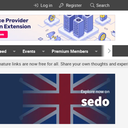
Log in
Register
Search
Feed
Events
Premium Members
Members
ks are now free for all. Share your own thoughts and experience, ac