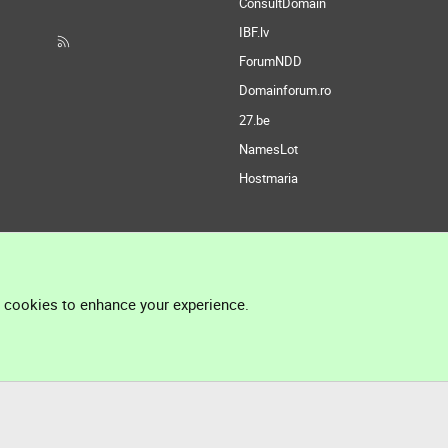
ConsultDomain
IBF.lv
ForumNDD
Domainforum.ro
27.be
NamesLot
Hostmaria
l cookies to enhance your experience.
®
Community platform by XenForo
© 2010-2026 XenForo Ltd.