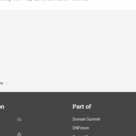
ws
on
Part of
Domain Summit
DNForum