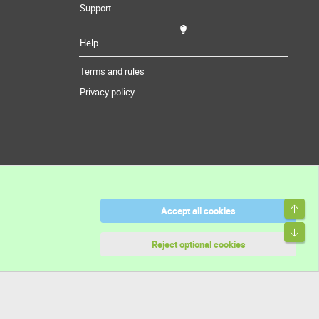
Support
Help
Terms and rules
Privacy policy
Top
Accept all cookies
Bott
Reject optional cookies