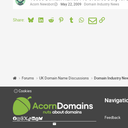
Acorn Newsbot
May 22, 2009
Domain Industry News
Bluesky
LinkedIn
Reddit
Pinterest
Tumblr
WhatsApp
Email
Link
Share:
Forums
UK Domain Name Discussions
Domain Industry Ne
Cookies
Navigati
Feedback