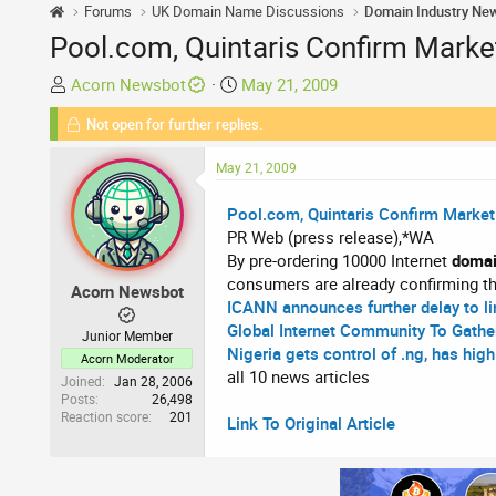
Forums
UK Domain Name Discussions
Domain Industry Ne
Pool.com, Quintaris Confirm Marke
T
S
Acorn Newsbot
May 21, 2009
h
t
Not open for further replies.
r
a
e
r
May 21, 2009
a
t
d
d
Pool.com, Quintaris Confirm Market
s
a
PR Web (press release),*WA
t
t
By pre-ordering 10000 Internet
doma
a
e
consumers are already confirming th
Acorn Newsbot
r
ICANN announces further delay to l
t
Global Internet Community To Gathe
Junior Member
e
Nigeria gets control of .ng, has high
Acorn Moderator
r
all 10 news articles
Joined
Jan 28, 2006
Posts
26,498
Reaction score
201
Link To Original Article