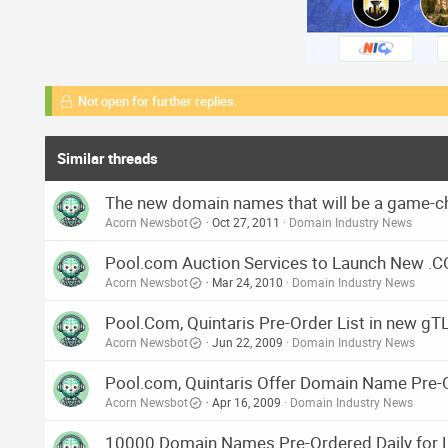
Not open for further replies.
Similar threads
The new domain names that will be a game-c
Acorn Newsbot
Oct 27, 2011
Domain Industry News
Pool.com Auction Services to Launch New .C
Acorn Newsbot
Mar 24, 2010
Domain Industry News
Pool.Com, Quintaris Pre-Order List in new gTLD
Acorn Newsbot
Jun 22, 2009
Domain Industry News
Pool.com, Quintaris Offer Domain Name Pre-Or
Acorn Newsbot
Apr 16, 2009
Domain Industry News
10000 Domain Names Pre-Ordered Daily for Li