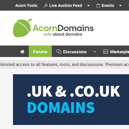
Acorn Tools:
Live Auction Feed
Events
Forums
Discussions
Marketpl
cess to all features, tools, and discussions. Premium accounts get