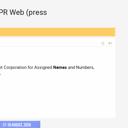
 PR Web (press
#1
rnet Corporation for Assigned
Names
and Numbers,
.