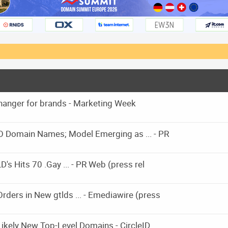
hanger for brands - Marketing Week
O Domain Names; Model Emerging as ... - PR
's Hits 70 .Gay ... - PR Web (press rel
ders in New gtlds ... - Emediawire (press
kely New Top-Level Domains - CircleID