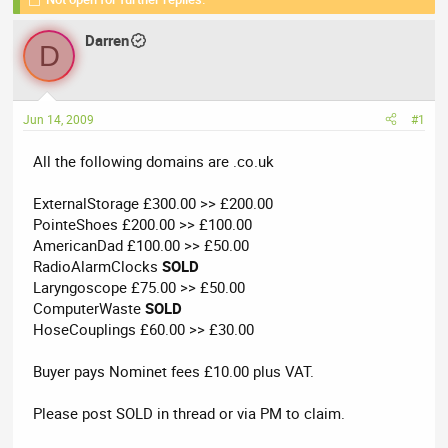
r
a
e
r
Darren
a
t
D
d
d
s
a
t
t
Jun 14, 2009
#1
a
e
r
All the following domains are .co.uk
t
e
ExternalStorage £300.00 >> £200.00
r
PointeShoes £200.00 >> £100.00
AmericanDad £100.00 >> £50.00
RadioAlarmClocks
SOLD
Laryngoscope £75.00 >> £50.00
ComputerWaste
SOLD
HoseCouplings £60.00 >> £30.00
Buyer pays Nominet fees £10.00 plus VAT.
Please post SOLD in thread or via PM to claim.