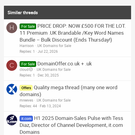
Similar threads
PRICE DROP: NOW £500 FOR THE LOT.
H
For Sale
11 Premium .UK Brandable /Key Word Names
Bundle – Bulk Discount (Ends Thursday!)
Harrison
.UK Domains for Sale
Replies
1
Jul 22, 2026
DomainOffer.co.uk + .uk
C
For Sale
cloud
.UK Domains for Sale
Replies
1
Dec 30, 2025
Quality mega thread (many one word
Offers
domains)
mreeves
.UK Domains for Sale
Replies
44
Feb 13, 2024
H1 2025 Domain-Sales Pulse with Tess
it.com
Diaz, Director of Channel Development, it.com
Domains