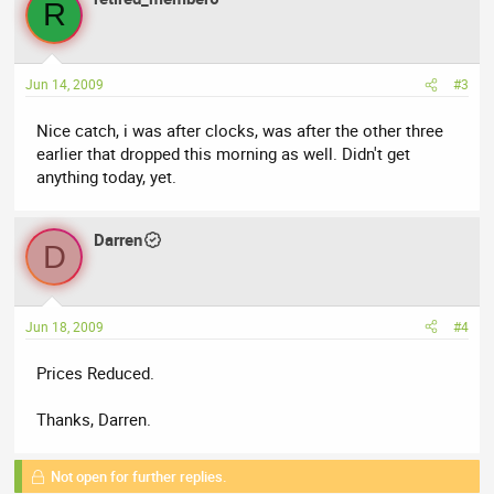
R
Jun 14, 2009
#3
Nice catch, i was after clocks, was after the other three
earlier that dropped this morning as well. Didn't get
anything today, yet.
Darren
D
Jun 18, 2009
#4
Prices Reduced.
Thanks, Darren.
Not open for further replies.