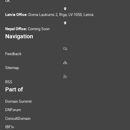
UK
Latvia Office:
Doma Laukums 2, Rīga, LV-1050, Latvia
Nepal Office:
Coming Soon
Navigation
Feedback
Sitemap
RSS
Part of
Domain Summit
DNForum
ConsultDomain
IBF.lv