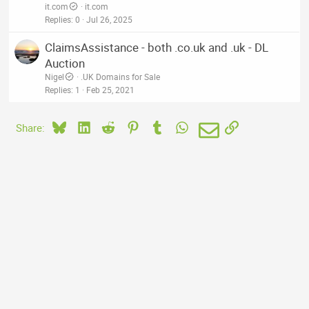
it.com
it.com
Replies
0
Jul 26, 2025
ClaimsAssistance - both .co.uk and .uk - DL
Auction
Nigel
.UK Domains for Sale
Replies
1
Feb 25, 2021
Bluesky
LinkedIn
Reddit
Pinterest
Tumblr
WhatsApp
Email
Link
Share: