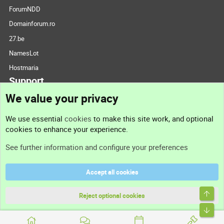
ForumNDD
Domainforum.ro
27.be
NamesLot
Hostmaria
Support
We value your privacy
Contact us
We use essential
cookies
to make this site work, and optional
cookies to enhance your experience.
Support
See further information and configure your preferences
Help
Accept all cookies
Terms and rules
Top
Privacy policy
Reject optional cookies
Bott