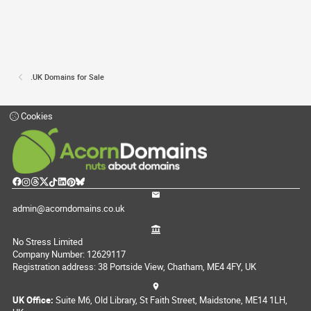
.UK Domains for Sale
Cookies
admin@acorndomains.co.uk
No Stress Limited
Company Number: 12629117
Registration address: 38 Portside View, Chatham, ME4 4FY, UK
UK Office:
Suite M6, Old Library, St Faith Street, Maidstone, ME14 1LH,