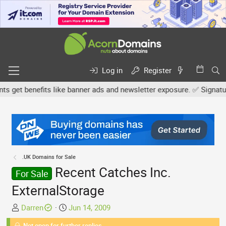
Log in
Register
et benefits like banner ads and newsletter exposure. ✅ Signature l
.UK Domains for Sale
Recent Catches Inc.
For Sale
ExternalStorage
T
S
Darren
Jun 14, 2009
h
t
Not open for further replies.