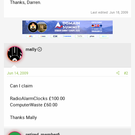
Thanks, Darren.
Last edited:
Jun 18, 2009
mally
Jun 14, 2009
#2
Can I claim
RadioAlarmClocks £100.00
ComputerWaste £60.00
Thanks Mally
retired_member6