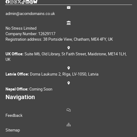
admin@acorndomains.co.uk
No Stress Limited
Company Number: 12629117
Registration address: 38 Portside View, Chatham, ME4 4FY, UK
UK Office:
Suite M6, Old Library, St Faith Street, Maidstone, ME14 1LH,
UK
Latvia Office:
Doma Laukums 2, Rīga, LV-1050, Latvia
Nepal Office:
Coming Soon
Navigation
Feedback
Sitemap