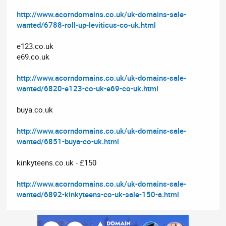
http://www.acorndomains.co.uk/uk-domains-sale-
wanted/6788-roll-up-leviticus-co-uk.html
e123.co.uk
e69.co.uk
http://www.acorndomains.co.uk/uk-domains-sale-
wanted/6820-e123-co-uk-e69-co-uk.html
buya.co.uk
http://www.acorndomains.co.uk/uk-domains-sale-
wanted/6851-buya-co-uk.html
kinkyteens.co.uk - £150
http://www.acorndomains.co.uk/uk-domains-sale-
wanted/6892-kinkyteens-co-uk-sale-150-a.html