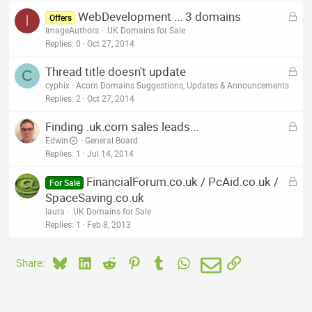
L
WebDevelopment ... 3 domains
I
Offers
o
ImageAuthors
.UK Domains for Sale
c
Replies
0
Oct 27, 2014
k
L
Thread title doesn't update
e
C
o
cyphix
Acorn Domains Suggestions, Updates & Announcements
d
c
Replies
2
Oct 27, 2014
k
L
Finding .uk.com sales leads...
e
o
Edwin
General Board
d
c
Replies
1
Jul 14, 2014
k
L
FinancialForum.co.uk / PcAid.co.uk /
e
For Sale
o
SpaceSaving.co.uk
d
c
laura
.UK Domains for Sale
k
Replies
1
Feb 8, 2013
e
d
Bluesky
LinkedIn
Reddit
Pinterest
Tumblr
WhatsApp
Email
Link
Share: