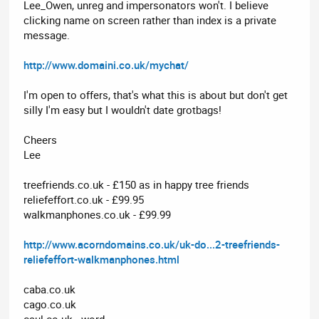
Lee_Owen, unreg and impersonators won't. I believe
clicking name on screen rather than index is a private
message.
http://www.domaini.co.uk/mychat/
I'm open to offers, that's what this is about but don't get
silly I'm easy but I wouldn't date grotbags!
Cheers
Lee
treefriends.co.uk - £150 as in happy tree friends
reliefeffort.co.uk - £99.95
walkmanphones.co.uk - £99.99
http://www.acorndomains.co.uk/uk-do...2-treefriends-
reliefeffort-walkmanphones.html
caba.co.uk
cago.co.uk
caul.co.uk - word