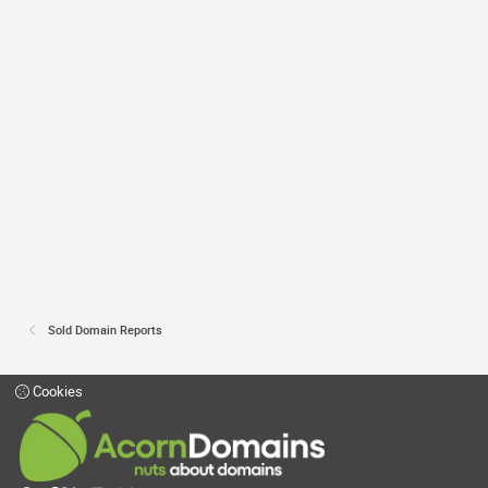
Sold Domain Reports
Cookies