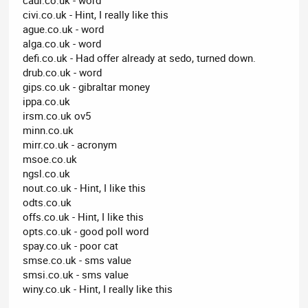
civi.co.uk - Hint, I really like this
ague.co.uk - word
alga.co.uk - word
defi.co.uk - Had offer already at sedo, turned down.
drub.co.uk - word
gips.co.uk - gibraltar money
ippa.co.uk
irsm.co.uk ov5
minn.co.uk
mirr.co.uk - acronym
msoe.co.uk
ngsl.co.uk
nout.co.uk - Hint, I like this
odts.co.uk
offs.co.uk - Hint, I like this
opts.co.uk - good poll word
spay.co.uk - poor cat
smse.co.uk - sms value
smsi.co.uk - sms value
winy.co.uk - Hint, I really like this