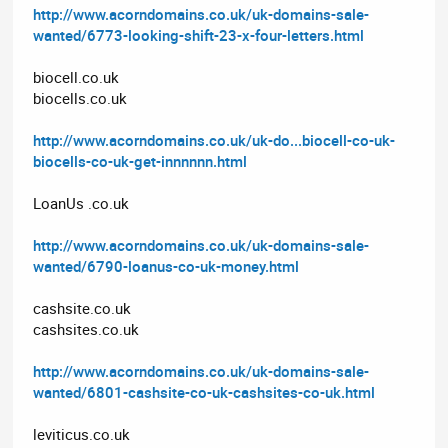
http://www.acorndomains.co.uk/uk-domains-sale-
wanted/6773-looking-shift-23-x-four-letters.html
biocell.co.uk
biocells.co.uk
http://www.acorndomains.co.uk/uk-do...biocell-co-uk-
biocells-co-uk-get-innnnnn.html
LoanUs .co.uk
http://www.acorndomains.co.uk/uk-domains-sale-
wanted/6790-loanus-co-uk-money.html
cashsite.co.uk
cashsites.co.uk
http://www.acorndomains.co.uk/uk-domains-sale-
wanted/6801-cashsite-co-uk-cashsites-co-uk.html
leviticus.co.uk