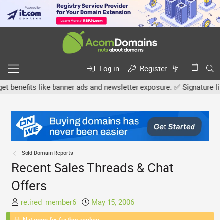
Log in
Register
nefits like banner ads and newsletter exposure. ✅ Signature links a
Sold Domain Reports
Recent Sales Threads & Chat
Offers
T
S
retired_member6
May 15, 2006
h
t
Not open for further replies.