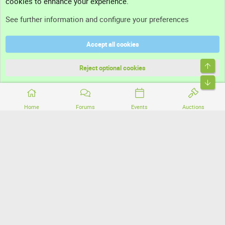
cookies to enhance your experience.
Support
See further information and configure your preferences
Help
Accept all cookies
Terms and rules
Top
Privacy policy
Reject optional cookies
Bott
Home
Forums
Events
Auctions
®
Community platform by XenForo
© 2010-2026 XenForo Ltd.