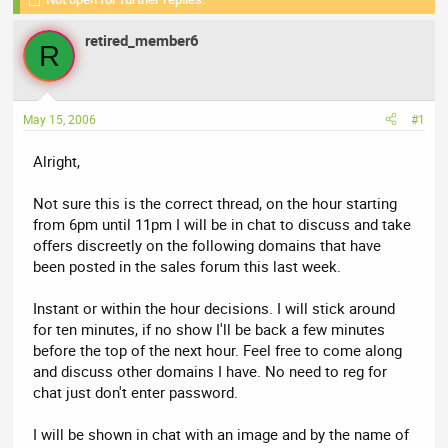
r
a
e
r
retired_member6
a
t
R
d
d
s
a
t
t
May 15, 2006
#1
a
e
r
Alright,
t
e
Not sure this is the correct thread, on the hour starting
r
from 6pm until 11pm I will be in chat to discuss and take
offers discreetly on the following domains that have
been posted in the sales forum this last week.
Instant or within the hour decisions. I will stick around
for ten minutes, if no show I'll be back a few minutes
before the top of the next hour. Feel free to come along
and discuss other domains I have. No need to reg for
chat just don't enter password.
I will be shown in chat with an image and by the name of