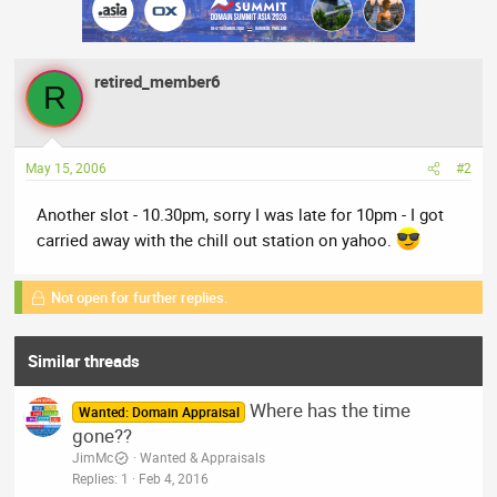
retired_member6
R
May 15, 2006
#2
Another slot - 10.30pm, sorry I was late for 10pm - I got
carried away with the chill out station on yahoo.
Not open for further replies.
Similar threads
Where has the time
Wanted: Domain Appraisal
gone??
JimMc
Wanted & Appraisals
Replies
1
Feb 4, 2016