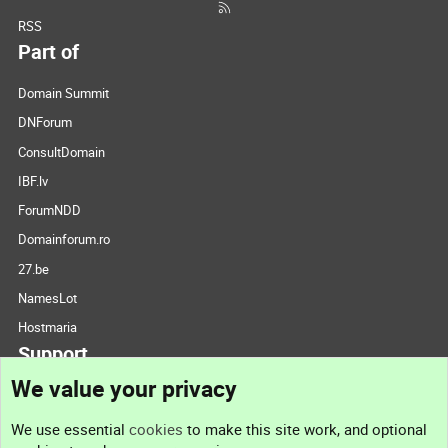
RSS
Part of
Domain Summit
DNForum
ConsultDomain
IBF.lv
ForumNDD
Domainforum.ro
27.be
NamesLot
Hostmaria
Support
We value your privacy
Contact us
We use essential
cookies
to make this site work, and optional