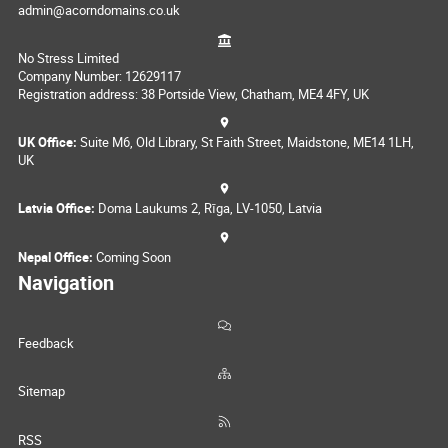
admin@acorndomains.co.uk
No Stress Limited
Company Number: 12629117
Registration address: 38 Portside View, Chatham, ME4 4FY, UK
UK Office:
Suite M6, Old Library, St Faith Street, Maidstone, ME14 1LH,
UK
Latvia Office:
Doma Laukums 2, Rīga, LV-1050, Latvia
Nepal Office:
Coming Soon
Navigation
Feedback
Sitemap
RSS