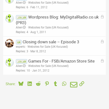
o
Alien
Websites for Sale (UK-focused)
d
c
Replies
6
Feb 11, 2012
k
L
Wordpress Blog: MyDigitalRadio.co.uk
e
_co_uk
o
(PR3)
d
c
Alien
Websites for Sale (UK-focused)
k
Replies
4
Aug 1, 2011
e
L
Closing down sale – Episode 3
d
uk
o
expertc
Websites for Sale (UK-focused)
c
Replies
3
Mar 8, 2012
k
L
Games For - FSB/Amazon Store Site
e
_co_uk
o
Alien
Websites for Sale (UK-focused)
d
c
Replies
10
Jan 31, 2012
k
e
Bluesky
LinkedIn
Reddit
Pinterest
Tumblr
WhatsApp
Email
Link
Share:
d