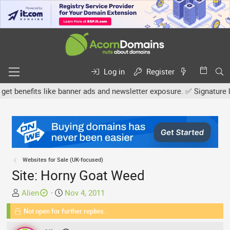
Log in
Register
enefits like banner ads and newsletter exposure. ✅ Signature links
Websites for Sale (UK-focused)
Site: Horny Goat Weed
T
S
Alien
Nov 4, 2011
h
t
Not open for further replies.
r
a
e
r