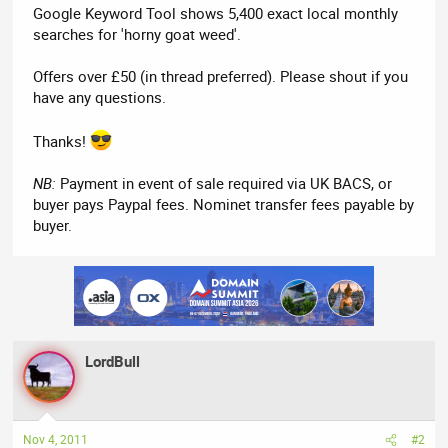
Google Keyword Tool shows 5,400 exact local monthly
searches for 'horny goat weed'.
Offers over £50 (in thread preferred). Please shout if you
have any questions.
Thanks!
NB:
Payment in event of sale required via UK BACS, or
buyer pays Paypal fees. Nominet transfer fees payable by
buyer.
LordBull
Nov 4, 2011
#2