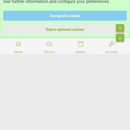
See further information and configure your preferences
Help
Accept all cookies
Terms and rules
Top
Privacy policy
Reject optional cookies
Bott
Home
Forums
Events
Auctions
®
Community platform by XenForo
© 2010-2026 XenForo Ltd.