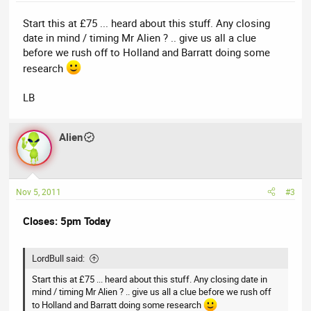
Start this at £75 ... heard about this stuff. Any closing
date in mind / timing Mr Alien ? .. give us all a clue
before we rush off to Holland and Barratt doing some
research
LB
Alien
Nov 5, 2011
#3
Closes: 5pm Today
LordBull said:
Start this at £75 ... heard about this stuff. Any closing date in
mind / timing Mr Alien ? .. give us all a clue before we rush off
to Holland and Barratt doing some research