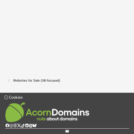
Websites for Sale (UK-focused)
Cookies