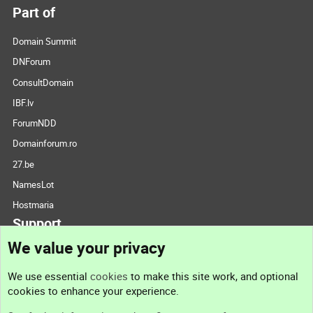
Part of
Domain Summit
DNForum
ConsultDomain
IBF.lv
ForumNDD
Domainforum.ro
27.be
NamesLot
Hostmaria
Support
We value your privacy
Contact us
We use essential
cookies
to make this site work, and optional
cookies to enhance your experience.
Support