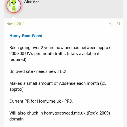
Alien
a
t
d
d
s
a
t
t
Nov 4, 2011
#1
a
e
r
Horny Goat Weed
t
e
Been going over 2 years now and has between approx.
r
200-300 UVs per month traffic (stats available if
required).
Unloved site - needs new TLC!
Makes a small amount of Adsense each month (£5
approx).
Current PR for Horny.me.uk - PR3.
Will also chuck in hornygoatweed.me.uk (Reg'd 2009)
domain.