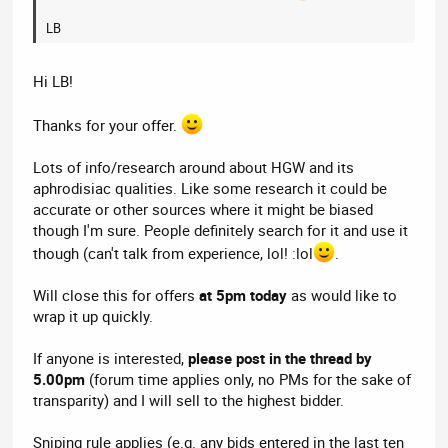
LB
Hi LB!
Thanks for your offer.
Lots of info/research around about HGW and its
aphrodisiac qualities. Like some research it could be
accurate or other sources where it might be biased
though I'm sure. People definitely search for it and use it
though (can't talk from experience, lol! :lol
.
Will close this for offers
at 5pm today
as would like to
wrap it up quickly.
If anyone is interested,
please post in the thread by
5.00pm
(forum time applies only, no PMs for the sake of
transparity) and I will sell to the highest bidder.
Sniping rule applies (e.g. any bids entered in the last ten