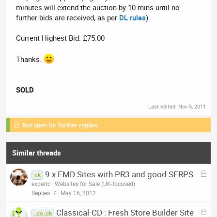
minutes will extend the auction by 10 mins until no
further bids are received, as per
DL rules
).
Current Highest Bid: £75.00
Thanks.
SOLD
Last edited:
Nov 5, 2011
Not open for further replies.
Similar threads
L
9 x EMD Sites with PR3 and good SERPS
uk
o
expertc
Websites for Sale (UK-focused)
c
Replies
7
May 16, 2012
k
L
Classical-CD : Fresh Store Builder Site
e
_co_uk