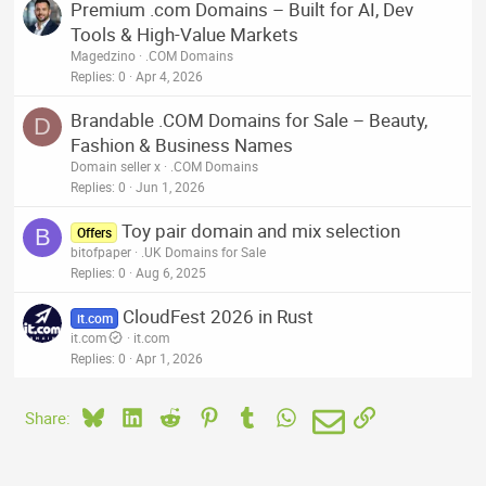
Premium .com Domains – Built for AI, Dev
Tools & High-Value Markets
Magedzino
.COM Domains
Replies
0
Apr 4, 2026
Brandable .COM Domains for Sale – Beauty,
D
Fashion & Business Names
Domain seller x
.COM Domains
Replies
0
Jun 1, 2026
Toy pair domain and mix selection
B
Offers
bitofpaper
.UK Domains for Sale
Replies
0
Aug 6, 2025
CloudFest 2026 in Rust
it.com
it.com
it.com
Replies
0
Apr 1, 2026
Bluesky
LinkedIn
Reddit
Pinterest
Tumblr
WhatsApp
Email
Link
Share: