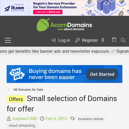
Log in
Register
get benefits like banner ads and newsletter exposure. ✅ Signature l
.UK Domains for Sale
Small selection of Domains
Offers
for offer
T
S
T
stephen1308
Feb 6, 2012
business names
h
t
a
cloud computing