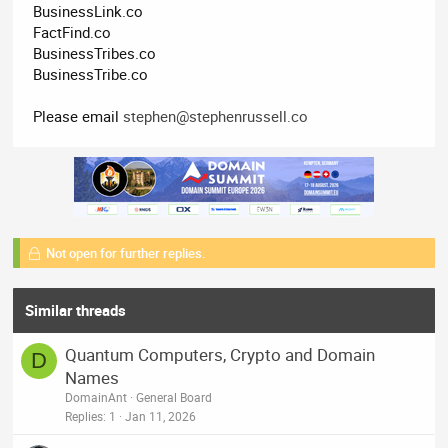
BusinessLink.co
FactFind.co
BusinessTribes.co
BusinessTribe.co
Please email
stephen@stephenrussell.co
Not open for further replies.
Similar threads
Quantum Computers, Crypto and Domain
D
Names
DomainAnt
General Board
Replies
1
Jan 11, 2026