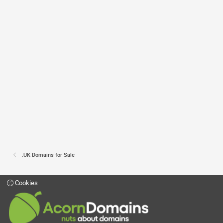
.UK Domains for Sale
Cookies