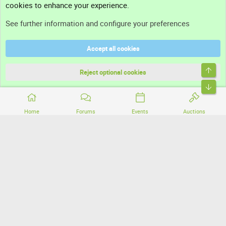
cookies to enhance your experience.
Support
See further information and configure your preferences
Help
Accept all cookies
Terms and rules
Top
Privacy policy
Reject optional cookies
Bott
Home
Forums
Events
Auctions
®
Community platform by XenForo
© 2010-2026 XenForo Ltd.