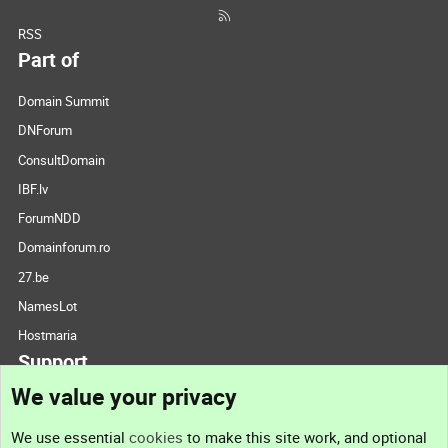
RSS
Part of
Domain Summit
DNForum
ConsultDomain
IBF.lv
ForumNDD
Domainforum.ro
27.be
NamesLot
Hostmaria
Support
We value your privacy
Contact us
We use essential
cookies
to make this site work, and optional