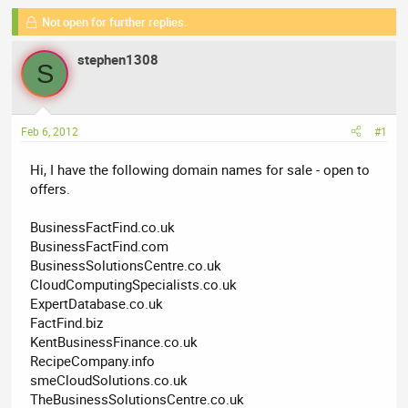
r
a
g
e
Not open for further replies.
r
s
a
t
stephen1308
d
d
S
s
a
t
t
a
e
Feb 6, 2012
#1
r
t
Hi, I have the following domain names for sale - open to
e
offers.
r
BusinessFactFind.co.uk
BusinessFactFind.com
BusinessSolutionsCentre.co.uk
CloudComputingSpecialists.co.uk
ExpertDatabase.co.uk
FactFind.biz
KentBusinessFinance.co.uk
RecipeCompany.info
smeCloudSolutions.co.uk
TheBusinessSolutionsCentre.co.uk