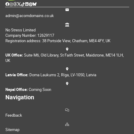
admin@acorndomains.co.uk
No Stress Limited
Company Number: 12629117
Registration address: 38 Portside View, Chatham, ME4 4FY, UK
UK Office:
Suite M6, Old Library, St Faith Street, Maidstone, ME14 1LH,
UK
Latvia Office:
Doma Laukums 2, Rīga, LV-1050, Latvia
Nepal Office:
Coming Soon
Navigation
Feedback
Sitemap