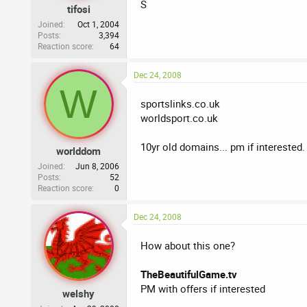
S
tifosi
Joined
Oct 1, 2004
Posts
3,394
Reaction score
64
Dec 24, 2008
W
sportslinks.co.uk
worldsport.co.uk
10yr old domains... pm if interested.
worlddom
Joined
Jun 8, 2006
Posts
52
Reaction score
0
Dec 24, 2008
How about this one?
TheBeautifulGame.tv
PM with offers if interested
welshy