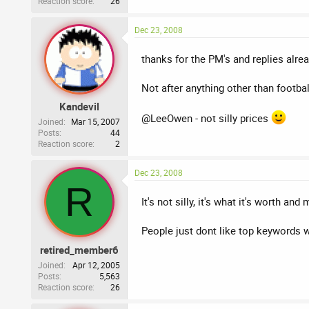
Reaction score
26
Dec 23, 2008
thanks for the PM's and replies alrea
Not after anything other than footb
Kandevil
@LeeOwen - not silly prices
Joined
Mar 15, 2007
Posts
44
Reaction score
2
Dec 23, 2008
R
It's not silly, it's what it's worth an
People just dont like top keywords w
retired_member6
Joined
Apr 12, 2005
Posts
5,563
Reaction score
26