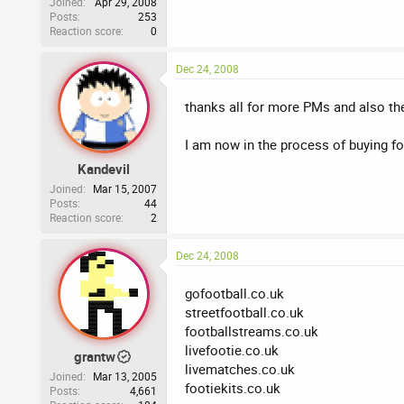
Joined
Apr 29, 2008
Posts
253
Reaction score
0
Dec 24, 2008
thanks all for more PMs and also the 
I am now in the process of buying f
Kandevil
Joined
Mar 15, 2007
Posts
44
Reaction score
2
Dec 24, 2008
gofootball.co.uk
streetfootball.co.uk
footballstreams.co.uk
livefootie.co.uk
grantw
livematches.co.uk
Joined
Mar 13, 2005
footiekits.co.uk
Posts
4,661