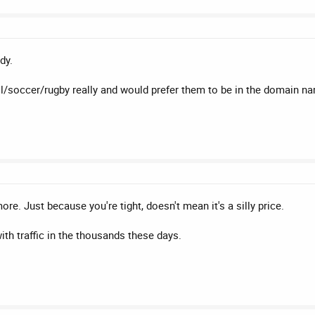
dy.
all/soccer/rugby really and would prefer them to be in the domain 
d more. Just because you're tight, doesn't mean it's a silly price.
ith traffic in the thousands these days.