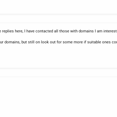
replies here, I have contacted all those with domains I am intereste
our domains, but still on look out for some more if suitable ones 