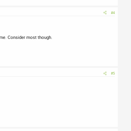
#4
name. Consider most though.
#5