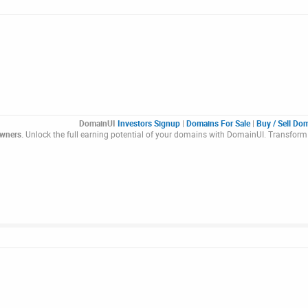
DomainUI
Investors Signup
|
Domains For Sale
|
Buy / Sell Do
Owners.
Unlock the full earning potential of your domains with DomainUI. Transform 