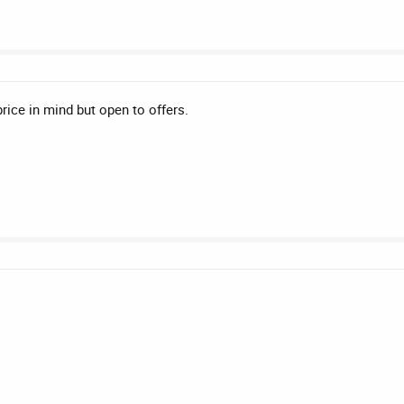
ice in mind but open to offers.