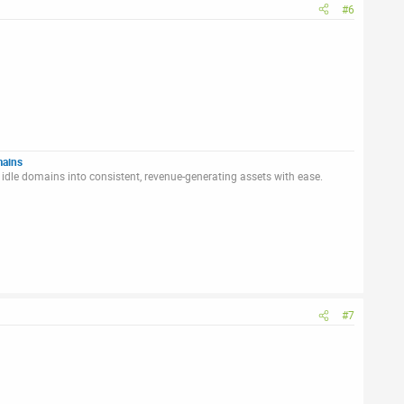
#6
mains
idle domains into consistent, revenue-generating assets with ease.
#7