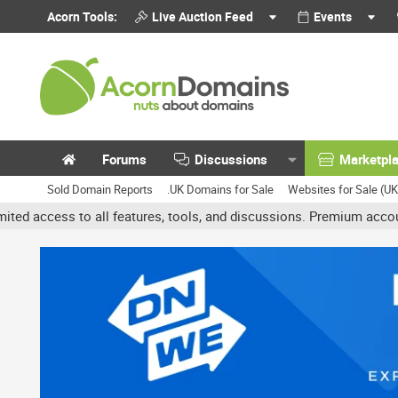
Acorn Tools:
Live Auction Feed
Events
Forums
Discussions
Marketpl
Sold Domain Reports
.UK Domains for Sale
Websites for Sale (U
ll features, tools, and discussions. Premium accounts get benefits