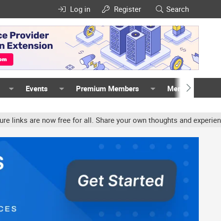
Log in
Register
Search
Events
Premium Members
Members
w free for all. Share your own thoughts and experience, accounts ma