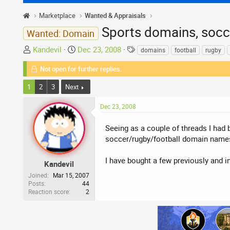
Marketplace
Wanted & Appraisals
Sports domains, socce
Wanted: Domain
T
S
T
Kandevil
Dec 23, 2008
domains
football
rugby
h
t
a
Not open for further replies.
r
a
g
e
r
s
1
2
3
Next
a
t
d
d
Dec 23, 2008
s
a
t
t
Seeing as a couple of threads I had b
a
e
soccer/rugby/football domain names,
r
t
I have bought a few previously and i
Kandevil
e
Joined
Mar 15, 2007
r
Posts
44
Reaction score
2