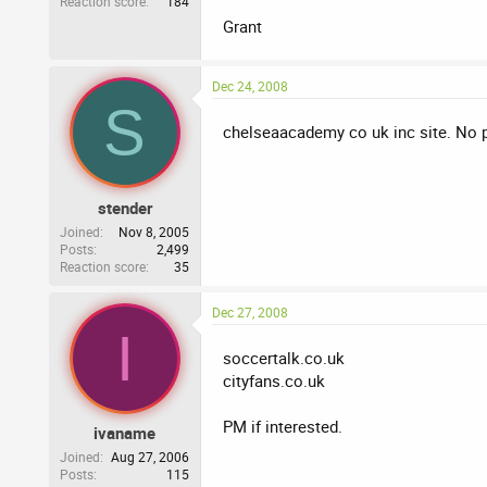
Reaction score
184
Grant
Dec 24, 2008
S
chelseaacademy co uk inc site. No pr
stender
Joined
Nov 8, 2005
Posts
2,499
Reaction score
35
Dec 27, 2008
I
soccertalk.co.uk
cityfans.co.uk
PM if interested.
ivaname
Joined
Aug 27, 2006
Posts
115