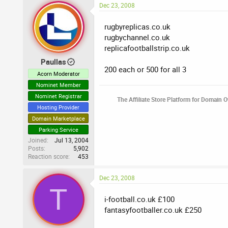
Dec 23, 2008
rugbyreplicas.co.uk
rugbychannel.co.uk
replicafootballstrip.co.uk
Paullas
200 each or 500 for all 3
Acorn Moderator
Nominet Member
Nominet Registrar
The Affiliate Store Platform for Domain 
Hosting Provider
Domain Marketplace
Parking Service
Joined
Jul 13, 2004
Posts
5,902
Reaction score
453
Dec 23, 2008
T
i-football.co.uk £100
fantasyfootballer.co.uk £250