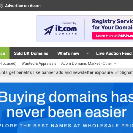
Advertise on Acorn
ace
Sold UK Domains
What's new
Live Auction Feed
K-focused)
Wanted & Appraisals
Acorn Domains Market - Other
 like banner ads and newsletter exposure. ✅ Signature links are no