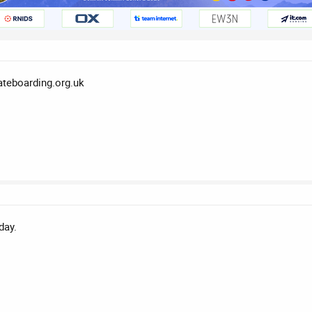
kateboarding.org.uk
day.