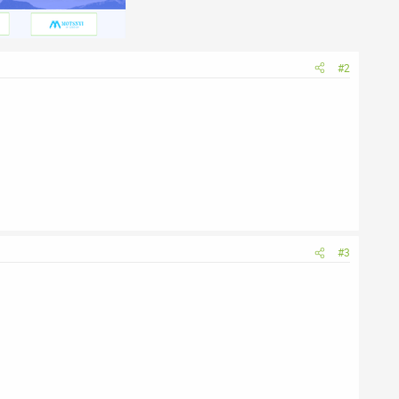
#2
#3