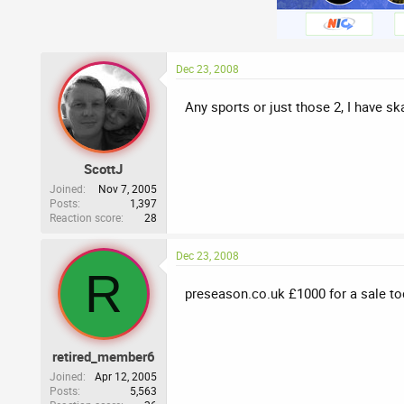
Dec 23, 2008
Any sports or just those 2, I have s
ScottJ
Joined
Nov 7, 2005
Posts
1,397
Reaction score
28
Dec 23, 2008
R
preseason.co.uk £1000 for a sale to
retired_member6
Joined
Apr 12, 2005
Posts
5,563