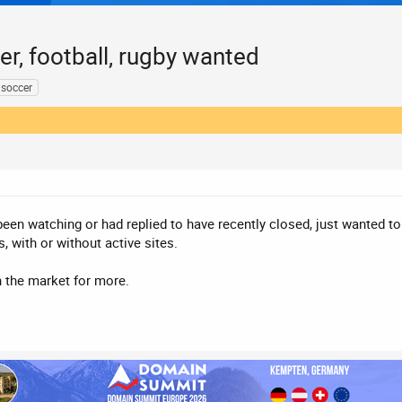
r, football, rugby wanted
soccer
een watching or had replied to have recently closed, just wanted to pu
 with or without active sites.
n the market for more.