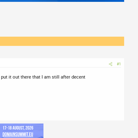
#1
t it out there that I am still after decent