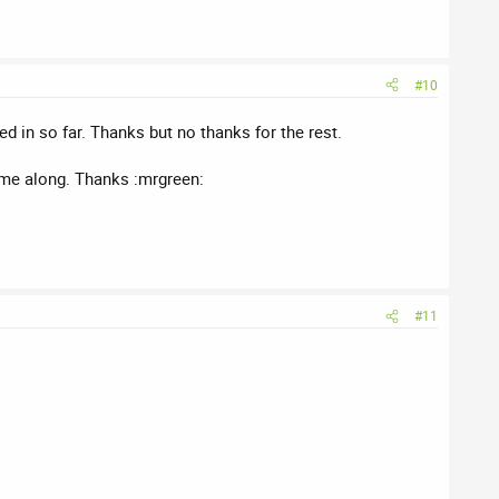
#10
d in so far. Thanks but no thanks for the rest.
come along. Thanks :mrgreen:
#11