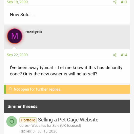
Sep 19, 2009
#13
Now Sold....
martynb
M
Sep 22, 2009
#14
I've been away typical... Let me know if this has defiantly
gone? Or is the new owner is willing to sell?
Not open for further replies.
Similar threads
Selling a Pet Cage Website
O
Portfolio
obrox
Websites for Sale (UK-focused)
Replies
0
Jul 15, 2026