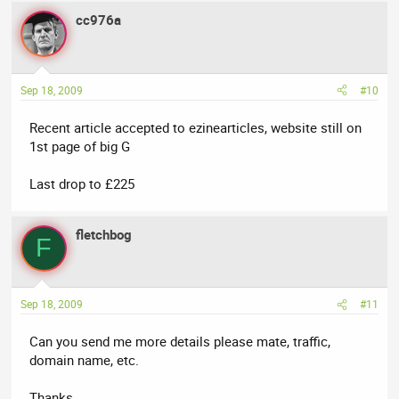
cc976a
Sep 18, 2009
#10
Recent article accepted to ezinearticles, website still on
1st page of big G
Last drop to £225
fletchbog
F
Sep 18, 2009
#11
Can you send me more details please mate, traffic,
domain name, etc.
Thanks