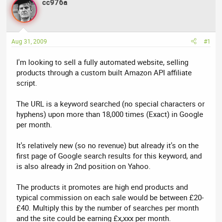
cc976a
a
t
d
d
s
a
t
t
Aug 31, 2009
#1
a
e
r
I'm looking to sell a fully automated website, selling
t
products through a custom built Amazon API affiliate
e
script.
r
The URL is a keyword searched (no special characters or
hyphens) upon more than 18,000 times (Exact) in Google
per month.
It's relatively new (so no revenue) but already it's on the
first page of Google search results for this keyword, and
is also already in 2nd position on Yahoo.
The products it promotes are high end products and
typical commission on each sale would be between £20-
£40. Multiply this by the number of searches per month
and the site could be earning £x,xxx per month.