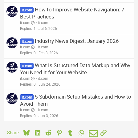
How to Improve Website Navigation: 7
it.com
Best Practices
it.com
it.com
Replies
1
Jul 6, 2026
Industry News Digest: January 2026
it.com
it.com
it.com
Replies
0
Feb 3, 2026
What Is Structured Data Markup and Why
it.com
You Need It for Your Website
it.com
it.com
Replies
0
Jun 24, 2026
5 Subdomain Setup Mistakes and How to
it.com
Avoid Them
it.com
it.com
Replies
0
Jun 3, 2026
Bluesky
LinkedIn
Reddit
Pinterest
Tumblr
WhatsApp
Email
Link
Share: