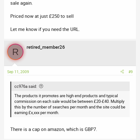
sale again.
Priced now at just £250 to sell
Let me know if you need the URL.
retired_member26
R
Sep 11, 2009
#9
cc976a said:
The products it promotes are high end products and typical
commission on each sale would be between £20-£40. Multiply
this by the number of searches per month and the site could be
earning £x,xxx per month.
There is a cap on amazon, which is GBP7.