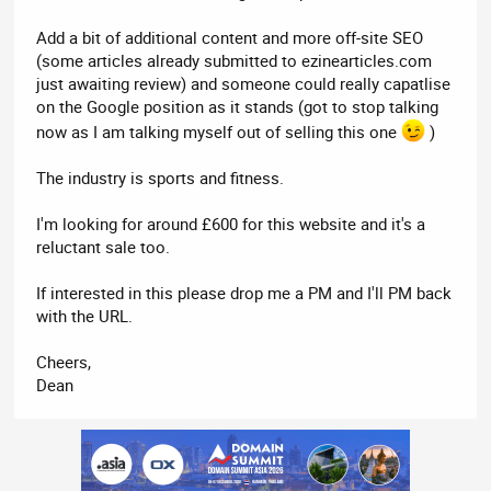
Add a bit of additional content and more off-site SEO
(some articles already submitted to ezinearticles.com
just awaiting review) and someone could really capatlise
on the Google position as it stands (got to stop talking
now as I am talking myself out of selling this one
)
The industry is sports and fitness.
I'm looking for around £600 for this website and it's a
reluctant sale too.
If interested in this please drop me a PM and I'll PM back
with the URL.
Cheers,
Dean