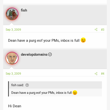
fish
Sep 3, 2009
#3
Dean have a purg eof your PMs, inbox is full
developdomains
Sep 3, 2009
#4
fish said:
Dean have a purg eof your PMs, inbox is full
Hi Dean