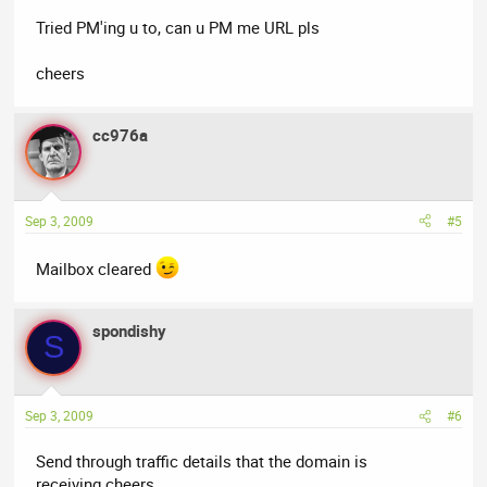
Tried PM'ing u to, can u PM me URL pls
cheers
cc976a
Sep 3, 2009
#5
Mailbox cleared
spondishy
S
Sep 3, 2009
#6
Send through traffic details that the domain is
receiving.cheers