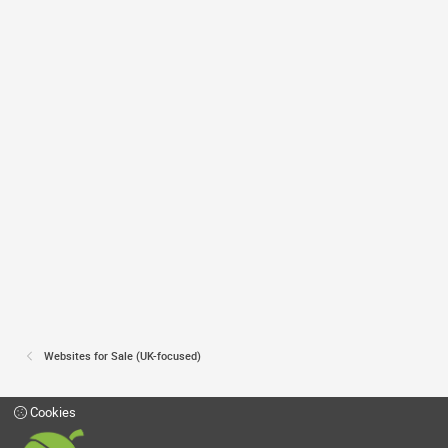
Websites for Sale (UK-focused)
Cookies