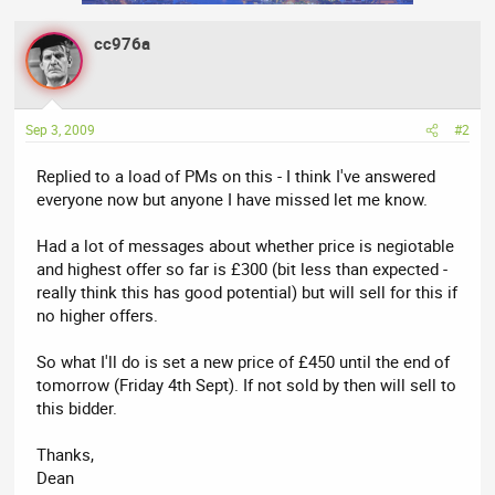
cc976a
Sep 3, 2009
#2
Replied to a load of PMs on this - I think I've answered
everyone now but anyone I have missed let me know.
Had a lot of messages about whether price is negiotable
and highest offer so far is £300 (bit less than expected -
really think this has good potential) but will sell for this if
no higher offers.
So what I'll do is set a new price of £450 until the end of
tomorrow (Friday 4th Sept). If not sold by then will sell to
this bidder.
Thanks,
Dean