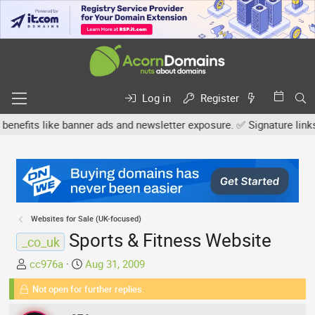
Log in
Register
s like banner ads and newsletter exposure. ✅ Signature links are n
Websites for Sale (UK-focused)
Sports & Fitness Website
_co_uk
T
S
cc976a
Aug 31, 2009
h
t
Not open for further replies.
r
a
e
r