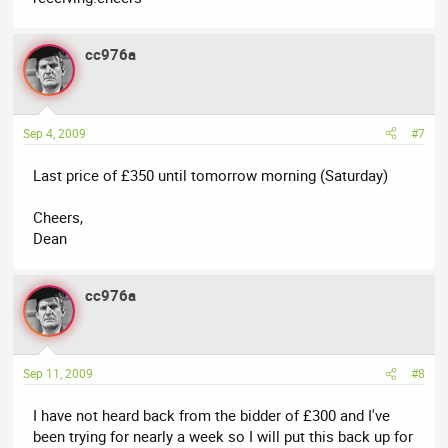
cc976a
Sep 4, 2009
#7
Last price of £350 until tomorrow morning (Saturday)
Cheers,
Dean
cc976a
Sep 11, 2009
#8
I have not heard back from the bidder of £300 and I've
been trying for nearly a week so I will put this back up for