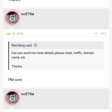
cc976a
Sep 18, 2009
#12
fletchbog said:
Can you send me more details please mate, traffic, domain
name, etc.
Thanks
PM sent...
cc976a