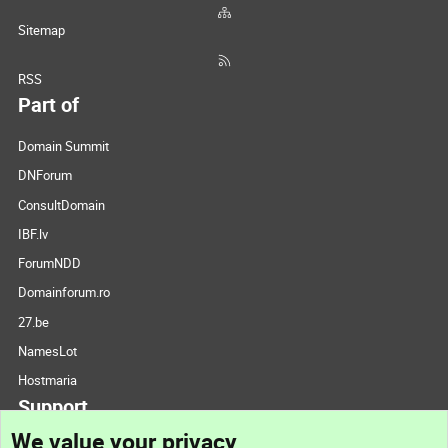
Sitemap
RSS
Part of
Domain Summit
DNForum
ConsultDomain
IBF.lv
ForumNDD
Domainforum.ro
27.be
NamesLot
Hostmaria
Support
We value your privacy