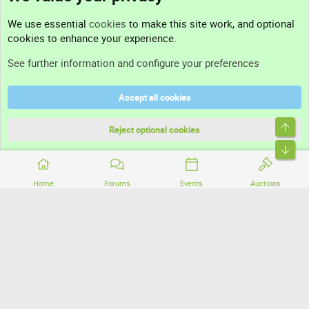
Contact us
We use essential
cookies
to make this site work, and optional
cookies to enhance your experience.
Support
See further information and configure your preferences
Help
Accept all cookies
Terms and rules
Top
Privacy policy
Reject optional cookies
Bott
Home
Forums
Events
Auctions
®
Community platform by XenForo
© 2010-2026 XenForo Ltd.