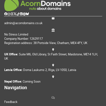
admin@acorndomains.co.uk
No Stress Limited
Company Number: 12629117
Registration address: 38 Portside View, Chatham, ME4 4FY, UK
UK Office:
Suite M6, Old Library, St Faith Street, Maidstone, ME14 1LH,
UK
Latvia Office:
Doma Laukums 2, Rīga, LV-1050, Latvia
Nepal Office:
Coming Soon
Navigation
Feedback