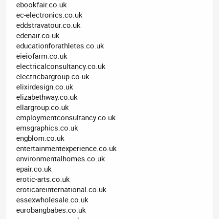
ebookfair.co.uk
ec-electronics.co.uk
eddstravatour.co.uk
edenair.co.uk
educationforathletes.co.uk
eieiofarm.co.uk
electricalconsultancy.co.uk
electricbargroup.co.uk
elixirdesign.co.uk
elizabethway.co.uk
ellargroup.co.uk
employmentconsultancy.co.uk
emsgraphics.co.uk
engblom.co.uk
entertainmentexperience.co.uk
environmentalhomes.co.uk
epair.co.uk
erotic-arts.co.uk
eroticareinternational.co.uk
essexwholesale.co.uk
eurobangbabes.co.uk