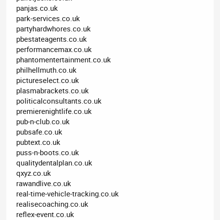
panjas.co.uk
park-services.co.uk
partyhardwhores.co.uk
pbestateagents.co.uk
performancemax.co.uk
phantomentertainment.co.uk
philhellmuth.co.uk
pictureselect.co.uk
plasmabrackets.co.uk
politicalconsultants.co.uk
premierenightlife.co.uk
pub-n-club.co.uk
pubsafe.co.uk
pubtext.co.uk
puss-n-boots.co.uk
qualitydentalplan.co.uk
qxyz.co.uk
rawandlive.co.uk
real-time-vehicle-tracking.co.uk
realisecoaching.co.uk
reflex-event.co.uk