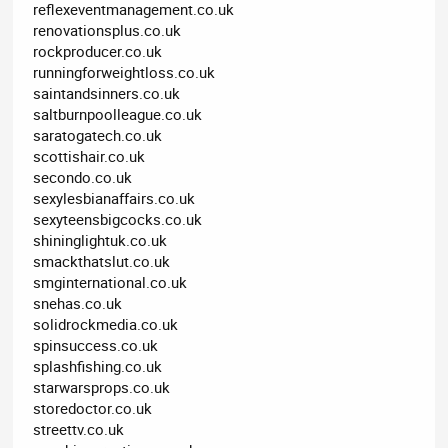
reflexeventmanagement.co.uk
renovationsplus.co.uk
rockproducer.co.uk
runningforweightloss.co.uk
saintandsinners.co.uk
saltburnpoolleague.co.uk
saratogatech.co.uk
scottishair.co.uk
secondo.co.uk
sexylesbianaffairs.co.uk
sexyteensbigcocks.co.uk
shininglightuk.co.uk
smackthatslut.co.uk
smginternational.co.uk
snehas.co.uk
solidrockmedia.co.uk
spinsuccess.co.uk
splashfishing.co.uk
starwarsprops.co.uk
storedoctor.co.uk
streettv.co.uk