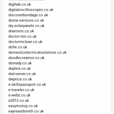
digihab.co.uk
digitaloscilloscopes.co.uk
discountbondage.co.uk
divine-services.co.uk
diy-solarpanels.co.uk
dnaroots.co.uk
doctor-tim.co.uk
doctormclean.co.uk
dolle.co.uk
domesticelectricalsolutions.co.uk
doodlecreation.co.uk
dsready.co.uk
dupleix.co.uk
dvd-server.co.uk
dwprice.co.uk
e-skillspassport.co.uk
e-traveler.co.uk
e-webz.co.uk
e2012.co.uk
easytostop.co.uk
eayreandsmith.co.uk