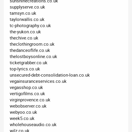
sunshinecreations.co.uk
supplyserve.co.uk
tamsyn.co.uk
taylorwallis.co.uk
tc-photography.co.uk
the-yukon.co.uk
thechive.co.uk
theclothingroom.co.uk
thedanceoflife.co.uk
thelostboysonline.co.uk
ticketgrabber.co.uk
top-lyrics.co.uk
unsecured-debt-consolidation-loan.co.uk
vegainsuranceservices.co.uk
vegasshop.co.uk
vertigofilms.co.uk
virginprovence.co.uk
webobserver.co.uk
webyoo.co.uk
week5.co.uk
wholehouseaudio.co.uk
wilz.co.uk