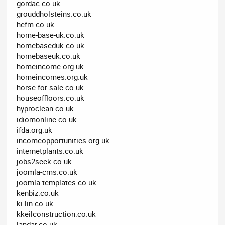
gordac.co.uk
grouddholsteins.co.uk
hefm.co.uk
home-base-uk.co.uk
homebaseduk.co.uk
homebaseuk.co.uk
homeincome.org.uk
homeincomes.org.uk
horse-for-sale.co.uk
houseoffloors.co.uk
hyproclean.co.uk
idiomonline.co.uk
ifda.org.uk
incomeopportunities.org.uk
internetplants.co.uk
jobs2seek.co.uk
joomla-cms.co.uk
joomla-templates.co.uk
kenbiz.co.uk
ki-lin.co.uk
kkeilconstruction.co.uk
landar.co.uk