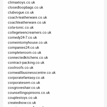
climaxtoys.co.uk
closedloopbags.co.uk
clubvogue.co.uk
coach-leatherware.co.uk
coachleatherware.co.uk
cola-tonic.co.uk
collegeteencreamers.co.uk
comedy24-7.co.uk
comeintomyhouse.co.uk
companies24.co.uk
completeroom.co.uk
connectedkitchens.co.uk
contract-packing.co.uk
coolroofs.co.uk
cornwallbusinesscentre.co.uk
corporatefantasy.co.uk
corporatesem.co.uk
cosgroveshair.co.uk
counsellingopinions.co.uk
couplestoys.co.uk
creatednow.co.uk