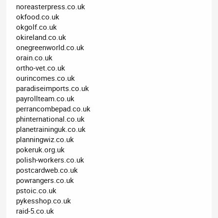
noreasterpress.co.uk
okfood.co.uk
okgolf.co.uk
okireland.co.uk
onegreenworld.co.uk
orain.co.uk
ortho-vet.co.uk
ourincomes.co.uk
paradiseimports.co.uk
payrollteam.co.uk
perrancombepad.co.uk
phinternational.co.uk
planetraininguk.co.uk
planningwiz.co.uk
pokeruk.org.uk
polish-workers.co.uk
postcardweb.co.uk
powrangers.co.uk
pstoic.co.uk
pykesshop.co.uk
raid-5.co.uk