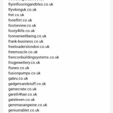
flynnflooringandtiles.co.uk
flyvikinguk.co.uk
fnit.co.uk
foneflirt.co.uk
footieview.co.uk
footy4life.co.uk
foreverwellbeing.co.uk
frank-business.co.uk
freeloaderslondon.co.uk
freemuscle.co.uk
frenconbuildingsystems.co.uk
frogjewellery.co.uk
ftunes.co.uk
fusionpumps.co.uk
gabru.co.uk
gadgetsandstuff.co.uk
gamecrate.co.uk
garelli4hair.co.uk
gateleven.co.uk
gemmasangwine.co.uk
geniustablet.co.uk