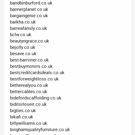
bandbinburford.co.uk
bannerplanet.co.uk
bargaingenie.co.uk
barkha.co.uk
barreafamily.co.uk
bclw.co.uk
beautyngrace.co.uk
bejolly.co.uk
besave.co.uk
best-barrister.co.uk
bestbuymotors.co.uk
bestcreditcardsdeals.co.uk
bestforweightloss.co.uk
betherealyou.co.uk
bettercables.co.uk
bidefordscaffolding.co.uk
biditorloseit.co.uk
bigties.co.uk
bikafi.co.uk
billywilliams.co.uk
binghamqualityfurniture.co.uk