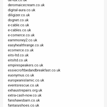
deromaicecream.co.uk
digital-aura.co.uk
diligizer.co.uk
dognet.co.uk
e-cable.co.uk
e-cables.co.uk
e-comerce.co.uk
earnmoney2.co.uk
easyhealthrange.co.uk
ecomerce.co.uk
eits-ltd.co.uk
eitsltd.co.uk
empirespeakers.co.uk
essiecroftbedandbreakfast.co.uk
euonymus.co.uk
europeanislamic.co.uk
eventsrescue.co.uk
exhaustrepairs.org.uk
extra-cash-now.co.uk
fanshawsbarn.co.uk
fantasyshoes.co.uk