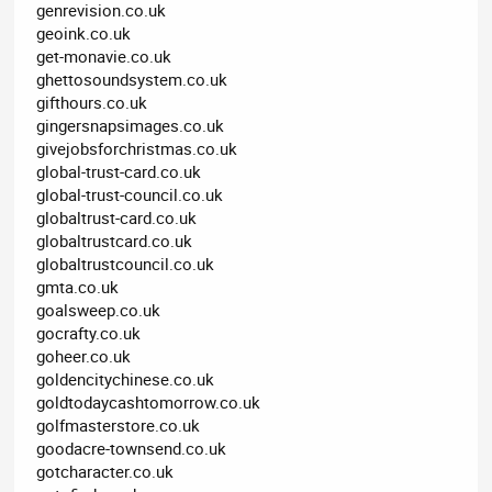
genrevision.co.uk
geoink.co.uk
get-monavie.co.uk
ghettosoundsystem.co.uk
gifthours.co.uk
gingersnapsimages.co.uk
givejobsforchristmas.co.uk
global-trust-card.co.uk
global-trust-council.co.uk
globaltrust-card.co.uk
globaltrustcard.co.uk
globaltrustcouncil.co.uk
gmta.co.uk
goalsweep.co.uk
gocrafty.co.uk
goheer.co.uk
goldencitychinese.co.uk
goldtodaycashtomorrow.co.uk
golfmasterstore.co.uk
goodacre-townsend.co.uk
gotcharacter.co.uk