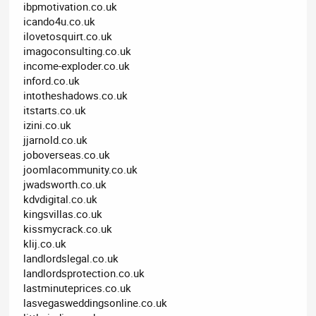
ibpmotivation.co.uk
icando4u.co.uk
ilovetosquirt.co.uk
imagoconsulting.co.uk
income-exploder.co.uk
inford.co.uk
intotheshadows.co.uk
itstarts.co.uk
izini.co.uk
jjarnold.co.uk
joboverseas.co.uk
joomlacommunity.co.uk
jwadsworth.co.uk
kdvdigital.co.uk
kingsvillas.co.uk
kissmycrack.co.uk
klij.co.uk
landlordslegal.co.uk
landlordsprotection.co.uk
lastminuteprices.co.uk
lasvegasweddingsonline.co.uk