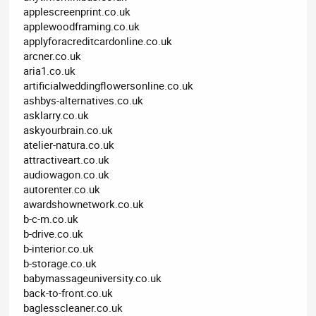
applescreenprint.co.uk
applewoodframing.co.uk
applyforacreditcardonline.co.uk
arcner.co.uk
aria1.co.uk
artificialweddingflowersonline.co.uk
ashbys-alternatives.co.uk
asklarry.co.uk
askyourbrain.co.uk
atelier-natura.co.uk
attractiveart.co.uk
audiowagon.co.uk
autorenter.co.uk
awardshownetwork.co.uk
b-c-m.co.uk
b-drive.co.uk
b-interior.co.uk
b-storage.co.uk
babymassageuniversity.co.uk
back-to-front.co.uk
baglesscleaner.co.uk