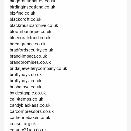
bingomillionaires.co.uk
birdinginscotland.co.uk
biz-find.co.uk
blackcroft.co.uk
blackmusicarchive.co.uk
bloomboutique.co.uk
bluecoralcloud.co.uk
boca-grande.co.uk
bradfordsecurity.co.uk
brand-impact.co.uk
brandpromises.co.uk
bridaljewellerycompany.co.uk
brollyboys.co.uk
brollyboyz.co.uk
bubbalove.co.uk
by-designplc.co.uk
call4temps.co.uk
candyblackass.co.uk
carcompressors.co.uk
catherinebaker.co.uk
ceaser.org.uk
century21tep.co.uk