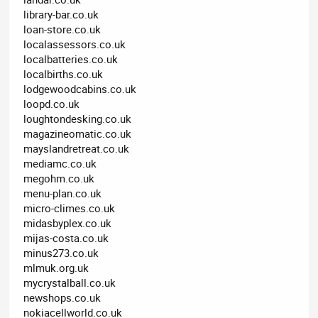
library-bar.co.uk
loan-store.co.uk
localassessors.co.uk
localbatteries.co.uk
localbirths.co.uk
lodgewoodcabins.co.uk
loopd.co.uk
loughtondesking.co.uk
magazineomatic.co.uk
mayslandretreat.co.uk
mediamc.co.uk
megohm.co.uk
menu-plan.co.uk
micro-climes.co.uk
midasbyplex.co.uk
mijas-costa.co.uk
minus273.co.uk
mlmuk.org.uk
mycrystalball.co.uk
newshops.co.uk
nokiacellworld.co.uk