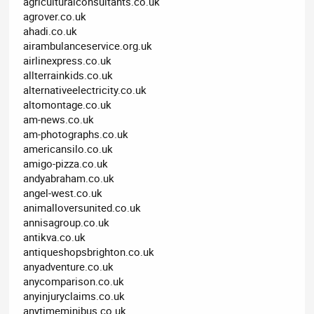
agriculturalconsultants.co.uk
agrover.co.uk
ahadi.co.uk
airambulanceservice.org.uk
airlinexpress.co.uk
allterrainkids.co.uk
alternativeelectricity.co.uk
altomontage.co.uk
am-news.co.uk
am-photographs.co.uk
americansilo.co.uk
amigo-pizza.co.uk
andyabraham.co.uk
angel-west.co.uk
animalloversunited.co.uk
annisagroup.co.uk
antikva.co.uk
antiqueshopsbrighton.co.uk
anyadventure.co.uk
anycomparison.co.uk
anyinjuryclaims.co.uk
anytimeminibus.co.uk