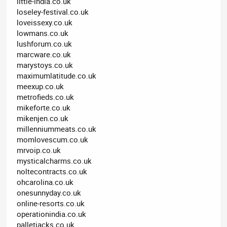
little-india.co.uk
loseley-festival.co.uk
loveissexy.co.uk
lowmans.co.uk
lushforum.co.uk
marcware.co.uk
marystoys.co.uk
maximumlatitude.co.uk
meexup.co.uk
metrofieds.co.uk
mikeforte.co.uk
mikenjen.co.uk
millenniummeats.co.uk
momlovescum.co.uk
mrvoip.co.uk
mysticalcharms.co.uk
noltecontracts.co.uk
ohcarolina.co.uk
onesunnyday.co.uk
online-resorts.co.uk
operationindia.co.uk
palletjacks.co.uk