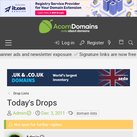
Log in
Register
nd newsletter exposure. ✅ Signature links are now free for all. Sh
Drop Lists
Today's Drops
T
S
T
Admin
Dec 3, 2011
domain lists
h
t
a
Not open for further replies.
r
a
g
e
r
s