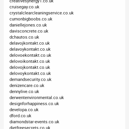
creativesynergy1.co.uk
cruisegay.co.uk
crystalclearcleaningservice.co.uk
cumonbigboobs.co.uk
daniellejones.co.uk
davisconcrete.co.uk
dchautos.co.uk
delavojkontakt.co.uk
delavoykontakt.co.uk
delovoekontakt.co.uk
delovoikontakt.co.uk
delovojkontakt.co.uk
delovoykontakt.co.uk
demandsecurity.co.uk
denizencare.co.uk
dennylive.co.uk
derwentenvironmental.co.uk
designforhappiness.co.uk
developa.co.uk
dford.co.uk
diamondstar-events.co.uk
dietfreesecrets.co.uk