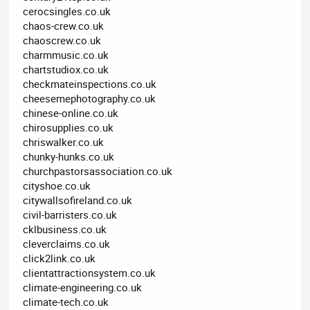
cerocsingles.co.uk
chaos-crew.co.uk
chaoscrew.co.uk
charmmusic.co.uk
chartstudiox.co.uk
checkmateinspections.co.uk
cheesemephotography.co.uk
chinese-online.co.uk
chirosupplies.co.uk
chriswalker.co.uk
chunky-hunks.co.uk
churchpastorsassociation.co.uk
cityshoe.co.uk
citywallsofireland.co.uk
civil-barristers.co.uk
cklbusiness.co.uk
cleverclaims.co.uk
click2link.co.uk
clientattractionsystem.co.uk
climate-engineering.co.uk
climate-tech.co.uk