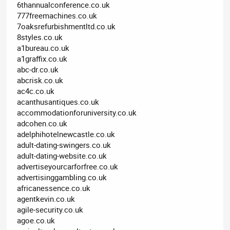
6thannualconference.co.uk
777freemachines.co.uk
7oaksrefurbishmentltd.co.uk
8styles.co.uk
a1bureau.co.uk
a1graffix.co.uk
abc-dr.co.uk
abcrisk.co.uk
ac4c.co.uk
acanthusantiques.co.uk
accommodationforuniversity.co.uk
adcohen.co.uk
adelphihotelnewcastle.co.uk
adult-dating-swingers.co.uk
adult-dating-website.co.uk
advertiseyourcarforfree.co.uk
advertisinggambling.co.uk
africanessence.co.uk
agentkevin.co.uk
agile-security.co.uk
agoe.co.uk