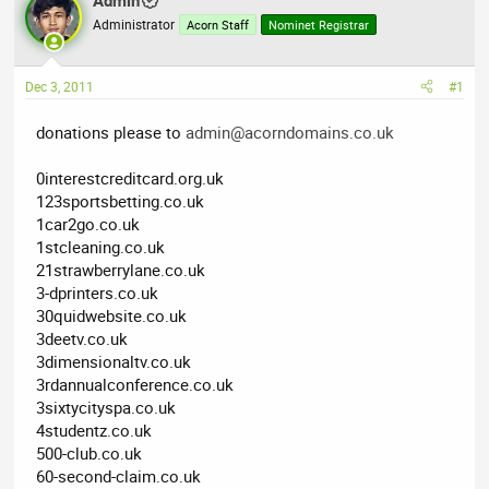
Admin
a
t
Administrator
d
d
Acorn Staff
Nominet Registrar
s
a
t
t
Dec 3, 2011
#1
a
e
r
donations please to
admin@acorndomains.co.uk
t
e
0interestcreditcard.org.uk
r
123sportsbetting.co.uk
1car2go.co.uk
1stcleaning.co.uk
21strawberrylane.co.uk
3-dprinters.co.uk
30quidwebsite.co.uk
3deetv.co.uk
3dimensionaltv.co.uk
3rdannualconference.co.uk
3sixtycityspa.co.uk
4studentz.co.uk
500-club.co.uk
60-second-claim.co.uk