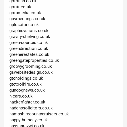
gotofind.co.uk
gottit.co.uk
gotumedia.co.uk
govmeetings.co.uk
gplocator.co.uk
graphicvisions.co.uk
gravity-shelving.co.uk
green-sources.co.uk
greendirection.co.uk
greenerestates.co.uk
greengateproperties.co.uk
groovygrooming.co.uk
gswebsitedesign.co.uk
gtcholdings.co.uk
gtctoolhire.co.uk
gundognews.co.uk
h-cars.co.uk
hackerfighter.co.uk
hadenssolicitors.co.uk
hampshirecountycruisers.co.uk
happythursday.co.uk
hassanrazwi.co.uk