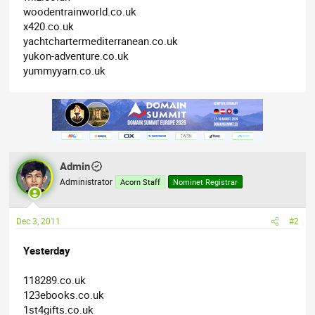
woodentrainworld.co.uk
x420.co.uk
yachtchartermediterranean.co.uk
yukon-adventure.co.uk
yummyyarn.co.uk
Admin
Administrator
Acorn Staff
Nominet Registrar
Dec 3, 2011
#2
Yesterday
118289.co.uk
123ebooks.co.uk
1st4gifts.co.uk