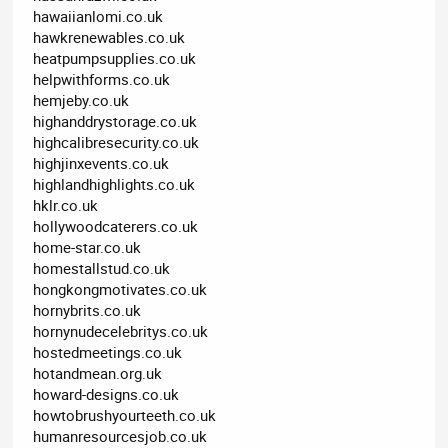
hawaiianlomi.co.uk
hawkrenewables.co.uk
heatpumpsupplies.co.uk
helpwithforms.co.uk
hemjeby.co.uk
highanddrystorage.co.uk
highcalibresecurity.co.uk
highjinxevents.co.uk
highlandhighlights.co.uk
hklr.co.uk
hollywoodcaterers.co.uk
home-star.co.uk
homestallstud.co.uk
hongkongmotivates.co.uk
hornybrits.co.uk
hornynudecelebritys.co.uk
hostedmeetings.co.uk
hotandmean.org.uk
howard-designs.co.uk
howtobrushyourteeth.co.uk
humanresourcesjob.co.uk