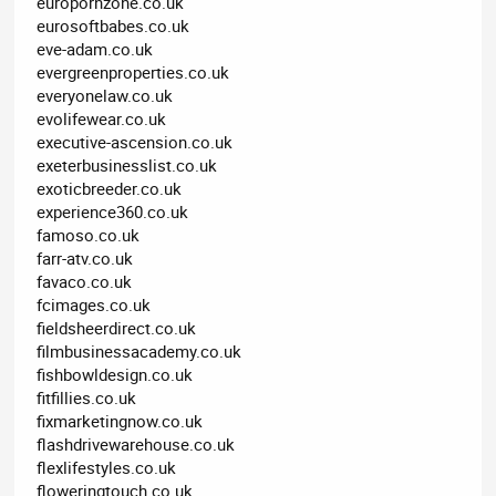
europornzone.co.uk
eurosoftbabes.co.uk
eve-adam.co.uk
evergreenproperties.co.uk
everyonelaw.co.uk
evolifewear.co.uk
executive-ascension.co.uk
exeterbusinesslist.co.uk
exoticbreeder.co.uk
experience360.co.uk
famoso.co.uk
farr-atv.co.uk
favaco.co.uk
fcimages.co.uk
fieldsheerdirect.co.uk
filmbusinessacademy.co.uk
fishbowldesign.co.uk
fitfillies.co.uk
fixmarketingnow.co.uk
flashdrivewarehouse.co.uk
flexlifestyles.co.uk
floweringtouch.co.uk