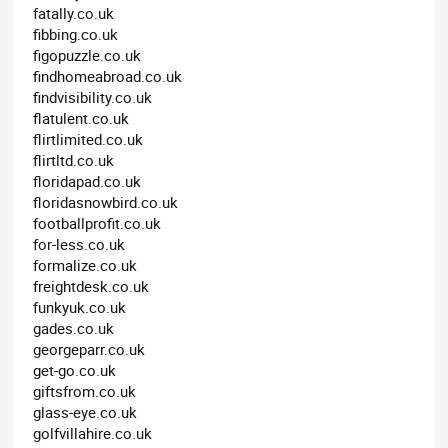
fatally.co.uk
fibbing.co.uk
figopuzzle.co.uk
findhomeabroad.co.uk
findvisibility.co.uk
flatulent.co.uk
flirtlimited.co.uk
flirtltd.co.uk
floridapad.co.uk
floridasnowbird.co.uk
footballprofit.co.uk
for-less.co.uk
formalize.co.uk
freightdesk.co.uk
funkyuk.co.uk
gades.co.uk
georgeparr.co.uk
get-go.co.uk
giftsfrom.co.uk
glass-eye.co.uk
golfvillahire.co.uk