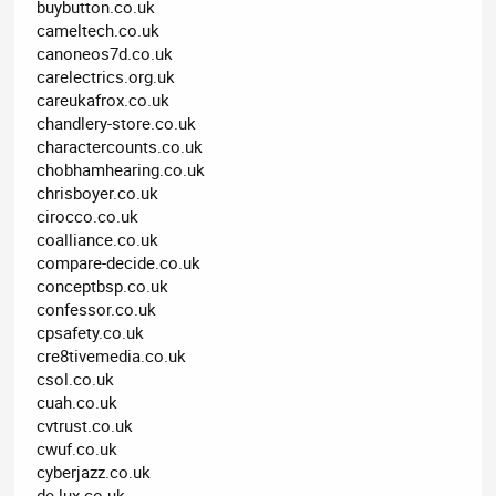
buybutton.co.uk
cameltech.co.uk
canoneos7d.co.uk
carelectrics.org.uk
careukafrox.co.uk
chandlery-store.co.uk
charactercounts.co.uk
chobhamhearing.co.uk
chrisboyer.co.uk
cirocco.co.uk
coalliance.co.uk
compare-decide.co.uk
conceptbsp.co.uk
confessor.co.uk
cpsafety.co.uk
cre8tivemedia.co.uk
csol.co.uk
cuah.co.uk
cvtrust.co.uk
cwuf.co.uk
cyberjazz.co.uk
de-lux.co.uk