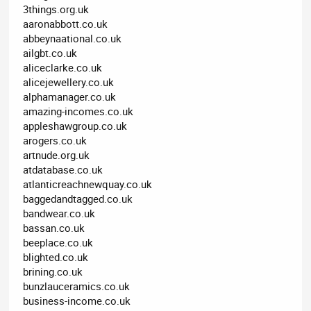
3things.org.uk
aaronabbott.co.uk
abbeynaational.co.uk
ailgbt.co.uk
aliceclarke.co.uk
alicejewellery.co.uk
alphamanager.co.uk
amazing-incomes.co.uk
appleshawgroup.co.uk
arogers.co.uk
artnude.org.uk
atdatabase.co.uk
atlanticreachnewquay.co.uk
baggedandtagged.co.uk
bandwear.co.uk
bassan.co.uk
beeplace.co.uk
blighted.co.uk
brining.co.uk
bunzlauceramics.co.uk
business-income.co.uk