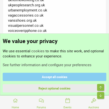
ukpeoplesearch.org.uk
urbanemployment.co.uk
vagaccessories.co.uk
vansshoes.org.uk
visualpersonnel.co.uk
voiceoveripphone.co.uk
webcamguys.co.uk
We value your privacy
websitesearchengineoptimization.co.uk
zeninternet.org.uk
We use essential
cookies
to make this site work, and optional
cookies to enhance your experience.
cc976a
See further information and configure your preferences
Accept all cookies
Dec 3, 2011
#3
Top
Reject optional cookies
Cheers Admin - donation on it's way
Bott
Not open for further replies.
Home
Forums
Events
Auctions