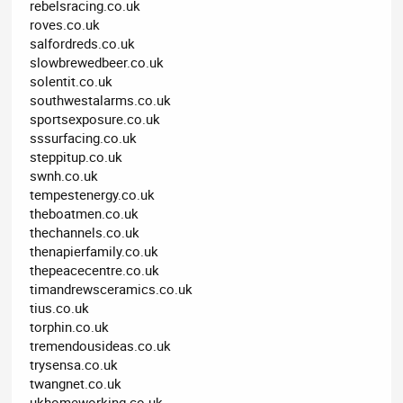
rebelsracing.co.uk
roves.co.uk
salfordreds.co.uk
slowbrewedbeer.co.uk
solentit.co.uk
southwestalarms.co.uk
sportsexposure.co.uk
sssurfacing.co.uk
steppitup.co.uk
swnh.co.uk
tempestenergy.co.uk
theboatmen.co.uk
thechannels.co.uk
thenapierfamily.co.uk
thepeacecentre.co.uk
timandrewsceramics.co.uk
tius.co.uk
torphin.co.uk
tremendousideas.co.uk
trysensa.co.uk
twangnet.co.uk
ukhomeworking.co.uk