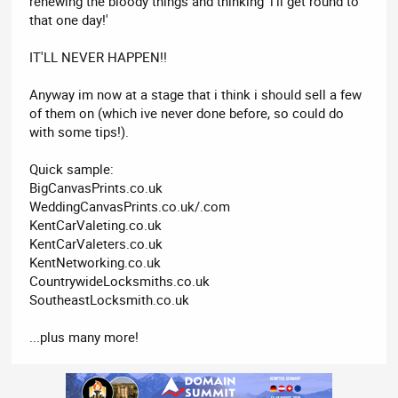
renewing the bloody things and thinking 'i'll get round to
that one day!'
IT'LL NEVER HAPPEN!!
Anyway im now at a stage that i think i should sell a few
of them on (which ive never done before, so could do
with some tips!).
Quick sample:
BigCanvasPrints.co.uk
WeddingCanvasPrints.co.uk/.com
KentCarValeting.co.uk
KentCarValeters.co.uk
KentNetworking.co.uk
CountrywideLocksmiths.co.uk
SoutheastLocksmith.co.uk
...plus many more!