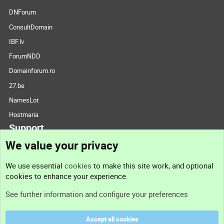
DNForum
ConsultDomain
IBF.lv
ForumNDD
Domainforum.ro
27.be
NamesLot
Hostmaria
Support
We value your privacy
Contact us
We use essential
cookies
to make this site work, and optional
cookies to enhance your experience.
Support
See further information and configure your preferences
Help
Accept all cookies