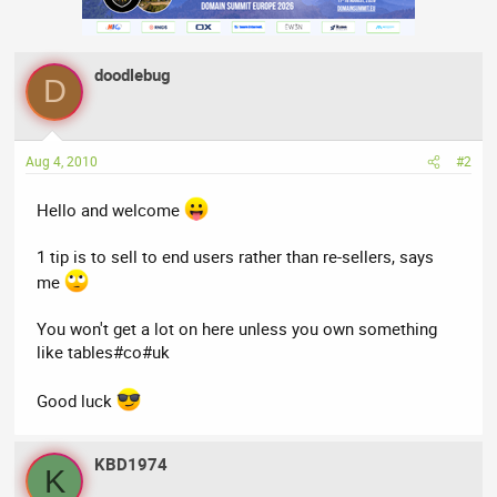
doodlebug
D
Aug 4, 2010
#2
Hello and welcome
1 tip is to sell to end users rather than re-sellers, says
me
You won't get a lot on here unless you own something
like tables#co#uk
Good luck
KBD1974
K