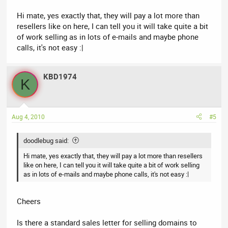
Hi mate, yes exactly that, they will pay a lot more than
resellers like on here, I can tell you it will take quite a bit
of work selling as in lots of e-mails and maybe phone
calls, it's not easy :|
KBD1974
K
Aug 4, 2010
#5
doodlebug said:
Hi mate, yes exactly that, they will pay a lot more than resellers
like on here, I can tell you it will take quite a bit of work selling
as in lots of e-mails and maybe phone calls, it's not easy :|
Cheers
Is there a standard sales letter for selling domains to