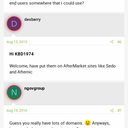
end users somewhere that i could use?
desbarry
D
Aug 15, 2010
#6
Hi KBD1974
Welcome, have put them on AfterMarket sites like Sedo
and Afternic
ngovgroup
N
Aug 19, 2010
#7
Guess you really have lots of domains.
Anyways,