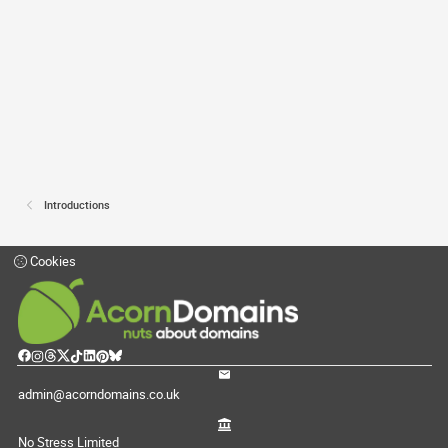
Introductions
Cookies
admin@acorndomains.co.uk
No Stress Limited