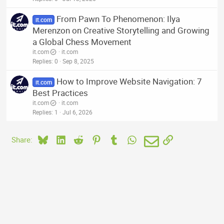
From Pawn To Phenomenon: Ilya
it.com
Merenzon on Creative Storytelling and Growing
a Global Chess Movement
it.com
it.com
Replies
0
Sep 8, 2025
How to Improve Website Navigation: 7
it.com
Best Practices
it.com
it.com
Replies
1
Jul 6, 2026
Bluesky
LinkedIn
Reddit
Pinterest
Tumblr
WhatsApp
Email
Link
Share: