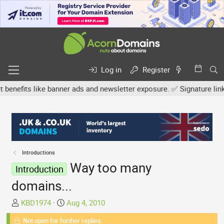
Log in
Register
fits like banner ads and newsletter exposure. ✅ Signature links are
Introductions
Way too many
Introduction
domains...
T
S
KBD1974
Aug 4, 2010
h
t
Not open for further replies.
r
a