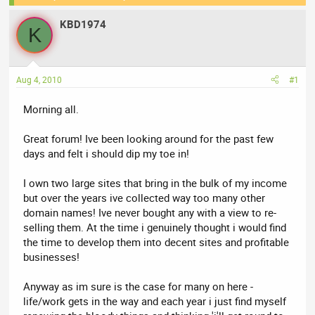
e
r
KBD1974
a
t
K
d
d
s
a
t
t
Aug 4, 2010
#1
a
e
r
Morning all.
t
e
Great forum! Ive been looking around for the past few
r
days and felt i should dip my toe in!
I own two large sites that bring in the bulk of my income
but over the years ive collected way too many other
domain names! Ive never bought any with a view to re-
selling them. At the time i genuinely thought i would find
the time to develop them into decent sites and profitable
businesses!
Anyway as im sure is the case for many on here -
life/work gets in the way and each year i just find myself