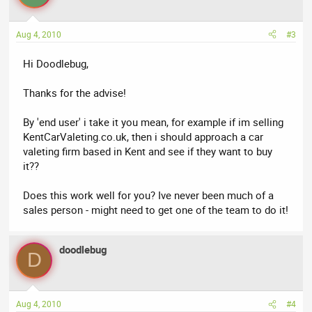
Aug 4, 2010
#3
Hi Doodlebug,
Thanks for the advise!
By 'end user' i take it you mean, for example if im selling
KentCarValeting.co.uk, then i should approach a car
valeting firm based in Kent and see if they want to buy
it??
Does this work well for you? Ive never been much of a
sales person - might need to get one of the team to do it!
doodlebug
D
Aug 4, 2010
#4