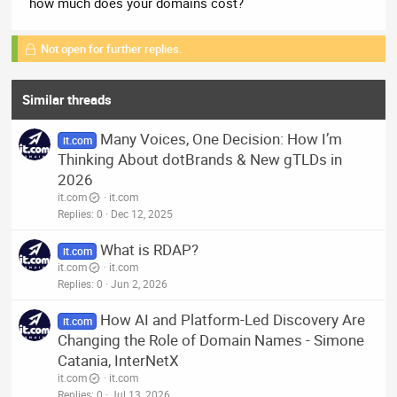
how much does your domains cost?
Not open for further replies.
Similar threads
Many Voices, One Decision: How I’m
it.com
Thinking About dotBrands & New gTLDs in
2026
it.com
it.com
Replies
0
Dec 12, 2025
What is RDAP?
it.com
it.com
it.com
Replies
0
Jun 2, 2026
How AI and Platform-Led Discovery Are
it.com
Changing the Role of Domain Names - Simone
Catania, InterNetX
it.com
it.com
Replies
0
Jul 13, 2026