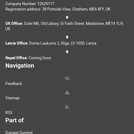
Company Number: 12629117
Registration address: 38 Portside View, Chatham, ME4 4FY, UK
UK Office:
Suite M6, Old Library, St Faith Street, Maidstone, ME14 1LH,
UK
Latvia Office:
Doma Laukums 2, Rīga, LV-1050, Latvia
Nepal Office:
Coming Soon
Navigation
Feedback
Sitemap
RSS
Part of
Domain Summit