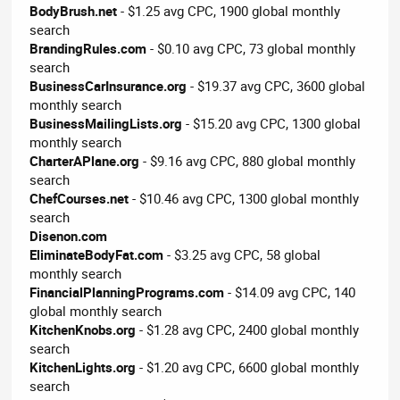
BodyBrush.net
- $1.25 avg CPC, 1900 global monthly
search
BrandingRules.com
- $0.10 avg CPC, 73 global monthly
search
BusinessCarInsurance.org
- $19.37 avg CPC, 3600 global
monthly search
BusinessMailingLists.org
- $15.20 avg CPC, 1300 global
monthly search
CharterAPlane.org
- $9.16 avg CPC, 880 global monthly
search
ChefCourses.net
- $10.46 avg CPC, 1300 global monthly
search
Disenon.com
EliminateBodyFat.com
- $3.25 avg CPC, 58 global
monthly search
FinancialPlanningPrograms.com
- $14.09 avg CPC, 140
global monthly search
KitchenKnobs.org
- $1.28 avg CPC, 2400 global monthly
search
KitchenLights.org
- $1.20 avg CPC, 6600 global monthly
search