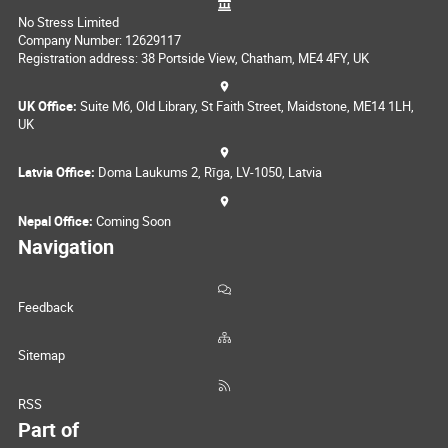
No Stress Limited
Company Number: 12629117
Registration address: 38 Portside View, Chatham, ME4 4FY, UK
UK Office:
Suite M6, Old Library, St Faith Street, Maidstone, ME14 1LH,
UK
Latvia Office:
Doma Laukums 2, Rīga, LV-1050, Latvia
Nepal Office:
Coming Soon
Navigation
Feedback
Sitemap
RSS
Part of