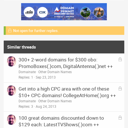
Not open for further replies.
Similar threads
L
300+ 2-word domains for $300 obo:
o
PromoBoxes(.)com, DigitalAntenna(.)net ++
c
Domainate
Other Domain Names
k
Replies
1
Sep 23, 2013
e
L
Get into a high CPC area with one of these
d
o
$10+ CPC domains! CollegeAtHome(.)org ++
c
Domainate
Other Domain Names
k
Replies
3
Aug 24, 2013
e
L
100 great domains discounted down to
d
o
$129 each: LatestTVShows(.)com ++