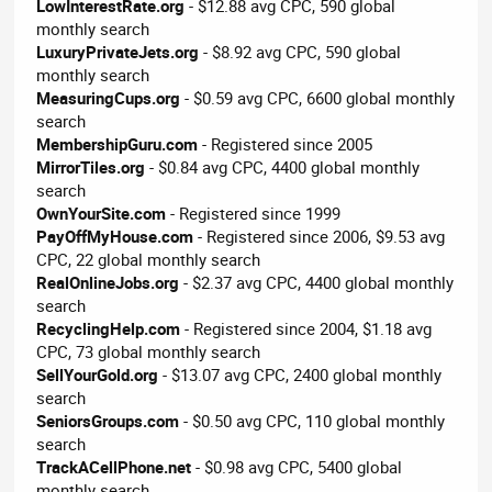
LowInterestRate.org
- $12.88 avg CPC, 590 global
monthly search
LuxuryPrivateJets.org
- $8.92 avg CPC, 590 global
monthly search
MeasuringCups.org
- $0.59 avg CPC, 6600 global monthly
search
MembershipGuru.com
- Registered since 2005
MirrorTiles.org
- $0.84 avg CPC, 4400 global monthly
search
OwnYourSite.com
- Registered since 1999
PayOffMyHouse.com
- Registered since 2006, $9.53 avg
CPC, 22 global monthly search
RealOnlineJobs.org
- $2.37 avg CPC, 4400 global monthly
search
RecyclingHelp.com
- Registered since 2004, $1.18 avg
CPC, 73 global monthly search
SellYourGold.org
- $13.07 avg CPC, 2400 global monthly
search
SeniorsGroups.com
- $0.50 avg CPC, 110 global monthly
search
TrackACellPhone.net
- $0.98 avg CPC, 5400 global
monthly search