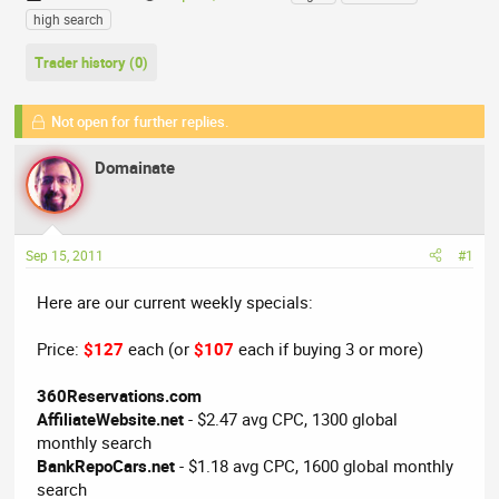
h
t
a
high search
r
a
g
e
r
s
Trader history (0)
a
t
d
d
Not open for further replies.
s
a
t
t
Domainate
a
e
r
t
e
Sep 15, 2011
#1
r
Here are our current weekly specials:
Price:
$127
each (or
$107
each if buying 3 or more)
360Reservations.com
AffiliateWebsite.net
- $2.47 avg CPC, 1300 global
monthly search
BankRepoCars.net
- $1.18 avg CPC, 1600 global monthly
search