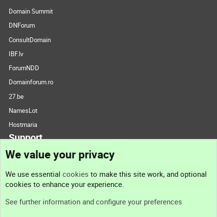
Domain Summit
DNForum
ConsultDomain
IBF.lv
ForumNDD
Domainforum.ro
27.be
NamesLot
Hostmaria
Support
We value your privacy
Contact us
We use essential
cookies
to make this site work, and optional
cookies to enhance your experience.
Support
See further information and configure your preferences
Help