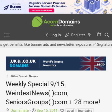
Log in
Register
 benefits like banner ads and newsletter exposure. ✅ Signature link
Other Domain Names
Weekly Special 9/15:
WeirdestNews(.)com,
SeniorsGroups(.)com + 28 more!
T
S
T
Domainate
Sep 15, 2011
aged
brandable