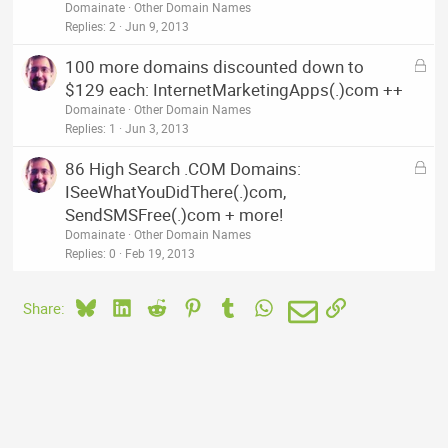
c
Domainate
Other Domain Names
k
Replies
2
Jun 9, 2013
e
L
100 more domains discounted down to
d
o
$129 each: InternetMarketingApps(.)com ++
c
Domainate
Other Domain Names
k
Replies
1
Jun 3, 2013
e
L
86 High Search .COM Domains:
d
o
ISeeWhatYouDidThere(.)com,
c
SendSMSFree(.)com + more!
k
Domainate
Other Domain Names
e
Replies
0
Feb 19, 2013
d
Bluesky
LinkedIn
Reddit
Pinterest
Tumblr
WhatsApp
Email
Link
Share: