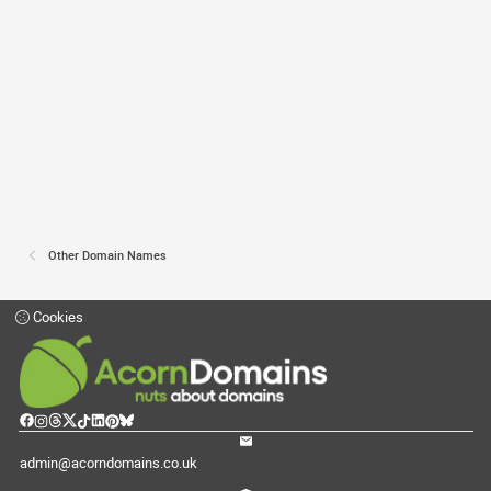
Other Domain Names
Cookies
admin@acorndomains.co.uk