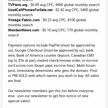
TVParts.org
- $0.89 avg CPC, 4400 global monthly search
UsedCellPhonesForSale.net
- $2.42 avg CPC, 5400 global
monthly search
Vintage-Fabric.com
- $0.23 avg CPC, 8100 global
monthly search
WeirdestNews.com
- $0.10 avg CPC, 170 global monthly
search
Payment options include PayPal (must be approved by
us), Google Checkout (must be approved by us), bank
wire, Bank of America counter deposit, Canadian EMT
(up to $1k at par), mailed check/money order, or escrow
via Escrow.com (buyer pays escrow fees). Multi-forum
post, timestamp determines who gets the domain. Post
or PM SOLD with which names you wish to buy. All sales
are final.
Our newsletter members got this list before everyone
else - join our newsletter to get first notice of new
special sales!