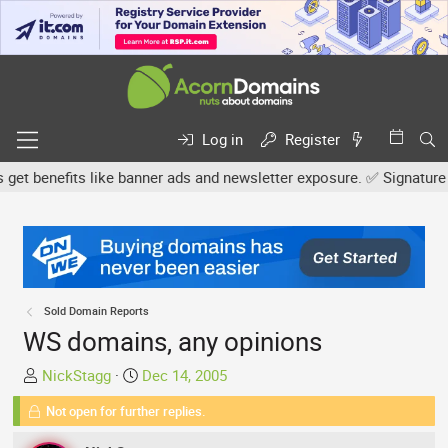
Log in
Register
benefits like banner ads and newsletter exposure. ✅ Signature link
Sold Domain Reports
WS domains, any opinions
T
S
NickStagg
Dec 14, 2005
h
t
Not open for further replies.
r
a
e
r