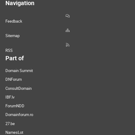
Navigation
Feedback
Sitemap
RSS
Part of
Domain Summit
DNForum
ConsultDomain
IBF.lv
ForumNDD
Domainforum.ro
27.be
NamesLot