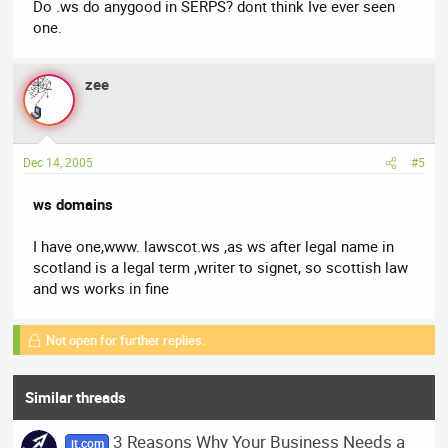
Do .ws do anygood in SERPS? dont think Ive ever seen
one.
zee
Dec 14, 2005
#5
ws domains
I have one,www. lawscot.ws ,as ws after legal name in
scotland is a legal term ,writer to signet, so scottish law
and ws works in fine
Not open for further replies.
Similar threads
3 Reasons Why Your Business Needs a
it.com