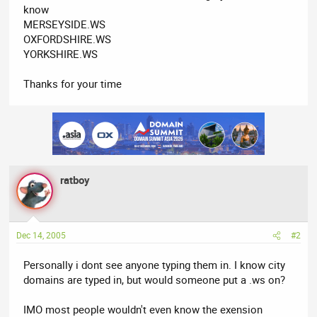
know
MERSEYSIDE.WS
OXFORDSHIRE.WS
YORKSHIRE.WS
Thanks for your time
ratboy
Dec 14, 2005
#2
Personally i dont see anyone typing them in. I know city
domains are typed in, but would someone put a .ws on?
IMO most people wouldn't even know the exension