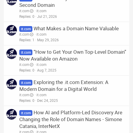
Second Domain
it.com
it.com
Replies
0
Jul 21, 2026
What Makes a Domain Name Valuable
it.com
it.com
it.com
Replies
1
May 29, 2026
“How to Get Your Own Top-Level Domain”
it.com
Now Available on Amazon
it.com
it.com
Replies
0
Aug 7, 2025
Exploring the .it.com Extension: A
it.com
Modern Domain for a Digital World
it.com
it.com
Replies
0
Dec 24, 2025
How AI and Platform-Led Discovery Are
it.com
Changing the Role of Domain Names - Simone
Catania, InterNetX
it.com
it.com