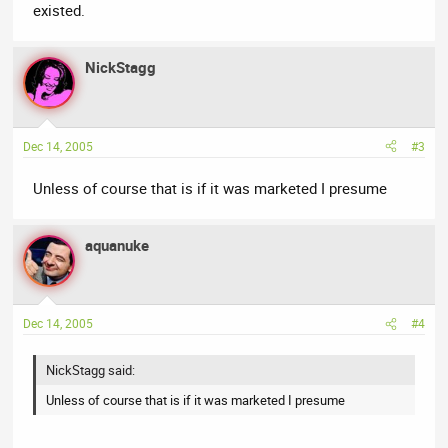
existed.
NickStagg
Dec 14, 2005
#3
Unless of course that is if it was marketed I presume
aquanuke
Dec 14, 2005
#4
NickStagg said:
Unless of course that is if it was marketed I presume