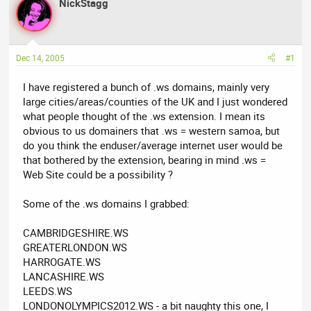
NickStagg
a
t
d
d
s
a
t
t
Dec 14, 2005
#1
a
e
r
I have registered a bunch of .ws domains, mainly very
t
large cities/areas/counties of the UK and I just wondered
e
what people thought of the .ws extension. I mean its
r
obvious to us domainers that .ws = western samoa, but
do you think the enduser/average internet user would be
that bothered by the extension, bearing in mind .ws =
Web Site could be a possibility ?
Some of the .ws domains I grabbed:
CAMBRIDGESHIRE.WS
GREATERLONDON.WS
HARROGATE.WS
LANCASHIRE.WS
LEEDS.WS
LONDONOLYMPICS2012.WS - a bit naughty this one, I