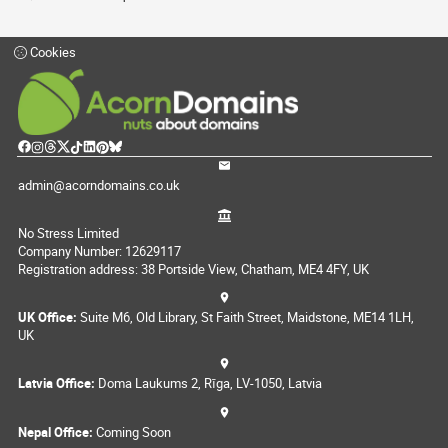
Cookies
admin@acorndomains.co.uk
No Stress Limited
Company Number: 12629117
Registration address: 38 Portside View, Chatham, ME4 4FY, UK
UK Office:
Suite M6, Old Library, St Faith Street, Maidstone, ME14 1LH,
UK
Latvia Office:
Doma Laukums 2, Rīga, LV-1050, Latvia
Nepal Office:
Coming Soon