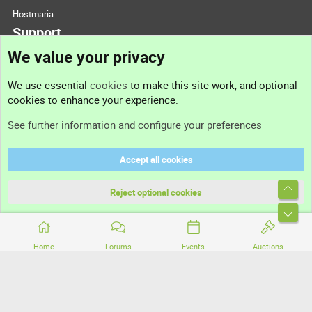
Hostmaria
Support
We value your privacy
Contact us
We use essential
cookies
to make this site work, and optional
cookies to enhance your experience.
Support
See further information and configure your preferences
Help
Accept all cookies
Terms and rules
Top
Privacy policy
Reject optional cookies
Bott
Home
Forums
Events
Auctions
®
Community platform by XenForo
© 2010-2026 XenForo Ltd.