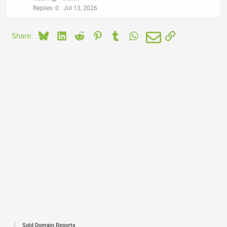
Replies
0
Jul 13, 2026
Bluesky
LinkedIn
Reddit
Pinterest
Tumblr
WhatsApp
Email
Link
Share:
Sold Domain Reports