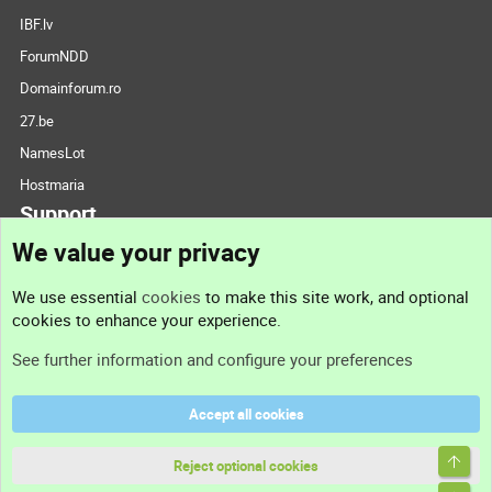
IBF.lv
ForumNDD
Domainforum.ro
27.be
NamesLot
Hostmaria
Support
We value your privacy
Contact us
We use essential
cookies
to make this site work, and optional
cookies to enhance your experience.
Support
See further information and configure your preferences
Help
Accept all cookies
Terms and rules
Top
Privacy policy
Reject optional cookies