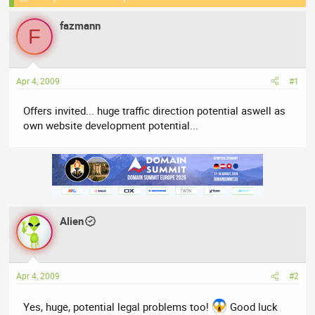
e
r
s
fazmann
a
t
F
d
d
s
a
t
t
Apr 4, 2009
#1
a
e
r
Offers invited... huge traffic direction potential aswell as
t
own website development potential...
e
r
Alien
Apr 4, 2009
#2
Yes, huge, potential legal problems too!
Good luck