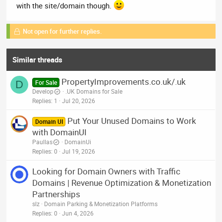
with the site/domain though.
Not open for further replies.
Similar threads
PropertyImprovements.co.uk/.uk
D
For Sale
Develop
.UK Domains for Sale
Replies
1
Jul 20, 2026
Put Your Unused Domains to Work
Domain UI
with DomainUI
Paullas
DomainUi
Replies
0
Jul 19, 2026
Looking for Domain Owners with Traffic
Domains | Revenue Optimization & Monetization
Partnerships
slz
Domain Parking & Monetization Platforms
Replies
0
Jun 4, 2026