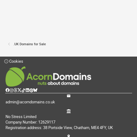
.UK Domains for Sale
Cookies
admin@acorndomains.co.uk
No Stress Limited
Company Number: 12629117
Registration address: 38 Portside View, Chatham, ME4 4FY, UK