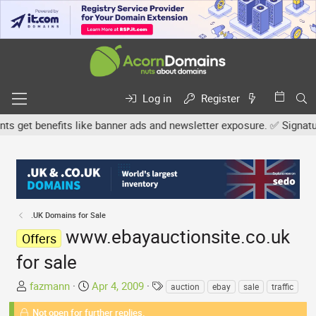
Log in
Register
et benefits like banner ads and newsletter exposure. ✅ Signature l
.UK Domains for Sale
www.ebayauctionsite.co.uk
Offers
for sale
T
S
T
fazmann
Apr 4, 2009
auction
ebay
sale
traffic
h
t
a
Not open for further replies.
r
a
g