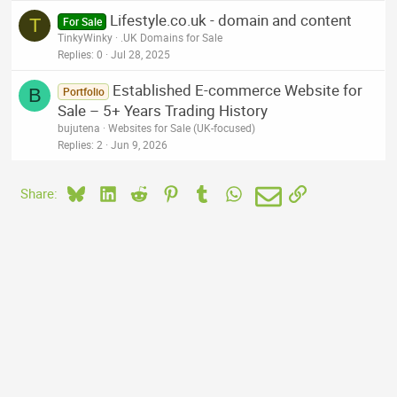
Lifestyle.co.uk - domain and content
T
For Sale
TinkyWinky
.UK Domains for Sale
Replies
0
Jul 28, 2025
Established E-commerce Website for
B
Portfolio
Sale – 5+ Years Trading History
bujutena
Websites for Sale (UK-focused)
Replies
2
Jun 9, 2026
Bluesky
LinkedIn
Reddit
Pinterest
Tumblr
WhatsApp
Email
Link
Share: