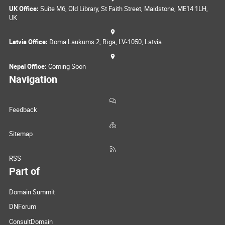
UK Office:
Suite M6, Old Library, St Faith Street, Maidstone, ME14 1LH,
UK
Latvia Office:
Doma Laukums 2, Rīga, LV-1050, Latvia
Nepal Office:
Coming Soon
Navigation
Feedback
Sitemap
RSS
Part of
Domain Summit
DNForum
ConsultDomain