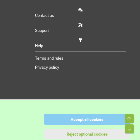
Contact us
Support
Help
Terms and rules
Privacy policy
Top
Accept all cookies
Bott
Reject optional cookies