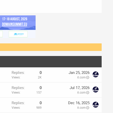
Replies
0
Jan 25, 2026
Views
2K
it.com
Replies
0
Jul 17, 2026
Views
157
it.com
Replies
0
Dec 16, 2025
Views
989
it.com