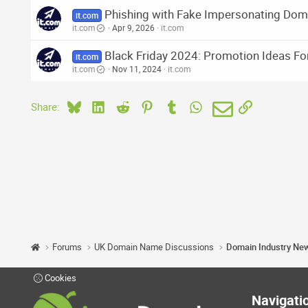
Phishing with Fake Impersonating Dom
it.com
it.com
Apr 9, 2026
it.com
Black Friday 2024: Promotion Ideas Fo
it.com
it.com
Nov 11, 2024
it.com
Bluesky
LinkedIn
Reddit
Pinterest
Tumblr
WhatsApp
Email
Link
Share:
Forums
UK Domain Name Discussions
Domain Industry Ne
Cookies
Navigati