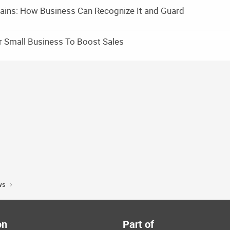
ains: How Business Can Recognize It and Guard
r Small Business To Boost Sales
ws
on
Part of