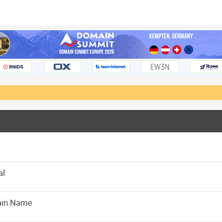
al
main Name