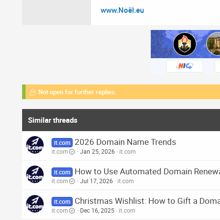
www.Noël.eu
Not open for further replies.
Similar threads
2026 Domain Name Trends
it.com
it.com
Jan 25, 2026
it.com
How to Use Automated Domain Renew
it.com
it.com
Jul 17, 2026
it.com
Christmas Wishlist: How to Gift a Do
it.com
it.com
Dec 16, 2025
it.com