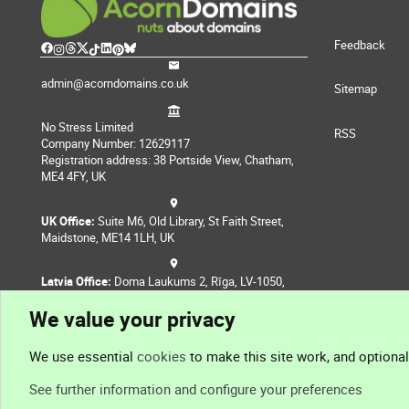
Feedback
admin@acorndomains.co.uk
Sitemap
No Stress Limited
RSS
Company Number: 12629117
Registration address: 38 Portside View, Chatham,
ME4 4FY, UK
UK Office:
Suite M6, Old Library, St Faith Street,
Maidstone, ME14 1LH, UK
Latvia Office:
Doma Laukums 2, Rīga, LV-1050,
Latvia
We value your privacy
Nepal Office:
Coming Soon
We use essential
cookies
to make this site work, and optiona
See further information and configure your preferences