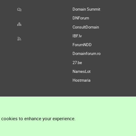
Domain Summit
DNForum
ConsultDomain
IBF.lv
ForumNDD
Domainforum.ro
27.be
NamesLot
Hostmaria
l cookies to enhance your experience.
®