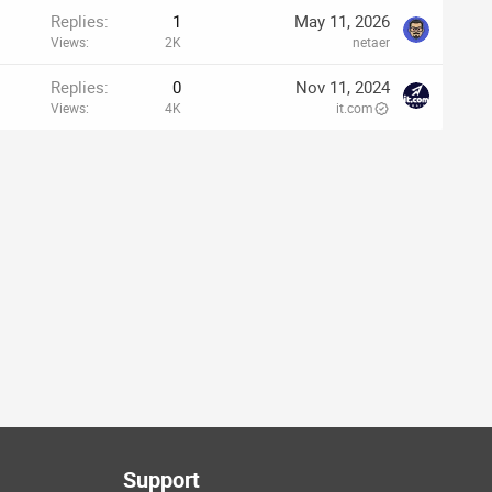
Replies
1
May 11, 2026
Views
2K
netaer
Replies
0
Nov 11, 2024
Views
4K
it.com
Support