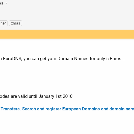
ws
cher
xmas
om EuroDNS, you can get your Domain Names for only 5 Euros...
des are valid until January 1st 2010.
Transfers. Search and register European Domains and domain name