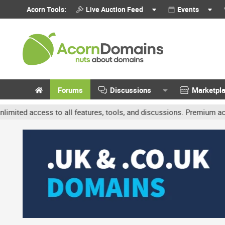
Acorn Tools:
Live Auction Feed
Events
Forums
Discussions
Marketpl
ccess to all features, tools, and discussions. Premium accounts ge