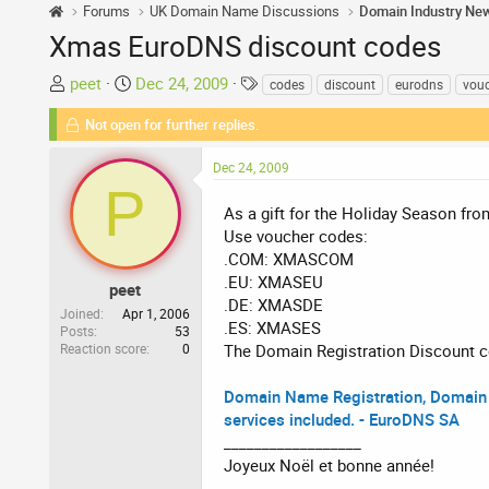
Forums
UK Domain Name Discussions
Domain Industry Ne
Xmas EuroDNS discount codes
T
S
T
peet
Dec 24, 2009
codes
discount
eurodns
vou
h
t
a
Not open for further replies.
r
a
g
e
r
s
Dec 24, 2009
a
t
P
d
d
As a gift for the Holiday Season fr
s
a
Use voucher codes:
t
t
.COM: XMASCOM
a
e
.EU: XMASEU
r
peet
.DE: XMASDE
t
Joined
Apr 1, 2006
.ES: XMASES
Posts
53
e
Reaction score
0
The Domain Registration Discount co
r
Domain Name Registration, Domain 
services included. - EuroDNS SA
__________________
Joyeux Noël et bonne année!