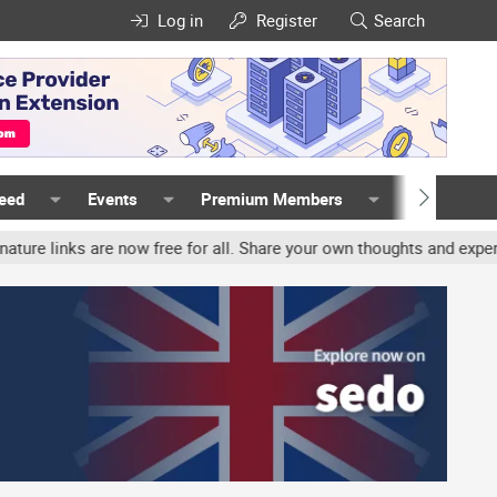
Log in
Register
Search
Feed
Events
Premium Members
Members
ks are now free for all. Share your own thoughts and experience, a