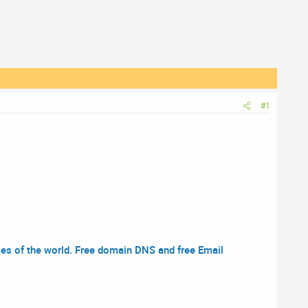
#1
s of the world. Free domain DNS and free Email