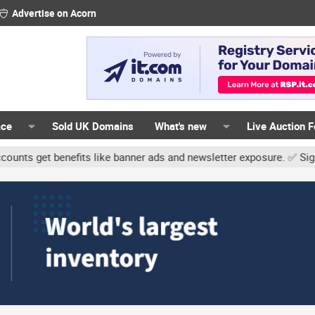
Advertise on Acorn
ace
Sold UK Domains
What's new
Live Auction 
t benefits like banner ads and newsletter exposure. ✅ Signature lin