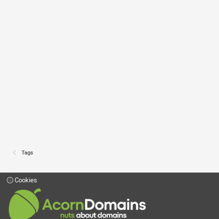
Tags
Cookies