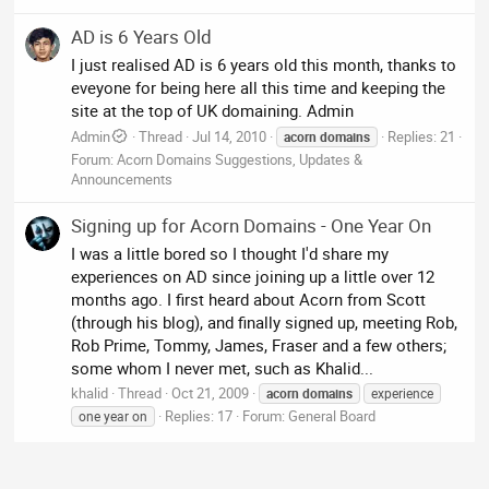
AD is 6 Years Old
I just realised AD is 6 years old this month, thanks to
eveyone for being here all this time and keeping the
site at the top of UK domaining. Admin
Admin
Thread
Jul 14, 2010
Replies: 21
acorn
domains
Forum:
Acorn Domains Suggestions, Updates &
Announcements
Signing up for Acorn Domains - One Year On
I was a little bored so I thought I'd share my
experiences on AD since joining up a little over 12
months ago. I first heard about Acorn from Scott
(through his blog), and finally signed up, meeting Rob,
Rob Prime, Tommy, James, Fraser and a few others;
some whom I never met, such as Khalid...
khalid
Thread
Oct 21, 2009
acorn
domains
experience
Replies: 17
Forum:
General Board
one year on