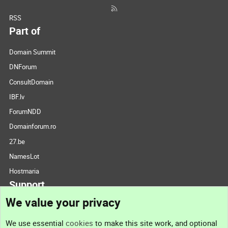
RSS
Part of
Domain Summit
DNForum
ConsultDomain
IBF.lv
ForumNDD
Domainforum.ro
27.be
NamesLot
Hostmaria
Support
We value your privacy
Contact us
We use essential
cookies
to make this site work, and optional