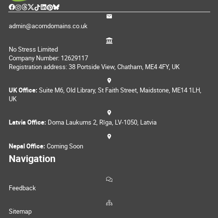
admin@acorndomains.co.uk
No Stress Limited
Company Number: 12629117
Registration address: 38 Portside View, Chatham, ME4 4FY, UK
UK Office:
Suite M6, Old Library, St Faith Street, Maidstone, ME14 1LH,
UK
Latvia Office:
Doma Laukums 2, Rīga, LV-1050, Latvia
Nepal Office:
Coming Soon
Navigation
Feedback
Sitemap