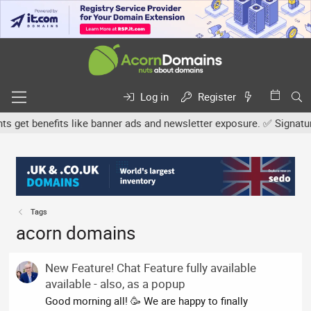
Log in
Register
et benefits like banner ads and newsletter exposure. ✅ Signature l
Tags
acorn domains
New Feature! Chat Feature fully available
available - also, as a popup
Good morning all! 🥳 We are happy to finally