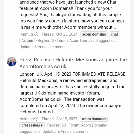
announce that we have just launched a new Chat
feature at Acorn Domains!! Thank you for your
requests! And, thank you for waiting till this simple
job was finally done :) In short: now you can connect
in real-time with other Acorn members without...
Helmuts
Thread
Oct 25, 2024
acorn
domains
chat
Replies: 2
Forum:
Acorn Domains Suggestions,
feature
Updates & Announcements
Press Release - Helmuts Meskonis acquires the
AcornDomains.co.uk
London, UK, April 15, 2023 FOR IMMEDIATE RELEASE
Helmuts Meskonis, a renowned entrepreneur and
domain name investor, has successfully acquired the
largest UK domain name investor forum,
AcornDomains.co.uk. The transaction was
completed on April 13, 2023. The owner company is
Helmuts Limited...
Helmuts
Thread
Apr 15, 2023
acorn
domains
Replies: 30
Forum:
Acorn Domains
press release
Suggestions, Updates & Announcements