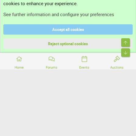
cookies to enhance your experience.
Support
See further information and configure your preferences
Help
Accept all cookies
Terms and rules
Top
Privacy policy
Reject optional cookies
Bott
Home
Forums
Events
Auctions
®
Community platform by XenForo
© 2010-2026 XenForo Ltd.