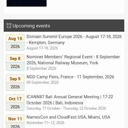
Upcoming events
Domain Summit Europe 2026 - August 17-18, 2026
Aug 16
- Kempten, Germany
2026
August 17-18, 2026
Nominet Members’ Regional Event - 8 September
Sep 8
2026, National Railway Museum, York
2026
8 September 2026
NDD Camp Paris, France - 11 September, 2026
Sep 9
09 September, 2026
2026
ICANN87 Bali Annual General Meeting | 17-22
Oct 17
October 2026 | Bali, Indonesia
2026
Saturday, 17 October - Thursday, 22 October 2026
NamesCon and CloudFest USA, Miami, USA
Nov 11
November 11–12, 2026
2026