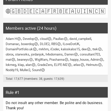
🌐
🇬🇧
🇩🇪
🇨🇦
🇫🇷
🇧🇪
🇦🇺
🇮🇳
🇨🇳
Members active (24 hours)
Adam H
Develop
cloud
Paullas
david_campbell
Domanac
boxerdog
DLOE2
RB5
ILoveDotUK
DomainPortfolio.uk
mrkhm
iCoder
kaloskalos15
dee
ttek
obrox
starworks
jordanjok
h4xdomains
Darren
consultant703
mat
beaneys
WigWam
Prashanna
happy_house
Admin
lokmeg
klap
alan
GradeZero
ELIFE-MZ
atlas
Helmuts
Noddy19
Muller2
Sound
Total: 17,677 (members: 38, guests: 17,639)
Rule #1
Do not insult any other member. Be polite and do business.
Thank you!