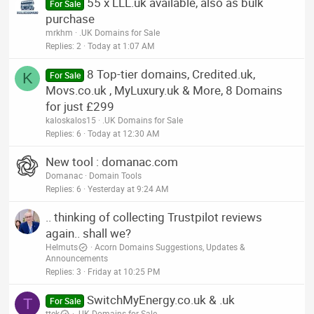
55 x LLL.uk available, also as bulk
For Sale
purchase
mrkhm
.UK Domains for Sale
Replies
2
Today at 1:07 AM
8 Top-tier domains, Credited.uk,
K
For Sale
Movs.co.uk , MyLuxury.uk & More, 8 Domains
for just £299
kaloskalos15
.UK Domains for Sale
Replies
6
Today at 12:30 AM
New tool : domanac.com
Domanac
Domain Tools
Replies
6
Yesterday at 9:24 AM
.. thinking of collecting Trustpilot reviews
again.. shall we?
Helmuts
Acorn Domains Suggestions, Updates &
Announcements
Replies
3
Friday at 10:25 PM
SwitchMyEnergy.co.uk & .uk
T
For Sale
ttek
.UK Domains for Sale