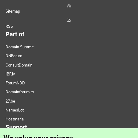
Sitemap
RSS
Part of
Domain Summit
DNForum
ConsultDomain
IBF.lv
ForumNDD
Domainforum.ro
27.be
NamesLot
Hostmaria
Support
We value your privacy