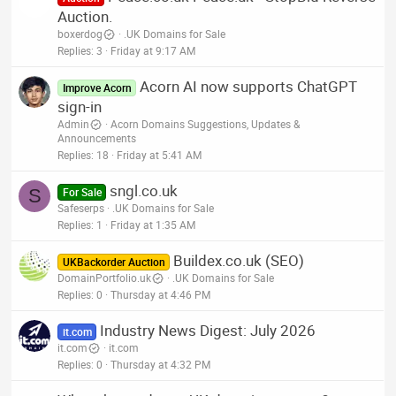
Auction.
boxerdog
.UK Domains for Sale
Replies
3
Friday at 9:17 AM
Acorn AI now supports ChatGPT
Improve Acorn
sign-in
Admin
Acorn Domains Suggestions, Updates &
Announcements
Replies
18
Friday at 5:41 AM
sngl.co.uk
S
For Sale
Safeserps
.UK Domains for Sale
Replies
1
Friday at 1:35 AM
Buildex.co.uk (SEO)
UKBackorder Auction
DomainPortfolio.uk
.UK Domains for Sale
Replies
0
Thursday at 4:46 PM
Industry News Digest: July 2026
it.com
it.com
it.com
Replies
0
Thursday at 4:32 PM