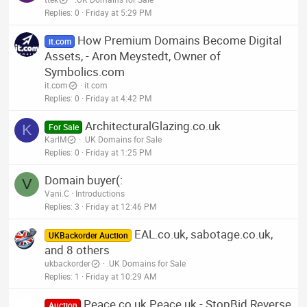
Replies
0
Friday at 5:29 PM
How Premium Domains Become Digital
it.com
Assets, - Aron Meystedt, Owner of
Symbolics.com
it.com
it.com
Replies
0
Friday at 4:42 PM
ArchitecturalGlazing.co.uk
K
For Sale
KarlM
.UK Domains for Sale
Replies
0
Friday at 1:25 PM
Domain buyer(:
V
Vani.C
Introductions
Replies
3
Friday at 12:46 PM
EAL.co.uk, sabotage.co.uk,
UKBackorder Auction
and 8 others
ukbackorder
.UK Domains for Sale
Replies
1
Friday at 10:29 AM
Peace.co.uk Peace.uk - StopBid Reverse
Auction