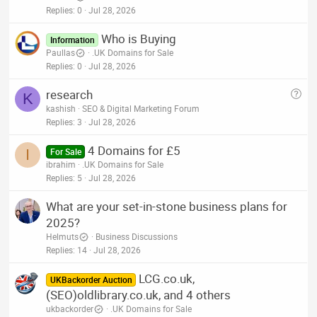
Replies
0
Jul 28, 2026
Who is Buying
Information
Paullas
.UK Domains for Sale
Replies
0
Jul 28, 2026
Q
research
K
u
kashish
SEO & Digital Marketing Forum
e
Replies
3
Jul 28, 2026
s
4 Domains for £5
t
I
For Sale
ibrahim
.UK Domains for Sale
i
Replies
5
Jul 28, 2026
o
n
What are your set-in-stone business plans for
2025?
Helmuts
Business Discussions
Replies
14
Jul 28, 2026
LCG.co.uk,
UKBackorder Auction
(SEO)oldlibrary.co.uk, and 4 others
ukbackorder
.UK Domains for Sale