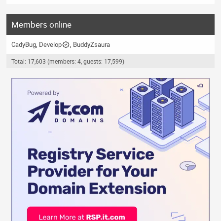
Members online
CadyBug
Develop
BuddyZsaura
Total: 17,603 (members: 4, guests: 17,599)