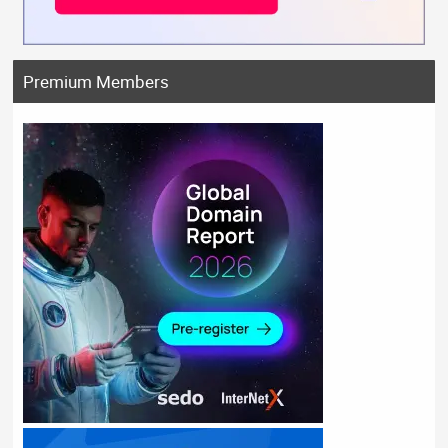
Premium Members