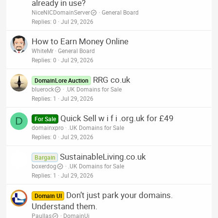
already in use?
NiceNICDomainServer
General Board
Replies
0
Jul 29, 2026
How to Earn Money Online
WhiteMr
General Board
Replies
0
Jul 29, 2026
RRG co.uk
DomainLore Auction
bluerock
.UK Domains for Sale
Replies
1
Jul 29, 2026
Quick Sell w i f i .org.uk for £49
D
For Sale
domainxpro
.UK Domains for Sale
Replies
0
Jul 29, 2026
SustainableLiving.co.uk
Bargain
boxerdog
.UK Domains for Sale
Replies
1
Jul 29, 2026
Don’t just park your domains.
Domain UI
Understand them.
Paullas
DomainUi