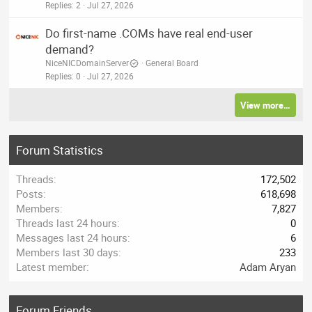
Replies
2
Jul 27, 2026
Do first-name .COMs have real end-user
demand?
NiceNICDomainServer
General Board
Replies
0
Jul 27, 2026
View more…
Forum Statistics
Threads
172,502
Posts
618,698
Members
7,827
Threads last 24 hours
0
Messages last 24 hours
6
Members last 30 days
233
Latest member
Adam Aryan
Forum Friends