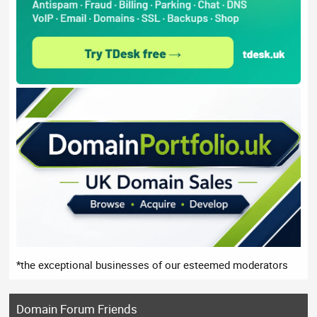
*the exceptional businesses of our esteemed moderators
Domain Forum Friends