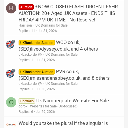
⚡NOW CLOSED FLASH: URGENT 66HR
H
Auction
AUCTION: 20+ Aged .UK Assets - ENDS THIS
FRIDAY 4PM UK TIME - No Reserve!
Harrison
.UK Domains for Sale
Replies
11
Jul 31, 2026
WCO.co.uk,
UKBackorder Auction
(SEO)liveodyssey.co.uk, and 4 others
ukbackorder
.UK Domains for Sale
Replies
1
Jul 31, 2026
PVR.co.uk,
UKBackorder Auction
(SEO)missendenabbey.co.uk, and 8 others
ukbackorder
.UK Domains for Sale
Replies
1
Jul 30, 2026
Uk Numberplate Website For Sale
O
Portfolio
obrox
Websites for Sale (UK-focused)
Replies
6
Jul 29, 2026
Would you take the plural if the singular is