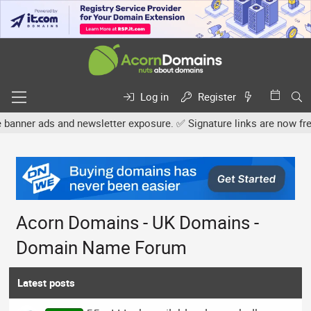
Log in
Register
 and newsletter exposure. ✅ Signature links are now free for all. S
Acorn Domains - UK Domains -
Domain Name Forum
Latest posts