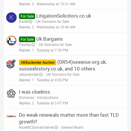
Replies
3
Wednesday at 10:51 AM
LitigationSolicitors.co.uk
K
For Sale
KarlM
.UK Domains for Sale
Replies
2
Wednesday at 10:46 AM
Uk Bargains
For Sale
Paullas
.UK Domains for Sale
Replies
1
Tuesday at 7:39 PM
(DR54)sexwise.org.uk,
UKBackorder Auction
sussexhistory.co.uk, and 10 others
ukbackorder
.UK Domains for Sale
Replies
1
Tuesday at 4:00 PM
I was clueless.
Domanac
Introductions
Replies
2
Tuesday at 3:07 PM
Do weak renewals matter more than fast TLD
growth?
NiceNICDomainServer
General Board