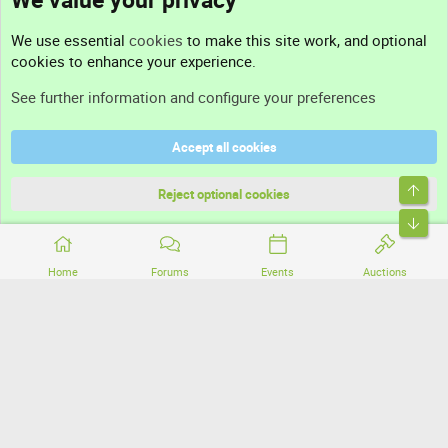
Contact us
We use essential
cookies
to make this site work, and optional
cookies to enhance your experience.
Support
See further information and configure your preferences
Help
Accept all cookies
Terms and rules
Top
Privacy policy
Reject optional cookies
Bott
Home
Forums
Events
Auctions
®
Community platform by XenForo
© 2010-2026 XenForo Ltd.