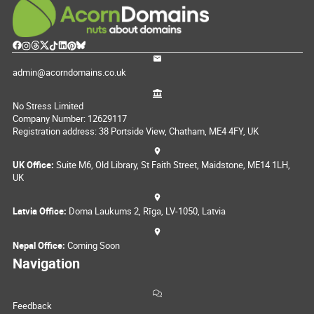
admin@acorndomains.co.uk
No Stress Limited
Company Number: 12629117
Registration address: 38 Portside View, Chatham, ME4 4FY, UK
UK Office:
Suite M6, Old Library, St Faith Street, Maidstone, ME14 1LH,
UK
Latvia Office:
Doma Laukums 2, Rīga, LV-1050, Latvia
Nepal Office:
Coming Soon
Navigation
Feedback