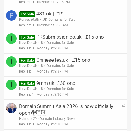
Replies
0
Tuesday at 12:15 PM
481.uk | £29
P
For Sale
PurveshRath
.UK Domains for Sale
Replies
0
Tuesday at 8:50 AM
PRSubmission.co.uk - £15 ono
I
For Sale
ILoveDotUK
.UK Domains for Sale
Replies
0
Monday at 9:38 PM
ChineseTea.uk - £15 ono
I
For Sale
ILoveDotUK
.UK Domains for Sale
Replies
1
Monday at 9:37 PM
9mm.uk -£30 ono
I
For Sale
ILoveDotUK
.UK Domains for Sale
Replies
1
Monday at 9:36 PM
S
Domain Summit Asia 2026 is now officially
t
open 🐉🇹🇭
i
Helmuts
Domain Industry News
c
Replies
0
Monday at 4:10 PM
k