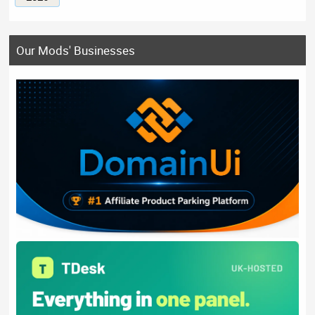
Our Mods' Businesses