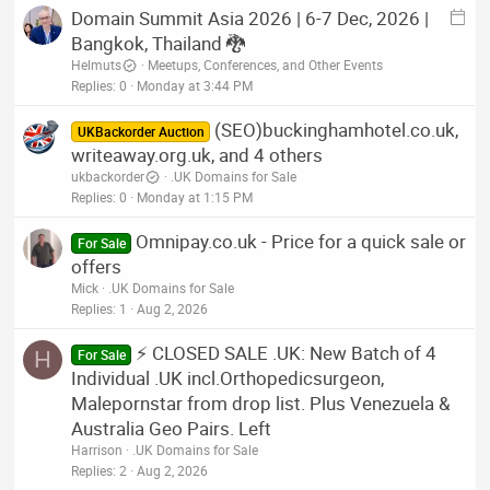
E
Domain Summit Asia 2026 | 6-7 Dec, 2026 |
y
v
Bangkok, Thailand 🐉
e
Helmuts
Meetups, Conferences, and Other Events
n
Replies
0
Monday at 3:44 PM
t
(SEO)buckinghamhotel.co.uk,
p
UKBackorder Auction
writeaway.org.uk, and 4 others
o
s
ukbackorder
.UK Domains for Sale
Replies
0
Monday at 1:15 PM
t
Omnipay.co.uk - Price for a quick sale or
For Sale
offers
Mick
.UK Domains for Sale
Replies
1
Aug 2, 2026
⚡ CLOSED SALE .UK: New Batch of 4
H
For Sale
Individual .UK incl.Orthopedicsurgeon,
Malepornstar from drop list. Plus Venezuela &
Australia Geo Pairs. Left
Harrison
.UK Domains for Sale
Replies
2
Aug 2, 2026