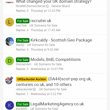
What changed your UK domain strategy?
NiceNICDomainServer
General Board
Replies
0
Thursday at 12:25 PM
recruiter.uk
L
For Sale
LetsTalk
.UK Domains for Sale
Replies
0
Thursday at 11:43 AM
Kirkcaldy - Scottish Geo Package
For Sale
dee
.UK Domains for Sale
Replies
0
Thursday at 9:42 AM
Models, BnB, Competitions
D
For Sale
DomainAnt
.UK Domains for Sale
Replies
0
Wednesday at 10:07 PM
(DA44)scot-pep.org.uk,
UKBackorder Auction
centuries.co.uk, and 10 others
ukbackorder
.UK Domains for Sale
Replies
1
Wednesday at 5:22 PM
LegalMarketingAgency.co.uk
K
For Sale
KarlM
.UK Domains for Sale