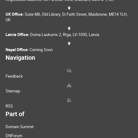
UK Office:
Suite M6, Old Library, St Faith Street, Maidstone, ME14 1LH,
UK
Latvia Office:
Doma Laukums 2, Rīga, LV-1050, Latvia
Nepal Office:
Coming Soon
Navigation
Feedback
Sitemap
RSS
Part of
Domain Summit
DNForum