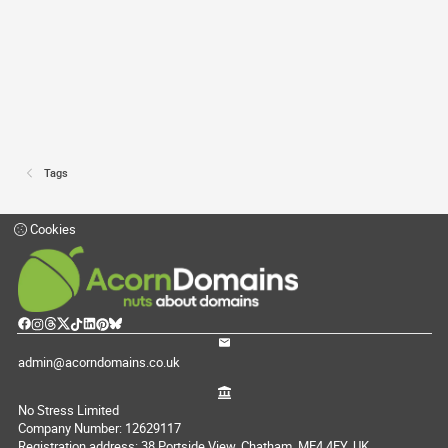
Tags
Cookies
admin@acorndomains.co.uk
No Stress Limited
Company Number: 12629117
Registration address: 38 Portside View, Chatham, ME4 4FY, UK