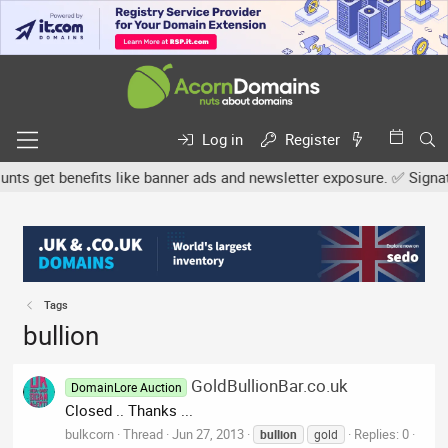
Log in
Register
s get benefits like banner ads and newsletter exposure. ✅ Signature
Tags
bullion
GoldBullionBar.co.uk
DomainLore Auction
Closed .. Thanks ...
bulkcorn
Thread
Jun 27, 2013
Replies: 0
bullion
gold