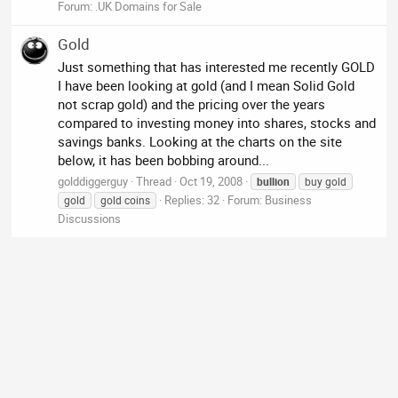
Forum:
.UK Domains for Sale
Gold
Just something that has interested me recently GOLD
I have been looking at gold (and I mean Solid Gold
not scrap gold) and the pricing over the years
compared to investing money into shares, stocks and
savings banks. Looking at the charts on the site
below, it has been bobbing around...
golddiggerguy
Thread
Oct 19, 2008
bullion
buy gold
Replies: 32
Forum:
Business
gold
gold coins
Discussions