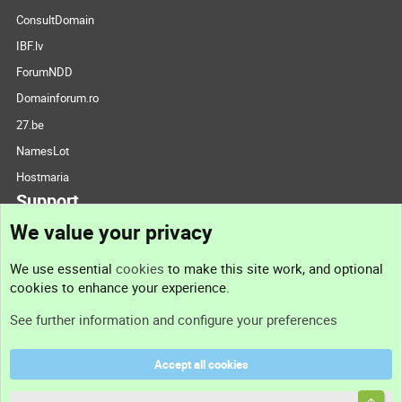
ConsultDomain
IBF.lv
ForumNDD
Domainforum.ro
27.be
NamesLot
Hostmaria
Support
We value your privacy
Contact us
We use essential
cookies
to make this site work, and optional
cookies to enhance your experience.
Support
See further information and configure your preferences
Help
Accept all cookies
Terms and rules