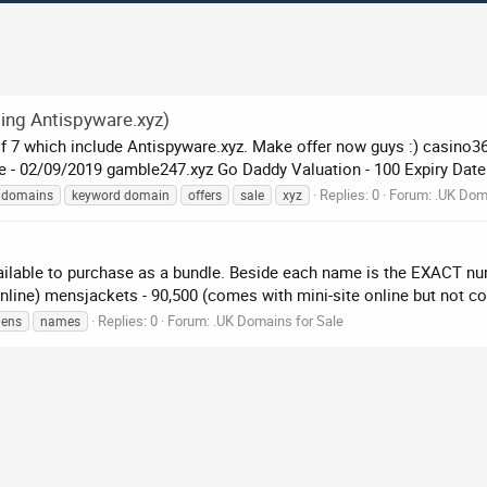
ing Antispyware.xyz)
 7 which include Antispyware.xyz. Make offer now guys :) casino365.x
- ‎02‎/‎09‎/‎2019 gamble247.xyz Go Daddy Valuation - 100 Expiry Date.
Replies: 0
Forum:
.UK Doma
domains
keyword domain
offers
sale
xyz
ailable to purchase as a bundle. Beside each name is the EXACT n
nline) mensjackets - 90,500 (comes with mini-site online but not co
Replies: 0
Forum:
.UK Domains for Sale
ens
names