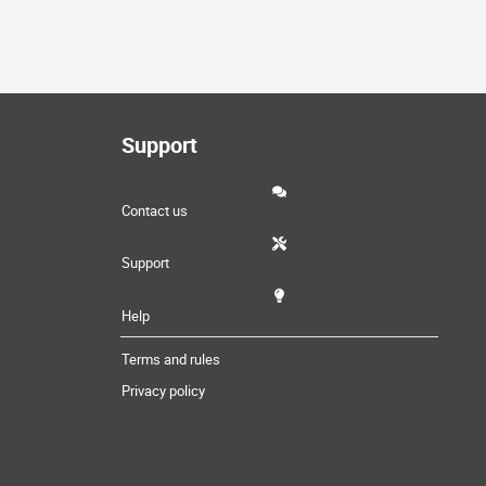
Support
Contact us
Support
Help
Terms and rules
Privacy policy