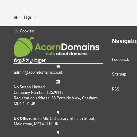
Tags
Cookies
Navigati
Feedback
admin@acorndomains.co.uk
Sitemap
No Stress Limited
RSS
Company Number: 12629117
Registration address: 38 Portside View, Chatham,
ME4 4FY, UK
UK Office:
Suite M6, Old Library, St Faith Street,
Maidstone, ME14 1LH, UK