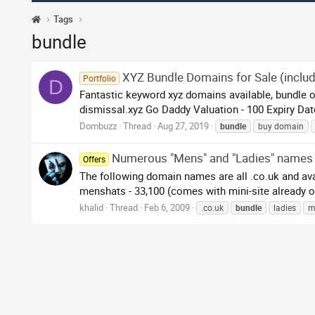
Tags
bundle
XYZ Bundle Domains for Sale (includ
Portfolio
D
Fantastic keyword xyz domains available, bundle of
dismissal.xyz Go Daddy Valuation - 100 Expiry Date 
Dombuzz
Thread
Aug 27, 2019
bundle
buy domain
Numerous "Mens" and "Ladies" names
Offers
The following domain names are all .co.uk and av
menshats - 33,100 (comes with mini-site already o
khalid
Thread
Feb 6, 2009
.co.uk
bundle
ladies
m