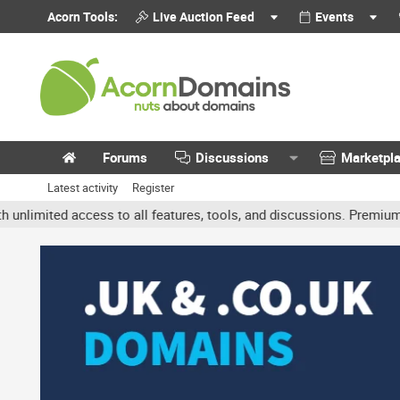
Acorn Tools:
Live Auction Feed
Events
Forums
Discussions
Marketpl
Latest activity
Register
mited access to all features, tools, and discussions. Premium acco