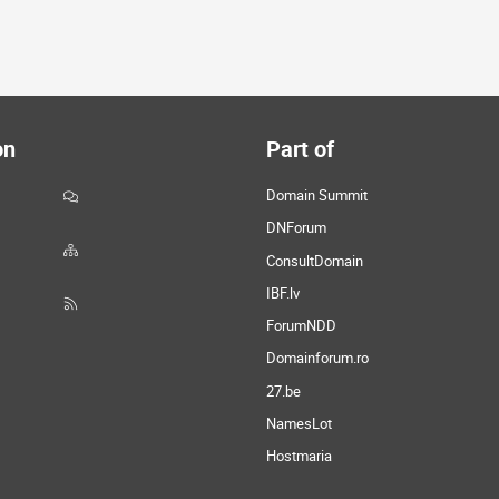
on
Part of
Domain Summit
DNForum
ConsultDomain
IBF.lv
ForumNDD
Domainforum.ro
27.be
NamesLot
Hostmaria