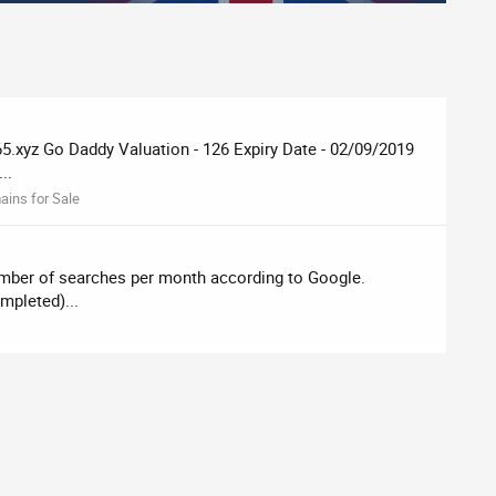
yz Go Daddy Valuation - 126 Expiry Date - ‎02‎/‎09‎/‎2019
..
ins for Sale
umber of searches per month according to Google.
mpleted)...