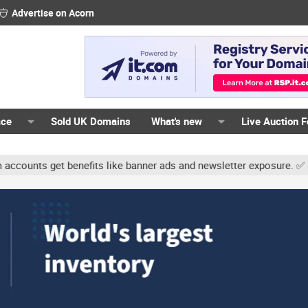
Advertise on Acorn
ace
Sold UK Domains
What's new
Live Auction 
unts get benefits like banner ads and newsletter exposure. ✅ Signat