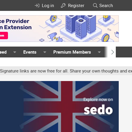
Log in
Register
Search
Feed
Events
Premium Members
Members
ure links are now free for all. Share your own thoughts and experi