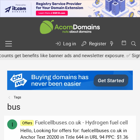
Log in
Register
ts get benefits like banner ads and newsletter exposure. ✅ Signatu
Tags
bus
Fuelcellbuses.co.uk - Hydrogen fuel cell
Offers
I
Hello, Looking for offers for: fuelcellbuses.co.uk in
Anchor Text 20200 in Title 644 in URL 94 PPC: $1.36