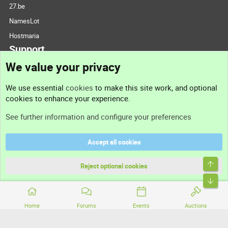
27.be
NamesLot
Hostmaria
Support
We value your privacy
Contact us
We use essential
cookies
to make this site work, and optional
cookies to enhance your experience.
Support
See further information and configure your preferences
Help
Accept all cookies
Terms and rules
Top
Privacy policy
Reject optional cookies
Bott
Home
Forums
Events
Auctions
®
Community platform by XenForo
© 2010-2026 XenForo Ltd.