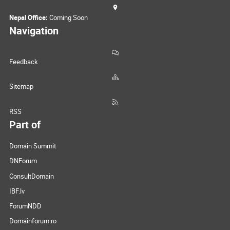
Nepal Office:
Coming Soon
Navigation
Feedback
Sitemap
RSS
Part of
Domain Summit
DNForum
ConsultDomain
IBF.lv
ForumNDD
Domainforum.ro