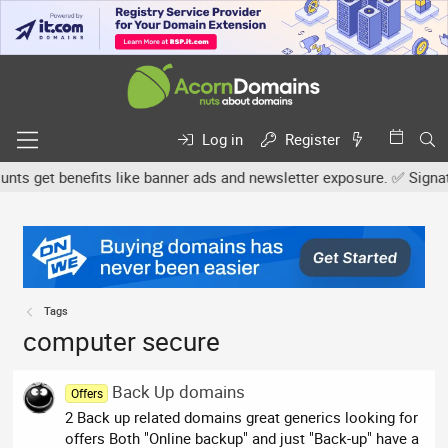
Log in
Register
s get benefits like banner ads and newsletter exposure. ✅ Signature
Tags
computer secure
Back Up domains
Offers
2 Back up related domains great generics looking for
offers Both "Online backup" and just "Back-up" have a