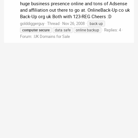
huge business presence online and tons of Adsense
and affiliation out there to go at. OnlineBack-Up co uk
Back-Up org uk Both with 123-REG Cheers :D
golddiggerguy
Thread
Nov 26, 2008
back up
Replies: 4
computer
secure
data safe
online backup
Forum:
.UK Domains for Sale