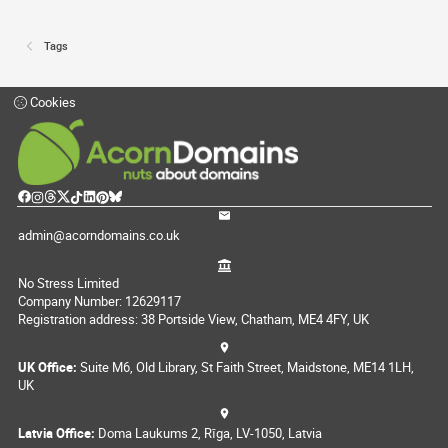
Tags
Cookies
admin@acorndomains.co.uk
No Stress Limited
Company Number: 12629117
Registration address: 38 Portside View, Chatham, ME4 4FY, UK
UK Office:
Suite M6, Old Library, St Faith Street, Maidstone, ME14 1LH,
UK
Latvia Office:
Doma Laukums 2, Rīga, LV-1050, Latvia