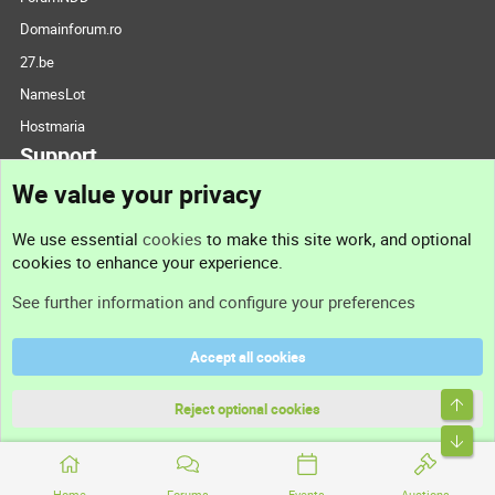
Domainforum.ro
27.be
NamesLot
Hostmaria
Support
We value your privacy
Contact us
We use essential
cookies
to make this site work, and optional
cookies to enhance your experience.
Support
See further information and configure your preferences
Help
Accept all cookies
Terms and rules
Top
Privacy policy
Reject optional cookies
Bott
Home
Forums
Events
Auctions
®