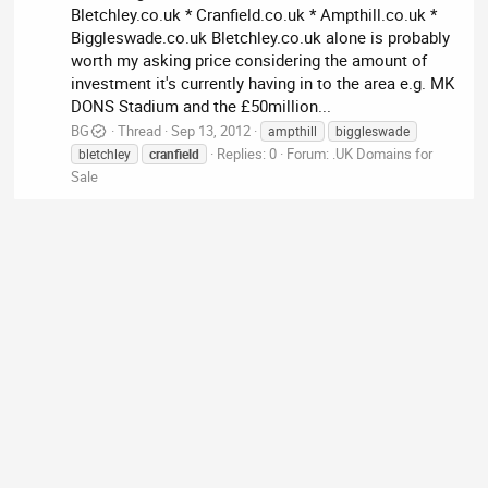
Bletchley.co.uk * Cranfield.co.uk * Ampthill.co.uk *
Biggleswade.co.uk Bletchley.co.uk alone is probably
worth my asking price considering the amount of
investment it's currently having in to the area e.g. MK
DONS Stadium and the £50million...
BG
Thread
Sep 13, 2012
ampthill
biggleswade
Replies: 0
Forum:
.UK Domains for
bletchley
cranfield
Sale