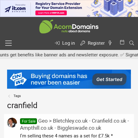
Log in
Register
 get benefits like banner ads and newsletter exposure. ✅ Signature
Tags
cranfield
Geo > Bletchley.co.uk - Cranfield.co.uk -
For Sale
Ampthill.co.uk - Biggleswade.co.uk
I'm selling these 4 names as a set for £7.5k *