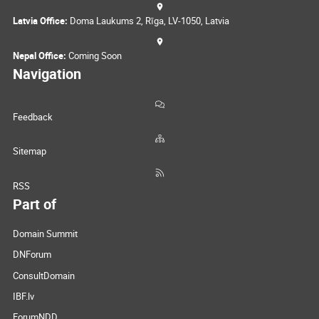
Latvia Office:
Doma Laukums 2, Rīga, LV-1050, Latvia
Nepal Office:
Coming Soon
Navigation
Feedback
Sitemap
RSS
Part of
Domain Summit
DNForum
ConsultDomain
IBF.lv
ForumNDD