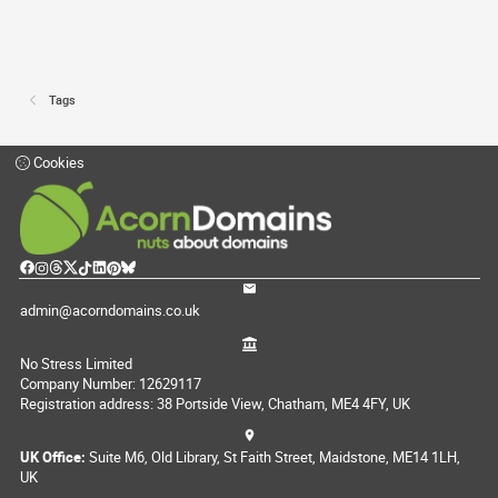
Tags
Cookies
admin@acorndomains.co.uk
No Stress Limited
Company Number: 12629117
Registration address: 38 Portside View, Chatham, ME4 4FY, UK
UK Office:
Suite M6, Old Library, St Faith Street, Maidstone, ME14 1LH,
UK