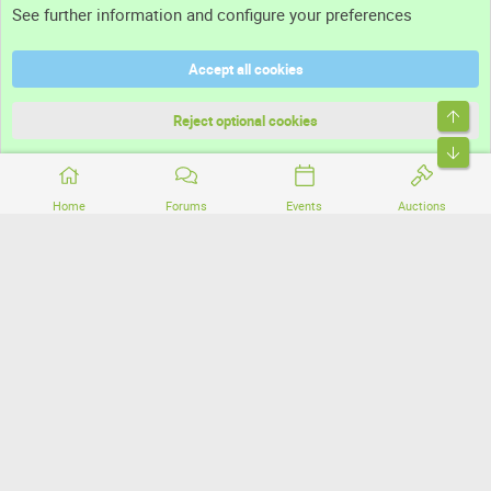
See further information and configure your preferences
Help
Accept all cookies
Terms and rules
Top
Privacy policy
Reject optional cookies
Bott
Home
Forums
Events
Auctions
®
Community platform by XenForo
© 2010-2026 XenForo Ltd.