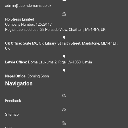
admin@acorndomains.co.uk
No Stress Limited
Company Number: 12629117
Registration address: 38 Portside View, Chatham, ME4 4FY, UK
UK Office:
Suite M6, Old Library, St Faith Street, Maidstone, ME14 1LH,
UK
Latvia Office:
Doma Laukums 2, Rīga, LV-1050, Latvia
Nepal Office:
Coming Soon
Navigation
Feedback
Sitemap