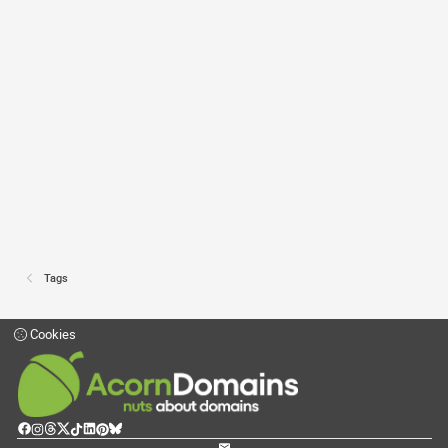
Tags
Cookies