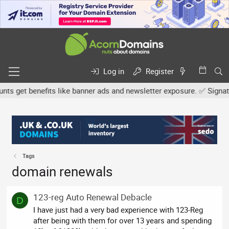
Log in
Register
 get benefits like banner ads and newsletter exposure. ✅ Signature
Tags
domain renewals
123-reg Auto Renewal Debacle
D
I have just had a very bad experience with 123-Reg
after being with them for over 13 years and spending