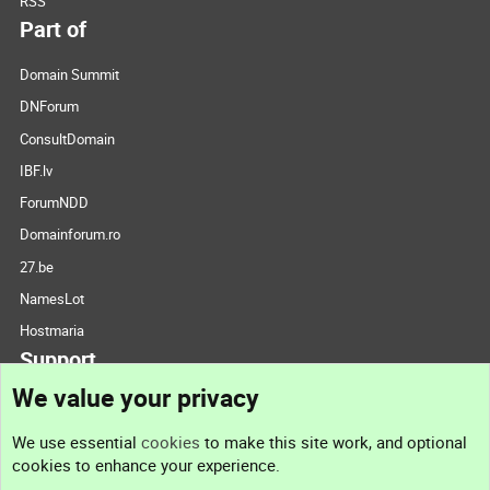
RSS
Part of
Domain Summit
DNForum
ConsultDomain
IBF.lv
ForumNDD
Domainforum.ro
27.be
NamesLot
Hostmaria
Support
We value your privacy
Contact us
We use essential
cookies
to make this site work, and optional
cookies to enhance your experience.
Support