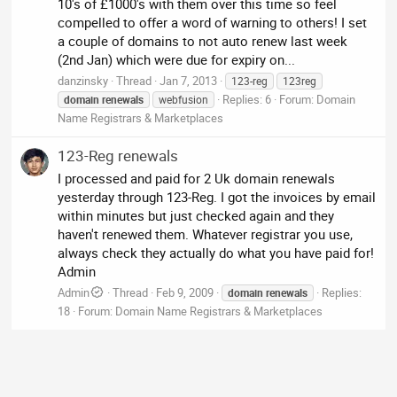
10's of £1000's with them over this time so feel
compelled to offer a word of warning to others! I set
a couple of domains to not auto renew last week
(2nd Jan) which were due for expiry on...
danzinsky
Thread
Jan 7, 2013
123-reg
123reg
Replies: 6
Forum:
Domain
domain
renewals
webfusion
Name Registrars & Marketplaces
123-Reg renewals
I processed and paid for 2 Uk domain renewals
yesterday through 123-Reg. I got the invoices by email
within minutes but just checked again and they
haven't renewed them. Whatever registrar you use,
always check they actually do what you have paid for!
Admin
Admin
Thread
Feb 9, 2009
Replies:
domain
renewals
18
Forum:
Domain Name Registrars & Marketplaces