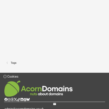
Tags
Cookies
admin@acorndomains.co.uk