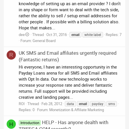
knowledge of setting up as an email provider ? I don't
in any shape or form want to deal with the tech side,
rather the ability to sell / setup email addresses for
other people . If possible with a billing solution also.
Hope that makes...
dee
Thread
Oct 31, 2016
Replies: 7
email
white label
Forum:
General Board
UK SMS and Email affiliates urgently required
R
(Fantastic returns)
Hi everyone, I have an interesting opportunity in the
Payday Loans arena for all SMS and Email affiliates
with Opt In data. Our new technology works to
increase your response rate and deliver fantastic
returns. Full support will be provided including
creative and landing pages...
ROI
Thread
Feb 28, 2012
data
email
payday
sms
Replies: 0
Forum:
Monetization & Affiliate Marketing
HELP - Has anyone dealth with
Introduction
H
TRIFEGA.COM recently?