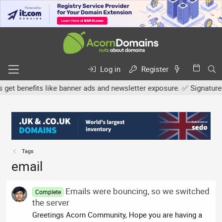
Log in
Register
 benefits like banner ads and newsletter exposure. ✅ Signature link
Tags
email
Emails were bouncing, so we switched
Complete
the server
Greetings Acorn Community, Hope you are having a