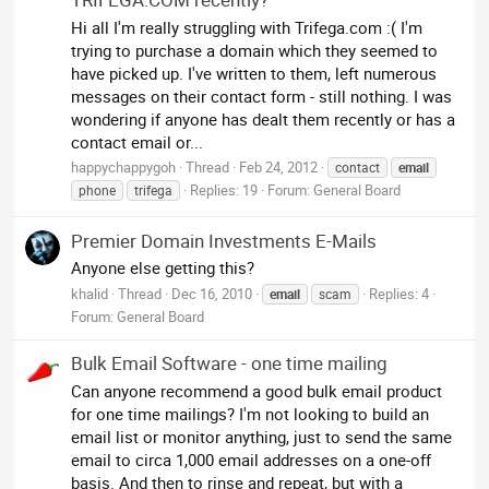
Hi all I'm really struggling with Trifega.com :( I'm
trying to purchase a domain which they seemed to
have picked up. I've written to them, left numerous
messages on their contact form - still nothing. I was
wondering if anyone has dealt them recently or has a
contact email or...
happychappygoh
Thread
Feb 24, 2012
contact
email
Replies: 19
Forum:
General Board
phone
trifega
Premier Domain Investments E-Mails
Anyone else getting this?
khalid
Thread
Dec 16, 2010
Replies: 4
email
scam
Forum:
General Board
Bulk Email Software - one time mailing
Can anyone recommend a good bulk email product
for one time mailings? I'm not looking to build an
email list or monitor anything, just to send the same
email to circa 1,000 email addresses on a one-off
basis. And then to rinse and repeat, but with a