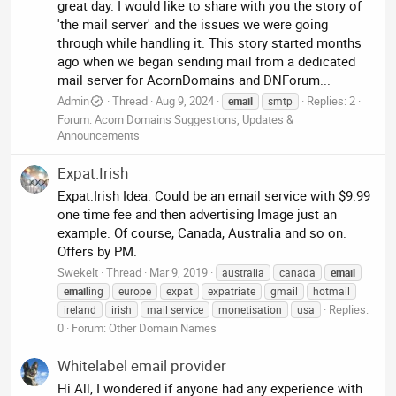
great day. I would like to share with you the story of
'the mail server' and the issues we were going
through while handling it. This story started months
ago when we began sending mail from a dedicated
mail server for AcornDomains and DNForum...
Admin
Thread
Aug 9, 2024
Replies: 2
email
smtp
Forum:
Acorn Domains Suggestions, Updates &
Announcements
Expat.Irish
Expat.Irish Idea: Could be an email service with $9.99
one time fee and then advertising Image just an
example. Of course, Canada, Australia and so on.
Offers by PM.
Swekelt
Thread
Mar 9, 2019
australia
canada
email
email
ing
europe
expat
expatriate
gmail
hotmail
Replies:
ireland
irish
mail service
monetisation
usa
0
Forum:
Other Domain Names
Whitelabel email provider
Hi All, I wondered if anyone had any experience with