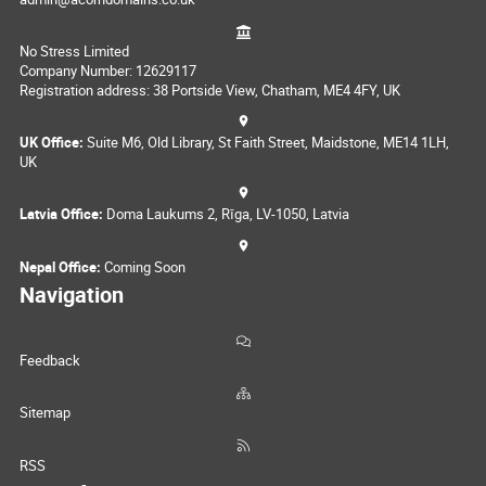
No Stress Limited
Company Number: 12629117
Registration address: 38 Portside View, Chatham, ME4 4FY, UK
UK Office:
Suite M6, Old Library, St Faith Street, Maidstone, ME14 1LH,
UK
Latvia Office:
Doma Laukums 2, Rīga, LV-1050, Latvia
Nepal Office:
Coming Soon
Navigation
Feedback
Sitemap
RSS