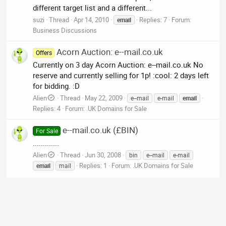
different target list and a different...
suzi
Thread
Apr 14, 2010
Replies: 7
Forum:
email
Business Discussions
Acorn Auction: e--mail.co.uk
Offers
Currently on 3 day Acorn Auction: e--mail.co.uk No
reserve and currently selling for 1p! :cool: 2 days left
for bidding. :D
Alien
Thread
May 22, 2009
e--mail
e-mail
email
Replies: 4
Forum:
.UK Domains for Sale
e--mail.co.uk (£BIN)
For Sale
.............
Alien
Thread
Jun 30, 2008
bin
e--mail
e-mail
Replies: 1
Forum:
.UK Domains for Sale
email
mail