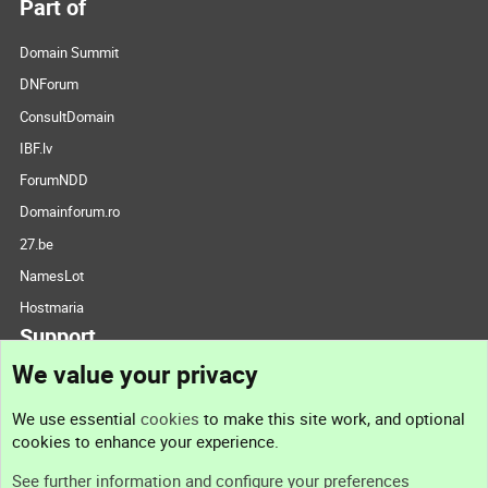
Part of
Domain Summit
DNForum
ConsultDomain
IBF.lv
ForumNDD
Domainforum.ro
27.be
NamesLot
Hostmaria
Support
We value your privacy
Contact us
We use essential
cookies
to make this site work, and optional
cookies to enhance your experience.
Support
See further information and configure your preferences