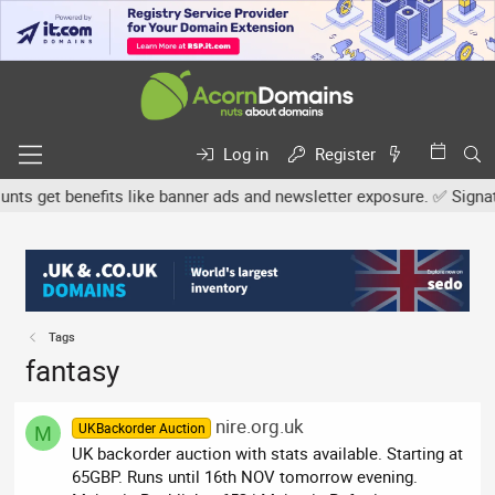
Log in
Register
s get benefits like banner ads and newsletter exposure. ✅ Signature
Tags
fantasy
nire.org.uk
UKBackorder Auction
M
UK backorder auction with stats available. Starting at
65GBP. Runs until 16th NOV tomorrow evening.