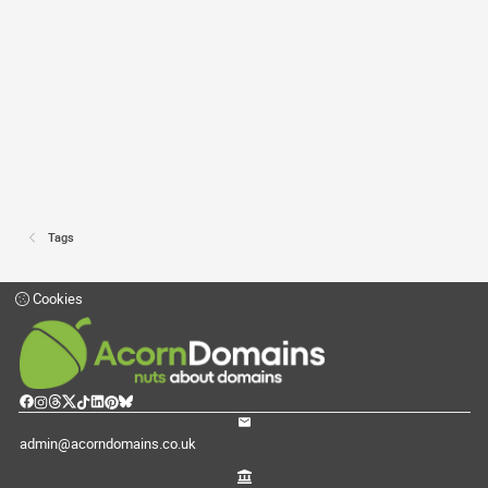
Tags
Cookies
admin@acorndomains.co.uk