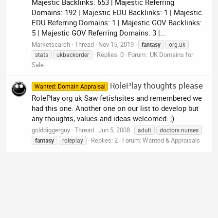
Majestic Backlinks: 653 | Majestic Referring
Domains: 192 | Majestic EDU Backlinks: 1 | Majestic
EDU Referring Domains: 1 | Majestic GOV Backlinks:
5 | Majestic GOV Referring Domains: 3 |...
Marketsearch
Thread
Nov 15, 2019
fantasy
org.uk
Replies: 0
Forum:
.UK Domains for
stats
ukbackorder
Sale
RolePlay thoughts please
Wanted: Domain Appraisal
RolePlay org uk Saw fetishsites and remembered we
had this one. Another one on our list to develop but
any thoughts, values and ideas welcomed. ;)
golddiggerguy
Thread
Jun 5, 2008
adult
doctors nurses
Replies: 2
Forum:
Wanted & Appraisals
fantasy
roleplay