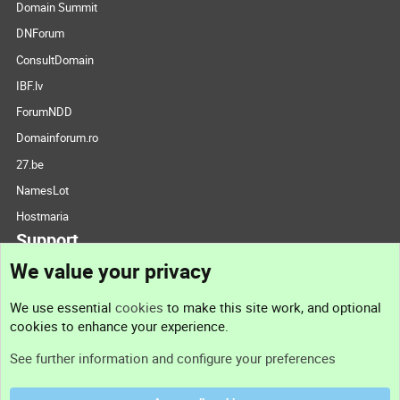
Domain Summit
DNForum
ConsultDomain
IBF.lv
ForumNDD
Domainforum.ro
27.be
NamesLot
Hostmaria
Support
We value your privacy
Contact us
We use essential
cookies
to make this site work, and optional
cookies to enhance your experience.
Support
See further information and configure your preferences
Help