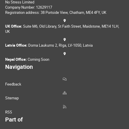
No Stress Limited
Company Number: 12629117
Registration address: 38 Portside View, Chatham, ME4 4FY, UK
UK Office:
Suite M6, Old Library, St Faith Street, Maidstone, ME14 1LH,
UK
Latvia Office:
Doma Laukums 2, Rīga, LV-1050, Latvia
Nepal Office:
Coming Soon
Navigation
Feedback
Sitemap
RSS
Part of